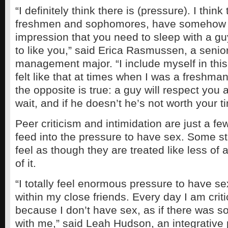
“I definitely think there is (pressure). I think
freshmen and sophomores, have somehow 
impression that you need to sleep with a guy
to like you,” said Erica Rasmussen, a senio
management major. “I include myself in thi
felt like that at times when I was a freshma
the opposite is true: a guy will respect you a
wait, and if he doesn’t he’s not worth your 
Peer criticism and intimidation are just a f
feed into the pressure to have sex. Some s
feel as though they are treated like less of
of it.
“I totally feel enormous pressure to have se
within my close friends. Every day I am crit
because I don’t have sex, as if there was 
with me,” said Leah Hudson, an integrative