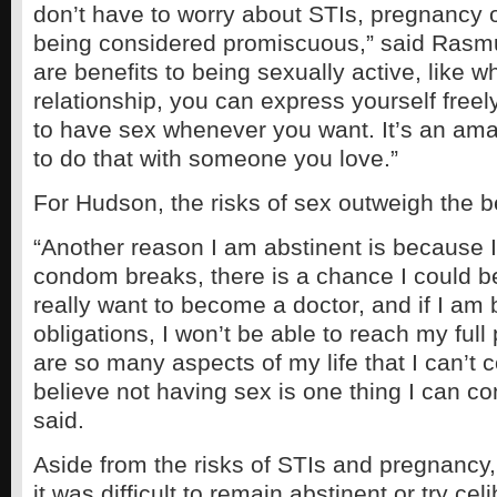
don’t have to worry about STIs, pregnancy or
being considered promiscuous,” said Rasmu
are benefits to being sexually active, like w
relationship, you can express yourself freel
to have sex whenever you want. It’s an am
to do that with someone you love.”
For Hudson, the risks of sex outweigh the b
“Another reason I am abstinent is because I 
condom breaks, there is a chance I could b
really want to become a doctor, and if I am 
obligations, I won’t be able to reach my full
are so many aspects of my life that I can’t c
believe not having sex is one thing I can co
said.
Aside from the risks of STIs and pregnancy
it was difficult to remain abstinent or try cel