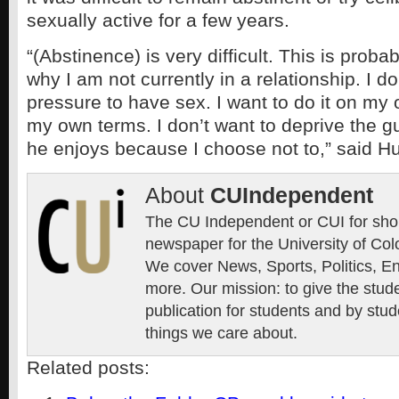
sexually active for a few years.
“(Abstinence) is very difficult. This is proba
why I am not currently in a relationship. I do
pressure to have sex. I want to do it on my
my own terms. I don’t want to deprive the 
he enjoys because I choose not to,” said H
About
CUIndependent
The CU Independent or CUI for short
newspaper for the University of Col
We cover News, Sports, Politics, E
more. Our mission: to give the stud
publication for students and by stud
things we care about.
Related posts: