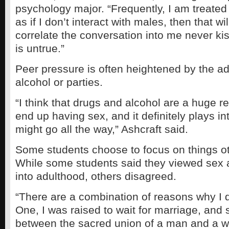
psychology major. “Frequently, I am treated 
as if I don’t interact with males, then that wi
correlate the conversation into me never ki
is untrue.”
Peer pressure is often heightened by the ad
alcohol or parties.
“I think that drugs and alcohol are a huge 
end up having sex, and it definitely plays 
might go all the way,” Ashcraft said.
Some students choose to focus on things ot
While some students said they viewed sex as
into adulthood, others disagreed.
“There are a combination of reasons why I 
One, I was raised to wait for marriage, and
between the sacred union of a man and a 