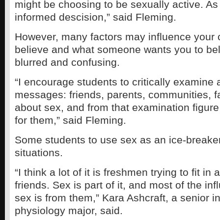
might be choosing to be sexually active. As 
informed descision,” said Fleming.
However, many factors may influence your 
believe and what someone wants you to be
blurred and confusing.
“I encourage students to critically examine a
messages: friends, parents, communities, f
about sex, and from that examination figur
for them,” said Fleming.
Some students to use sex as an ice-breaker
situations.
“I think a lot of it is freshmen trying to fit i
friends. Sex is part of it, and most of the in
sex is from them,” Kara Ashcraft, a senior i
physiology major, said.