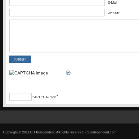
E-Mail
Website
*
CAPTCHA Code
Copyright © 2011 CU Independent. All rights reserved.
CUIndependent.com