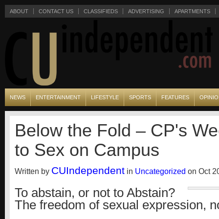
ABOUT
CONTACT US
CLASSIFIEDS
ADVERTISING
APARTMENTS
NEWS
ENTERTAINMENT
LIFESTYLE
SPORTS
FEATURES
OPINI
Below the Fold – CP's We
to Sex on Campus
CUIndependent
Written by
in
Uncategorized
on Oct 20
To abstain, or not to Abstain?
The freedom of sexual expression, n