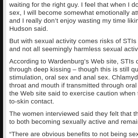
waiting for the right guy. I feel that when I
sex, I will become somewhat emotionally at
and I really don’t enjoy wasting my time likin
Hudson said.
But with sexual activity comes risks of STI
and not all seemingly harmless sexual activi
According to Wardenburg’s Web site, STIs 
through deep kissing – though this is still q
stimulation, oral sex and anal sex. Chlamydi
throat and mouth if transmitted through oral
the Web site said to exercise caution when 
to-skin contact.
The women interviewed said they felt that t
to both becoming sexually active and remai
“There are obvious benefits to not being sex