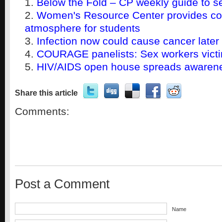
Below the Fold – CP weekly guide to s
Women's Resource Center provides co
atmosphere for students
Infection now could cause cancer later
COURAGE panelists: Sex workers victim
HIV/AIDS open house spreads awaren
Share this article
Comments:
Post a Comment
Name