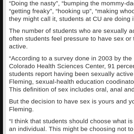
“Doing the nasty”, “bumping the mommy-da
“getting freaky”, “hooking up”, “making wh
they might call it, students at CU are doing i
The number of students who are sexually ac
often students feel pressure to have sex or 
active.
“According to a survey done in 2003 by the 
Colorado Health Sciences Center, 91 perce
students report having been sexually active
Fleming, sexual-health education coodinat
This definition of sex includes oral, anal an
But the decision to have sex is yours and y
Fleming.
“I think that students should choose what is
an individual. This might be choosing not t