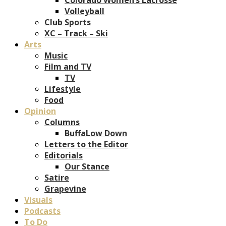
Volleyball
Club Sports
XC – Track – Ski
Arts
Music
Film and TV
TV
Lifestyle
Food
Opinion
Columns
BuffaLow Down
Letters to the Editor
Editorials
Our Stance
Satire
Grapevine
Visuals
Podcasts
To Do