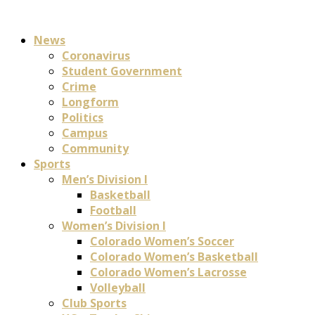
News
Coronavirus
Student Government
Crime
Longform
Politics
Campus
Community
Sports
Men’s Division I
Basketball
Football
Women’s Division I
Colorado Women’s Soccer
Colorado Women’s Basketball
Colorado Women’s Lacrosse
Volleyball
Club Sports