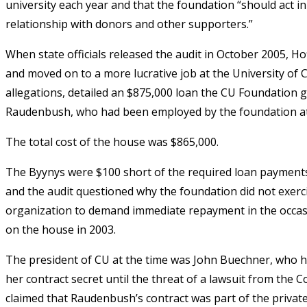
university each year and that the foundation “should act in
relationship with donors and other supporters.”
When state officials released the audit in October 2005, H
and moved on to a more lucrative job at the University of
allegations, detailed an $875,000 loan the CU Foundation 
Raudenbush, who had been employed by the foundation at
The total cost of the house was $865,000.
The Byynys were $100 short of the required loan payment
and the audit questioned why the foundation did not exerc
organization to demand immediate repayment in the occas
on the house in 2003.
The president of CU at the time was John Buechner, who 
her contract secret until the threat of a lawsuit from the 
claimed that Raudenbush’s contract was part of the privat