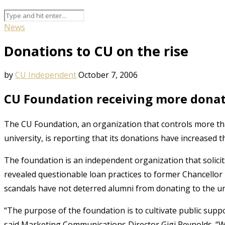
News
Donations to CU on the rise
by
CU Independent
October 7, 2006
CU Foundation receiving more donat
The CU Foundation, an organization that controls more tha
university, is reporting that its donations have increased t
The foundation is an independent organization that solicits
revealed questionable loan practices to former Chancellor
scandals have not deterred alumni from donating to the un
“The purpose of the foundation is to cultivate public supp
said Marketing Communications Director Gigi Reynolds. “We