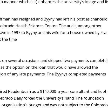
 a manner which (sic) enhances the university’s image and it
offman had resigned and Byyny had left his post as chancello
 Colorado Health Sciences Center. The audit, among other
gave in 1997 to Byyny and his wife for a house owned by Fra
 the time.
s on several occasions and skipped two payments completel
ise the option on the loan that would have allowed the
ion of any late payments. The Byynys completed payments
hired Raudenbush as a $140,000-a-year consultant and kept
Colorado Daily forced the university’s hand. The foundation
e organization’s budget and was not subject to the Colorado