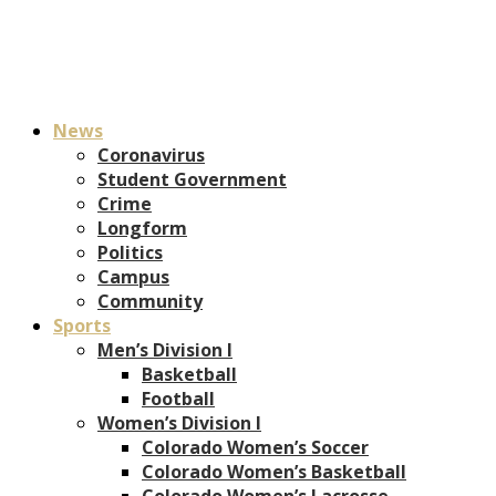
News
Coronavirus
Student Government
Crime
Longform
Politics
Campus
Community
Sports
Men’s Division I
Basketball
Football
Women’s Division I
Colorado Women’s Soccer
Colorado Women’s Basketball
Colorado Women’s Lacrosse