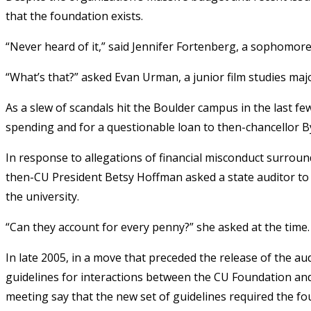
that the foundation exists.
“Never heard of it,” said Jennifer Fortenberg, a sophomor
“What’s that?” asked Evan Urman, a junior film studies maj
As a slew of scandals hit the Boulder campus in the last f
spending and for a questionable loan to then-chancellor B
In response to allegations of financial misconduct surro
then-CU President Betsy Hoffman asked a state auditor t
the university.
“Can they account for every penny?” she asked at the time. 
In late 2005, in a move that preceded the release of the a
guidelines for interactions between the CU Foundation an
meeting say that the new set of guidelines required the fou