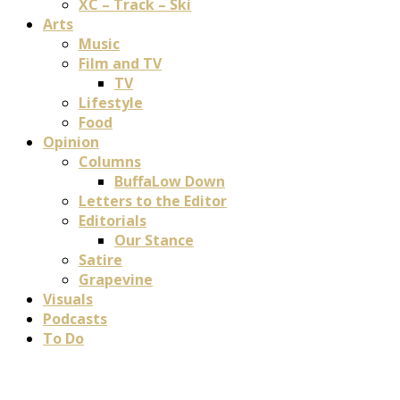
XC – Track – Ski
Arts
Music
Film and TV
TV
Lifestyle
Food
Opinion
Columns
BuffaLow Down
Letters to the Editor
Editorials
Our Stance
Satire
Grapevine
Visuals
Podcasts
To Do