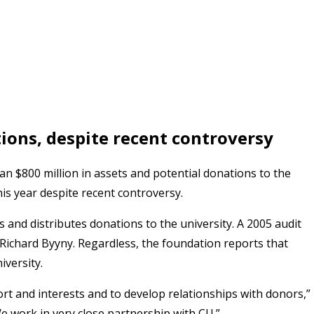
ions, despite recent controversy
n $800 million in assets and potential donations to the
his year despite recent controversy.
 and distributes donations to the university. A 2005 audit
 Richard Byyny. Regardless, the foundation reports that
iversity.
ort and interests and to develop relationships with donors,”
 work in very close partnership with CU.”