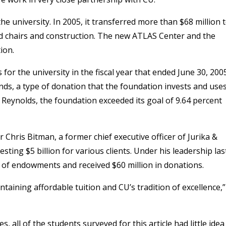
e university. In 2005, it transferred more than $68 million 
d chairs and construction. The new ATLAS Center and the
ion.
for the university in the fiscal year that ended June 30, 200
ds, a type of donation that the foundation invests and use
 Reynolds, the foundation exceeded its goal of 9.64 percent
Chris Bitman, a former chief executive officer of Jurika &
ing $5 billion for various clients. Under his leadership las
t of endowments and received $60 million in donations.
intaining affordable tuition and CU’s tradition of excellence,”
 all of the students surveyed for this article had little idea