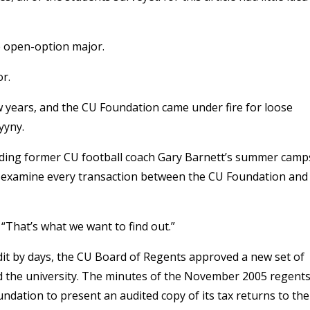
e open-option major.
or.
ew years, and the CU Foundation came under fire for loose
yyny.
unding former CU football coach Gary Barnett’s summer camp
o examine every transaction between the CU Foundation and
“That’s what we want to find out.”
udit by days, the CU Board of Regents approved a new set of
d the university. The minutes of the November 2005 regent
ndation to present an audited copy of its tax returns to the