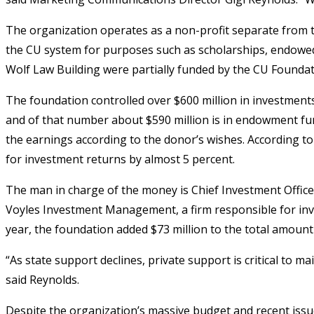
The organization operates as a non-profit separate from th
the CU system for purposes such as scholarships, endowe
Wolf Law Building were partially funded by the CU Foundat
The foundation controlled over $600 million in investments 
and of that number about $590 million is in endowment fun
the earnings according to the donor’s wishes. According to
for investment returns by almost 5 percent.
The man in charge of the money is Chief Investment Officer 
Voyles Investment Management, a firm responsible for invest
year, the foundation added $73 million to the total amoun
“As state support declines, private support is critical to ma
said Reynolds.
Despite the organization’s massive budget and recent issues,