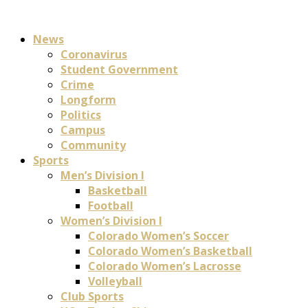
News
Coronavirus
Student Government
Crime
Longform
Politics
Campus
Community
Sports
Men’s Division I
Basketball
Football
Women’s Division I
Colorado Women’s Soccer
Colorado Women’s Basketball
Colorado Women’s Lacrosse
Volleyball
Club Sports