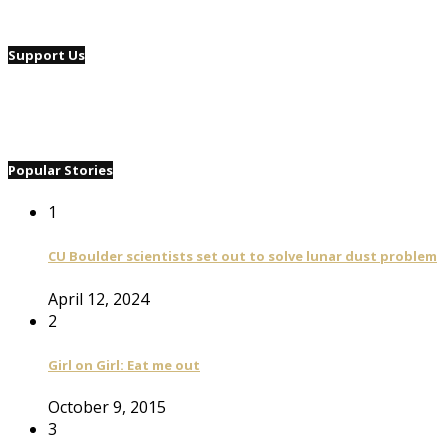
Support Us
Popular Stories
1
CU Boulder scientists set out to solve lunar dust problem
April 12, 2024
2
Girl on Girl: Eat me out
October 9, 2015
3