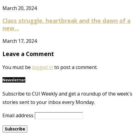
March 20, 2024
Class struggle, heartbreak and the dawn of a
new...
March 17, 2024
Leave a Comment
You must be
logged in
to post a comment.
Newsletter
Subscribe to CUI Weekly and get a roundup of the week's
stories sent to your inbox every Monday.
Email address