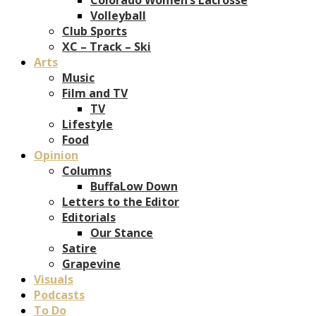
Volleyball
Club Sports
XC – Track – Ski
Arts
Music
Film and TV
TV
Lifestyle
Food
Opinion
Columns
BuffaLow Down
Letters to the Editor
Editorials
Our Stance
Satire
Grapevine
Visuals
Podcasts
To Do