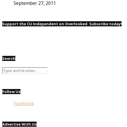
September 27, 2011
Support the CU Independent on Overlooked. Subscribe today!
Search
Follow Us
Facebook
Advertise With Us