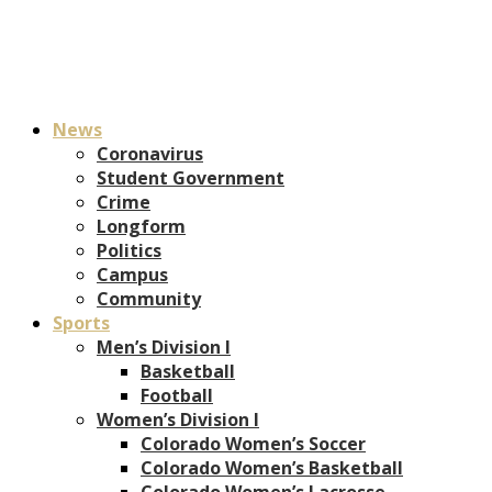
News
Coronavirus
Student Government
Crime
Longform
Politics
Campus
Community
Sports
Men’s Division I
Basketball
Football
Women’s Division I
Colorado Women’s Soccer
Colorado Women’s Basketball
Colorado Women’s Lacrosse