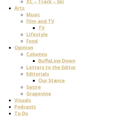
XC – Track – Ski
Arts
Music
Film and TV
TV
Lifestyle
Food
Opinion
Columns
BuffaLow Down
Letters to the Editor
Editorials
Our Stance
Satire
Grapevine
Visuals
Podcasts
To Do