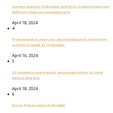
Surveys suggest CU Boulder and UCCS students have very
different views on concealed carry
April 18, 2024
4
From inmate to advocate: decriminalization and reform
activist to speak at CU Boulder
April 16, 2024
5
CU students create mural, encourage others to think
before they buy
April 18, 2024
6
Fro-yo frenzy captures Boulder