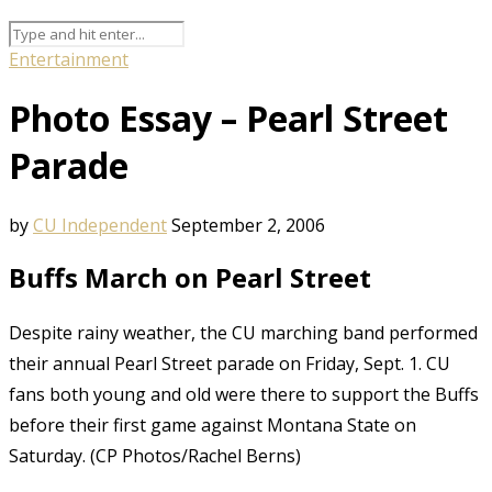
Entertainment
Photo Essay – Pearl Street
Parade
by
CU Independent
September 2, 2006
Buffs March on Pearl Street
Despite rainy weather, the CU marching band performed
their annual Pearl Street parade on Friday, Sept. 1. CU
fans both young and old were there to support the Buffs
before their first game against Montana State on
Saturday. (CP Photos/Rachel Berns)