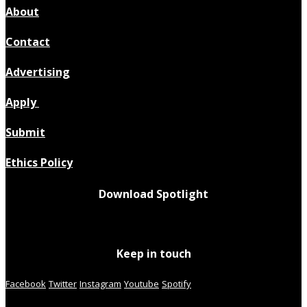
About
Contact
Advertising
Apply
Submit
Ethics Policy
Download Spotlight
Keep in touch
Facebook
Twitter
Instagram
Youtube
Spotify