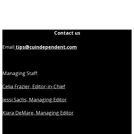
Contact us
Email
tips@cuindependent.com
Managing Staff:
Celia Frazier, Editor-in-Chief
Jessi Sachs, Managing Editor
Kiara DeMare, Managing Editor