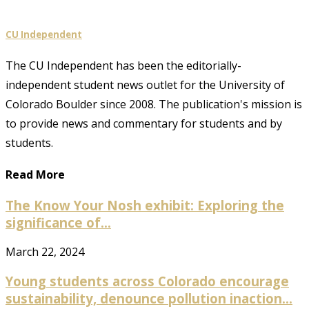
CU Independent
The CU Independent has been the editorially-
independent student news outlet for the University of
Colorado Boulder since 2008. The publication's mission is
to provide news and commentary for students and by
students.
Read More
The Know Your Nosh exhibit: Exploring the
significance of...
March 22, 2024
Young students across Colorado encourage
sustainability, denounce pollution inaction...