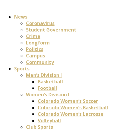
News
Coronavirus
Student Government
Crime
Longform
Politics
Campus
Community
Sports
Men’s Division I
Basketball
Football
Women’s Division I
Colorado Women’s Soccer
Colorado Women’s Basketball
Colorado Women’s Lacrosse
Volleyball
Club Sports