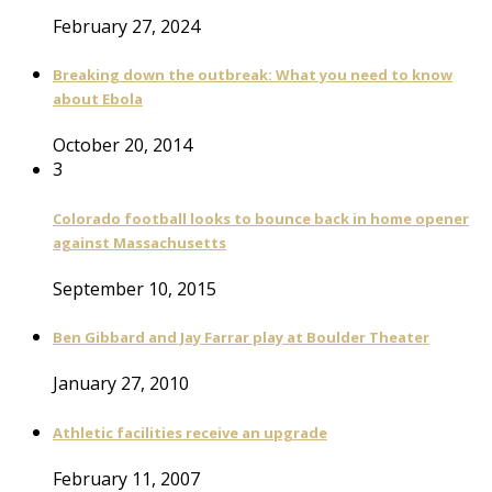
February 27, 2024
Breaking down the outbreak: What you need to know
about Ebola
October 20, 2014
3
Colorado football looks to bounce back in home opener
against Massachusetts
September 10, 2015
Ben Gibbard and Jay Farrar play at Boulder Theater
January 27, 2010
Athletic facilities receive an upgrade
February 11, 2007