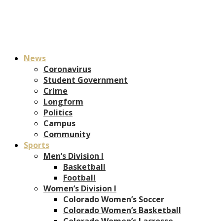
News
Coronavirus
Student Government
Crime
Longform
Politics
Campus
Community
Sports
Men’s Division I
Basketball
Football
Women’s Division I
Colorado Women’s Soccer
Colorado Women’s Basketball
Colorado Women’s Lacrosse