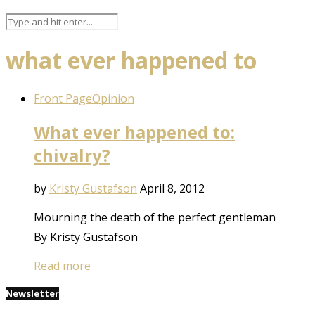
what ever happened to
Front Page
Opinion
What ever happened to:
chivalry?
by
Kristy Gustafson
April 8, 2012
Mourning the death of the perfect gentleman
By Kristy Gustafson
Read more
Newsletter