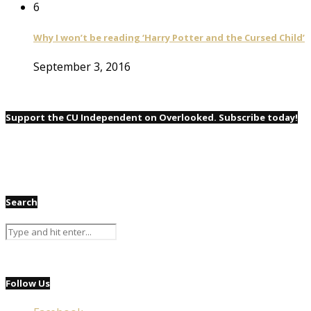
6
Why I won’t be reading ‘Harry Potter and the Cursed Child’
September 3, 2016
Support the CU Independent on Overlooked. Subscribe today!
Search
Follow Us