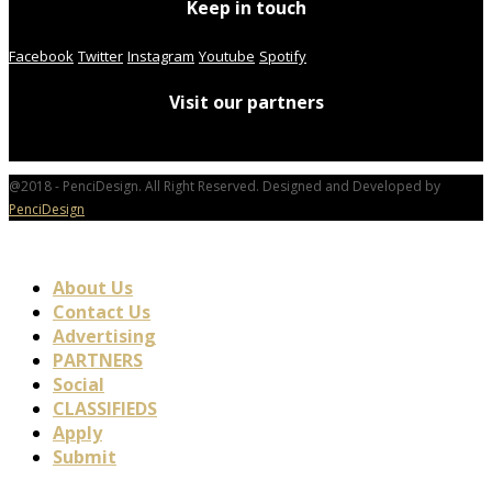
Keep in touch
Facebook
Twitter
Instagram
Youtube
Spotify
Visit our partners
@2018 - PenciDesign. All Right Reserved. Designed and Developed by
PenciDesign
About Us
Contact Us
Advertising
PARTNERS
Social
CLASSIFIEDS
Apply
Submit