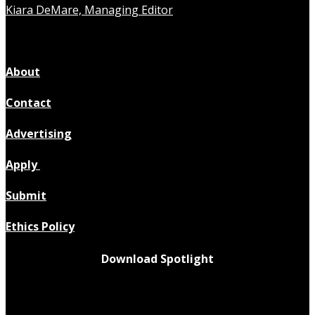
Kiara DeMare, Managing Editor
About
Contact
Advertising
Apply
Submit
Ethics Policy
Download Spotlight