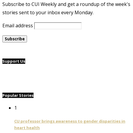
Subscribe to CUI Weekly and get a roundup of the week's
stories sent to your inbox every Monday.
Email address
Support Us
Popular Stories
1
CU professor brings awareness to gender disparities in
heart health