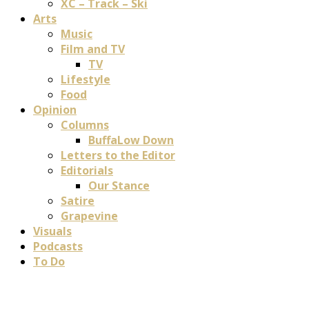
XC – Track – Ski
Arts
Music
Film and TV
TV
Lifestyle
Food
Opinion
Columns
BuffaLow Down
Letters to the Editor
Editorials
Our Stance
Satire
Grapevine
Visuals
Podcasts
To Do