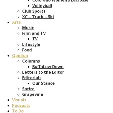
Volleyball
Club Sports
XC – Track – Ski
Arts
Music
Film and TV
TV
Lifestyle
Food
Opinion
Columns
BuffaLow Down
Letters to the Editor
Editorials
Our Stance
Satire
Grapevine
Visuals
Podcasts
To Do