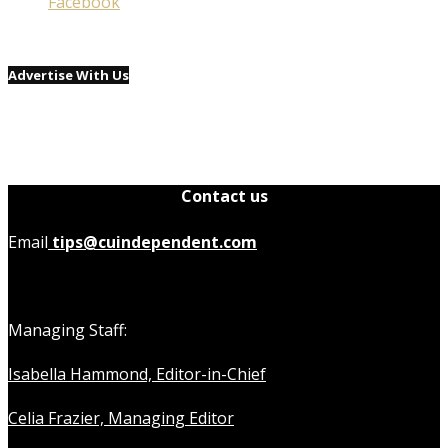
Facebook
Advertise With Us
Contact us
Email
tips@cuindependent.com
Managing Staff:
Isabella Hammond, Editor-in-Chief
Celia Frazier, Managing Editor