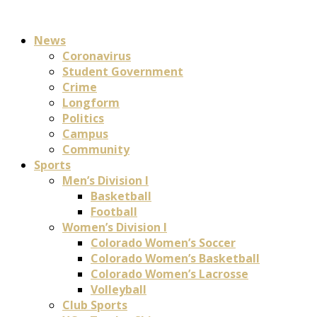
News
Coronavirus
Student Government
Crime
Longform
Politics
Campus
Community
Sports
Men’s Division I
Basketball
Football
Women’s Division I
Colorado Women’s Soccer
Colorado Women’s Basketball
Colorado Women’s Lacrosse
Volleyball
Club Sports