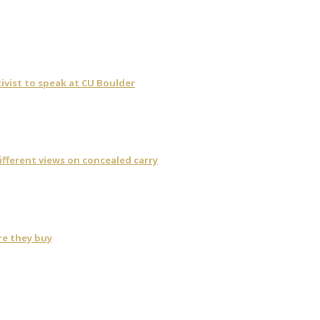
ivist to speak at CU Boulder
fferent views on concealed carry
re they buy