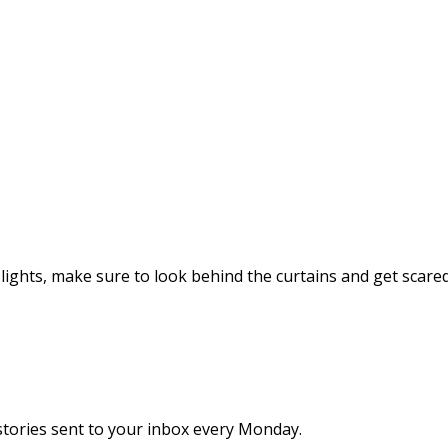
ights, make sure to look behind the curtains and get scared 
stories sent to your inbox every Monday.