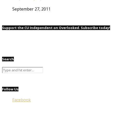
September 27, 2011
Support the CU Independent on Overlooked. Subscribe today!
Search
Follow Us
Facebook