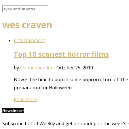
wes craven
Entertainment
Top 10 scariest horror films
by
CU Independent
October 25, 2010
Now is the time to pop in some popcorn, turn off the l
preparation for Halloween.
Read more
Newsletter
Subscribe to CUI Weekly and get a roundup of the week's 