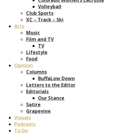
Volleyball
Club Sports
XC – Track – Ski
Arts
Music
Film and TV
TV
Lifestyle
Food
Opinion
Columns
BuffaLow Down
Letters to the Editor
Editorials
Our Stance
Satire
Grapevine
Visuals
Podcasts
To Do