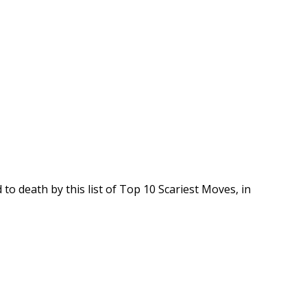
to death by this list of Top 10 Scariest Moves, in