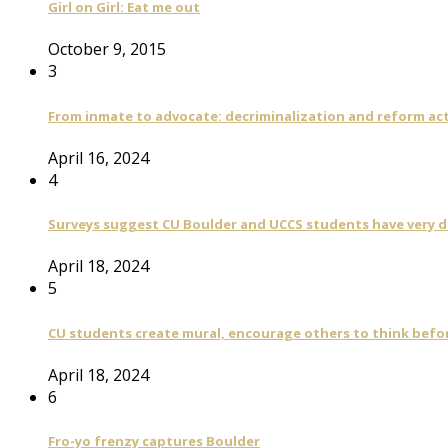
Girl on Girl: Eat me out
October 9, 2015
3
From inmate to advocate: decriminalization and reform act
April 16, 2024
4
Surveys suggest CU Boulder and UCCS students have very di
April 18, 2024
5
CU students create mural, encourage others to think befo
April 18, 2024
6
Fro-yo frenzy captures Boulder