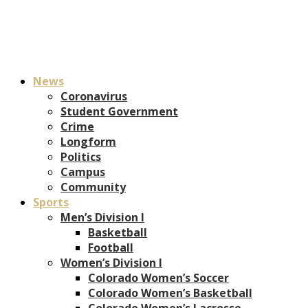
News
Coronavirus
Student Government
Crime
Longform
Politics
Campus
Community
Sports
Men’s Division I
Basketball
Football
Women’s Division I
Colorado Women’s Soccer
Colorado Women’s Basketball
Colorado Women’s Lacrosse