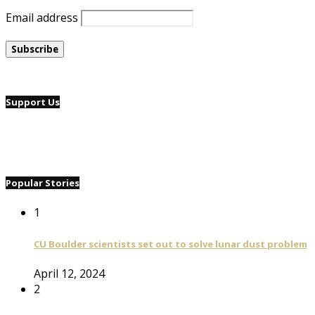
Email address
Support Us
Popular Stories
1
CU Boulder scientists set out to solve lunar dust problem
April 12, 2024
2