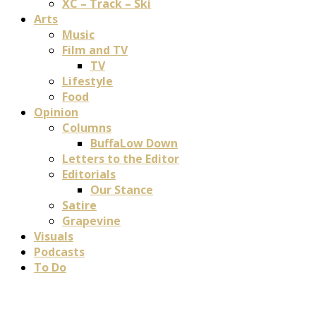
XC – Track – Ski
Arts
Music
Film and TV
TV
Lifestyle
Food
Opinion
Columns
BuffaLow Down
Letters to the Editor
Editorials
Our Stance
Satire
Grapevine
Visuals
Podcasts
To Do