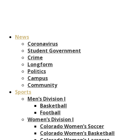
News
Coronavirus
Student Government
Crime
Longform
Politics
Campus
Community
Sports
Men’s Division I
Basketball
Football
Women’s Division I
Colorado Women’s Soccer
Colorado Women’s Basketball
Colorado Women’s Lacrosse