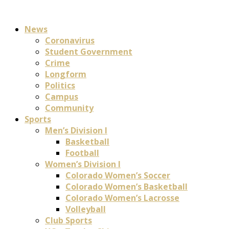
News
Coronavirus
Student Government
Crime
Longform
Politics
Campus
Community
Sports
Men’s Division I
Basketball
Football
Women’s Division I
Colorado Women’s Soccer
Colorado Women’s Basketball
Colorado Women’s Lacrosse
Volleyball
Club Sports