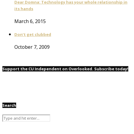
Dear Domna: Technology has your whole relationship in
its hands
March 6, 2015
Don’t get clubbed
October 7, 2009
Support the CU Independent on Overlooked. Subscribe today!
Search