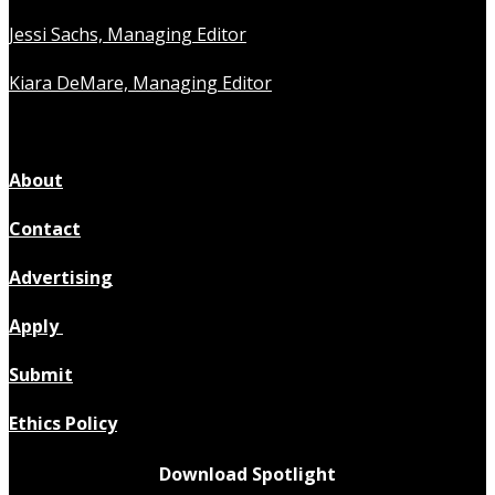
Jessi Sachs, Managing Editor
Kiara DeMare, Managing Editor
About
Contact
Advertising
Apply
Submit
Ethics Policy
Download Spotlight