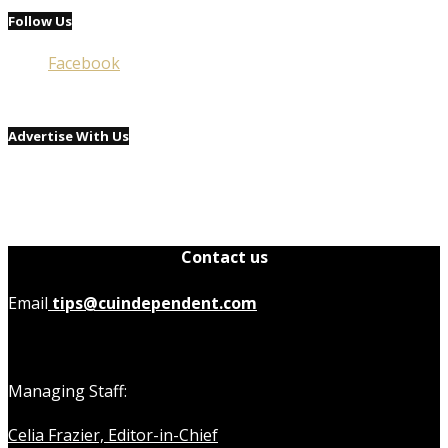
Follow Us
Facebook
Advertise With Us
Contact us
Email
tips@cuindependent.com
Managing Staff:
Celia Frazier, Editor-in-Chief