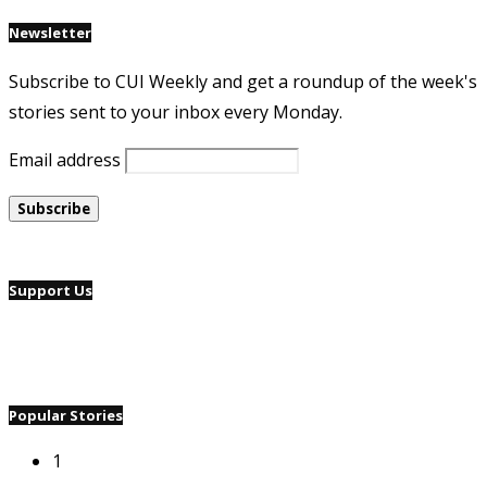
Newsletter
Subscribe to CUI Weekly and get a roundup of the week's
stories sent to your inbox every Monday.
Email address
Support Us
Popular Stories
1