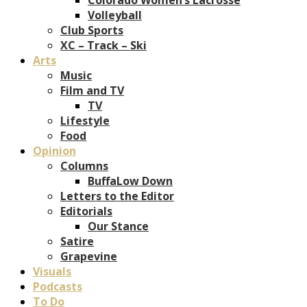
Volleyball
Club Sports
XC – Track – Ski
Arts
Music
Film and TV
TV
Lifestyle
Food
Opinion
Columns
BuffaLow Down
Letters to the Editor
Editorials
Our Stance
Satire
Grapevine
Visuals
Podcasts
To Do