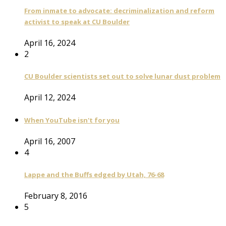
From inmate to advocate: decriminalization and reform
activist to speak at CU Boulder
April 16, 2024
2
CU Boulder scientists set out to solve lunar dust problem
April 12, 2024
When YouTube isn't for you
April 16, 2007
4
Lappe and the Buffs edged by Utah, 76-68
February 8, 2016
5