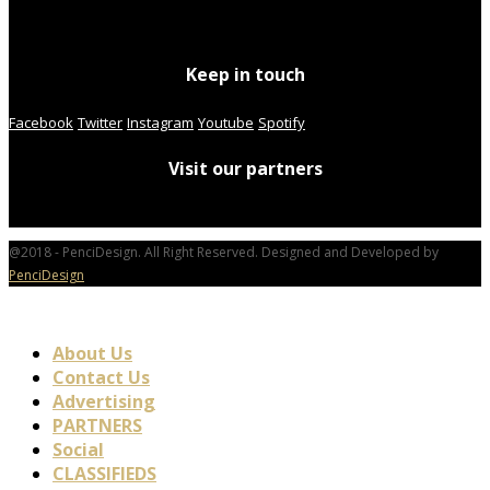
Keep in touch
Facebook
Twitter
Instagram
Youtube
Spotify
Visit our partners
@2018 - PenciDesign. All Right Reserved. Designed and Developed by
PenciDesign
About Us
Contact Us
Advertising
PARTNERS
Social
CLASSIFIEDS