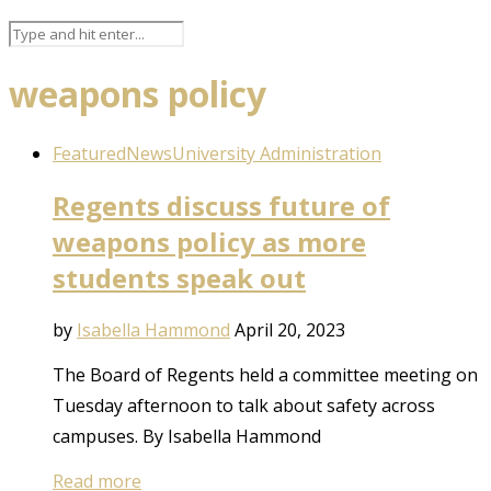
weapons policy
Featured
News
University Administration
Regents discuss future of
weapons policy as more
students speak out
by
Isabella Hammond
April 20, 2023
The Board of Regents held a committee meeting on
Tuesday afternoon to talk about safety across
campuses. By Isabella Hammond
Read more