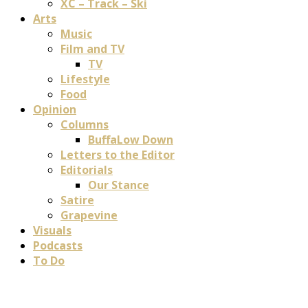
XC – Track – Ski
Arts
Music
Film and TV
TV
Lifestyle
Food
Opinion
Columns
BuffaLow Down
Letters to the Editor
Editorials
Our Stance
Satire
Grapevine
Visuals
Podcasts
To Do