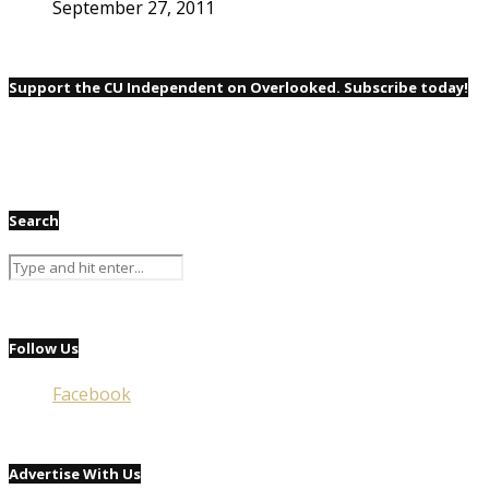
September 27, 2011
Support the CU Independent on Overlooked. Subscribe today!
Search
Follow Us
Facebook
Advertise With Us