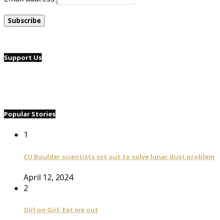
Support Us
Popular Stories
1
CU Boulder scientists set out to solve lunar dust problem
April 12, 2024
2
Girl on Girl: Eat me out