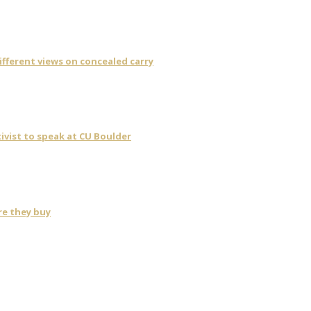
fferent views on concealed carry
ivist to speak at CU Boulder
re they buy