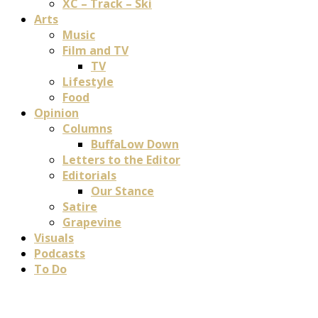
XC – Track – Ski
Arts
Music
Film and TV
TV
Lifestyle
Food
Opinion
Columns
BuffaLow Down
Letters to the Editor
Editorials
Our Stance
Satire
Grapevine
Visuals
Podcasts
To Do