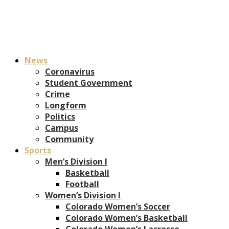
News
Coronavirus
Student Government
Crime
Longform
Politics
Campus
Community
Sports
Men’s Division I
Basketball
Football
Women’s Division I
Colorado Women’s Soccer
Colorado Women’s Basketball
Colorado Women’s Lacrosse