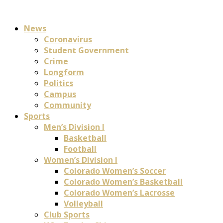
News
Coronavirus
Student Government
Crime
Longform
Politics
Campus
Community
Sports
Men’s Division I
Basketball
Football
Women’s Division I
Colorado Women’s Soccer
Colorado Women’s Basketball
Colorado Women’s Lacrosse
Volleyball
Club Sports