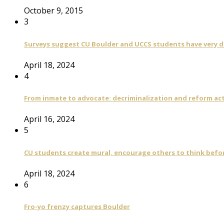
October 9, 2015
3
Surveys suggest CU Boulder and UCCS students have very di
April 18, 2024
4
From inmate to advocate: decriminalization and reform act
April 16, 2024
5
CU students create mural, encourage others to think befo
April 18, 2024
6
Fro-yo frenzy captures Boulder