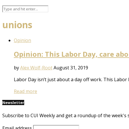
unions
Opinion
Opinion: This Labor Day, care abo
by
Alex Wolf-Root
August 31, 2019
Labor Day isn’t just about a day off work. This Labor 
Read more
Newsletter
Subscribe to CUI Weekly and get a roundup of the week's 
Email address