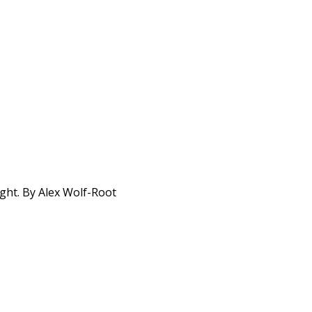
ight. By Alex Wolf-Root