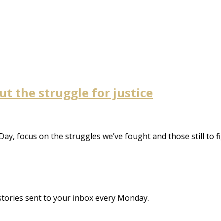
ut the struggle for justice
Day, focus on the struggles we’ve fought and those still to f
stories sent to your inbox every Monday.