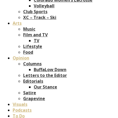
Volleyball
Club Sports
XC – Track – Ski
Arts
Music
Film and TV
TV
Lifestyle
Food
Opinion
Columns
BuffaLow Down
Letters to the Editor
Editorials
Our Stance
Satire
Grapevine
Visuals
Podcasts
To Do