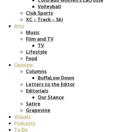
Volleyball
Club Sports
XC – Track – Ski
Arts
Music
Film and TV
TV
Lifestyle
Food
Opinion
Columns
BuffaLow Down
Letters to the Editor
Editorials
Our Stance
Satire
Grapevine
Visuals
Podcasts
To Do