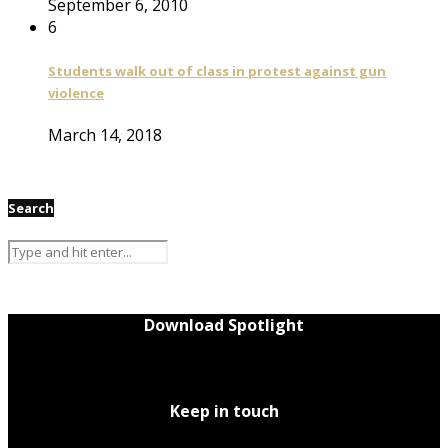
September 6, 2010
6
Students walk out of class in protest against gun
violence
March 14, 2018
Search
Download Spotlight
Keep in touch