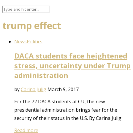
trump effect
News
Politics
DACA students face heightened
stress, uncertainty under Trump
administration
by
Carina Julig
March 9, 2017
For the 72 DACA students at CU, the new
presidential administration brings fear for the
security of their status in the U.S. By Carina Julig
Read more