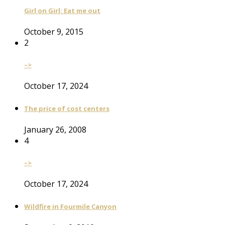
Girl on Girl: Eat me out
October 9, 2015
2
–>
October 17, 2024
The price of cost centers
January 26, 2008
4
–>
October 17, 2024
Wildfire in Fourmile Canyon