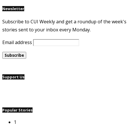
Newsletter
Subscribe to CUI Weekly and get a roundup of the week's
stories sent to your inbox every Monday.
Email address
Support Us
Popular Stories
1