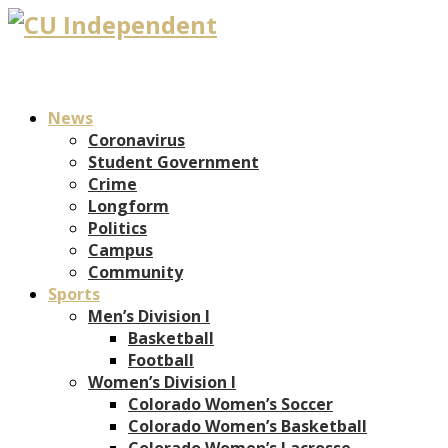
News
Coronavirus
Student Government
Crime
Longform
Politics
Campus
Community
Sports
Men’s Division I
Basketball
Football
Women’s Division I
Colorado Women’s Soccer
Colorado Women’s Basketball
Colorado Women’s Lacrosse