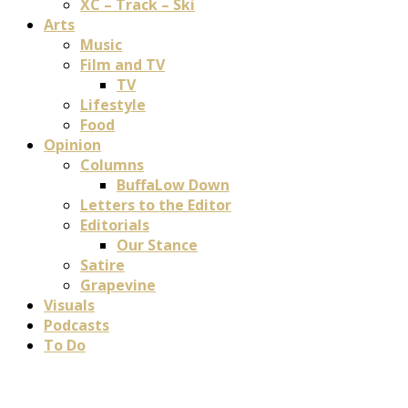
XC – Track – Ski
Arts
Music
Film and TV
TV
Lifestyle
Food
Opinion
Columns
BuffaLow Down
Letters to the Editor
Editorials
Our Stance
Satire
Grapevine
Visuals
Podcasts
To Do