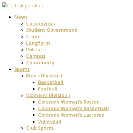
News
Coronavirus
Student Government
Crime
Longform
Politics
Campus
Community
Sports
Men’s Division I
Basketball
Football
Women’s Division I
Colorado Women’s Soccer
Colorado Women’s Basketball
Colorado Women’s Lacrosse
Volleyball
Club Sports