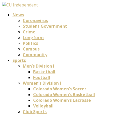
News
Coronavirus
Student Government
Crime
Longform
Politics
Campus
Community
Sports
Men’s Division I
Basketball
Football
Women’s Division I
Colorado Women’s Soccer
Colorado Women’s Basketball
Colorado Women’s Lacrosse
Volleyball
Club Sports