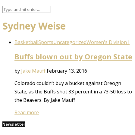
Sydney Weise
Basketball
Sports
Uncategorized
Women's Division I
Buffs blown out by Oregon State
by
Jake Mauff
February 13, 2016
Colorado couldn’t buy a bucket against Oreogn
State, as the Buffs shot 33 percent in a 73-50 loss to
the Beavers. By Jake Mauff
Read more
Newsletter