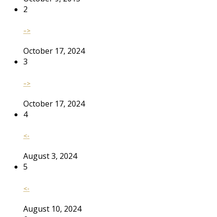
2
–>
October 17, 2024
3
–>
October 17, 2024
4
<-
August 3, 2024
5
<-
August 10, 2024