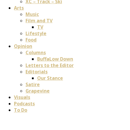
XC – Track – Ski
Arts
Music
Film and TV
TV
Lifestyle
Food
Opinion
Columns
BuffaLow Down
Letters to the Editor
Editorials
Our Stance
Satire
Grapevine
Visuals
Podcasts
To Do