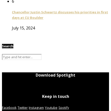
6
Chancellor Justin Schwartz discusses his priorities in first
days at CU Boulder
July 15, 2024
Search
Download Spotlight
Keep in touch
Facebook
Twitter
Instagram
Youtube
Spotify