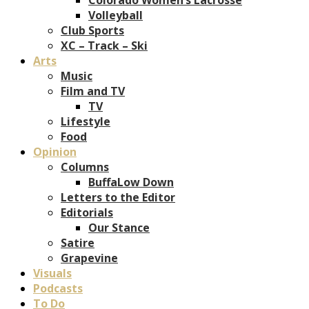
Volleyball
Club Sports
XC – Track – Ski
Arts
Music
Film and TV
TV
Lifestyle
Food
Opinion
Columns
BuffaLow Down
Letters to the Editor
Editorials
Our Stance
Satire
Grapevine
Visuals
Podcasts
To Do