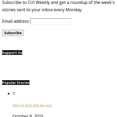
Subscribe to CUI Weekly and get a roundup of the week's
stories sent to your inbox every Monday.
Email address
Support Us
Popular Stories
1
Girl on Girl: Eat me out
October 9, 2015