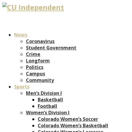
News
Coronavirus
Student Government
Crime
Longform
Politics
Campus
Community
Sports
Men’s Division I
Basketball
Football
Women’s Division I
Colorado Women’s Soccer
Colorado Women’s Basketball
Colorado Women’s Lacrosse