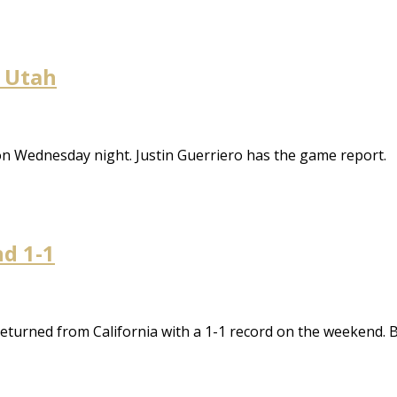
t Utah
on Wednesday night. Justin Guerriero has the game report.
nd 1-1
eturned from California with a 1-1 record on the weekend. 