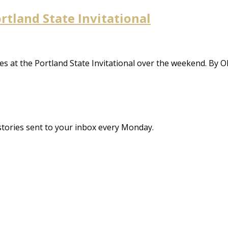
ortland State Invitational
mes at the Portland State Invitational over the weekend. By O
stories sent to your inbox every Monday.