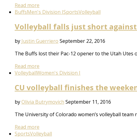
Read more
Buffs
Men's Division I
Sports
Volleyball
Volleyball falls just short agains
by
Justin Guerriero
September 22, 2016
The Buffs lost their Pac-12 opener to the Utah Utes 
Read more
Volleyball
Women's Division I
CU volleyball finishes the weeke
by
Olivia Butrymovich
September 11, 2016
The University of Colorado women’s volleyball team r
Read more
Sports
Volleyball