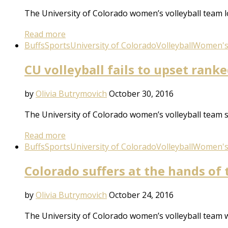
The University of Colorado women’s volleyball team lo
Read more
Buffs
Sports
University of Colorado
Volleyball
Women's 
CU volleyball fails to upset ran
by
Olivia Butrymovich
October 30, 2016
The University of Colorado women’s volleyball team 
Read more
Buffs
Sports
University of Colorado
Volleyball
Women's 
Colorado suffers at the hands of 
by
Olivia Butrymovich
October 24, 2016
The University of Colorado women’s volleyball team w