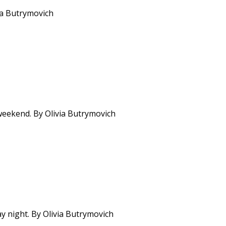
via Butrymovich
weekend. By Olivia Butrymovich
y night. By Olivia Butrymovich