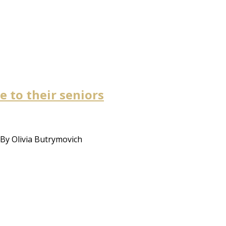
e to their seniors
 By Olivia Butrymovich