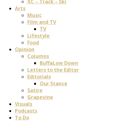
XC – Track – Ski
Arts
Music
Film and TV
TV
Lifestyle
Food
Opinion
Columns
BuffaLow Down
Letters to the Editor
Editorials
Our Stance
Satire
Grapevine
Visuals
Podcasts
To Do