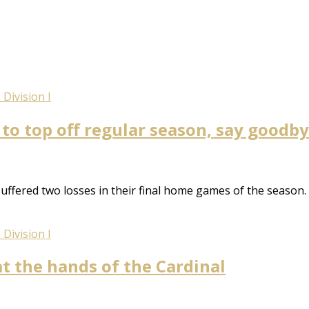
Division I
to top off regular season, say goodby
uffered two losses in their final home games of the season.
Division I
at the hands of the Cardinal