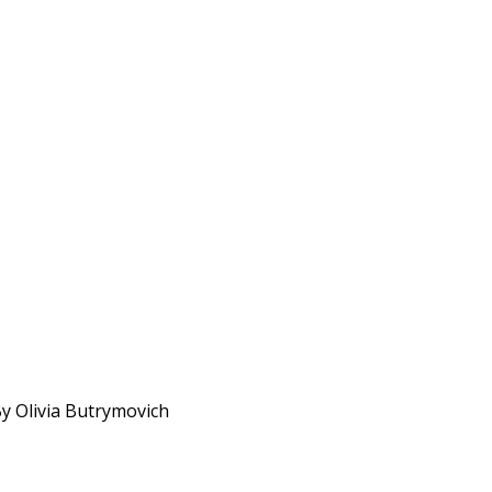
By Olivia Butrymovich