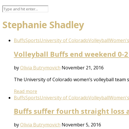
Stephanie Shadley
Buffs
Sports
University of Colorado
Volleyball
Women's 
Volleyball Buffs end weekend 0-2 
by
Olivia Butrymovich
November 21, 2016
The University of Colorado women’s volleyball team s
Read more
Buffs
Sports
University of Colorado
Volleyball
Women's 
Buffs suffer fourth straight loss 
by
Olivia Butrymovich
November 5, 2016