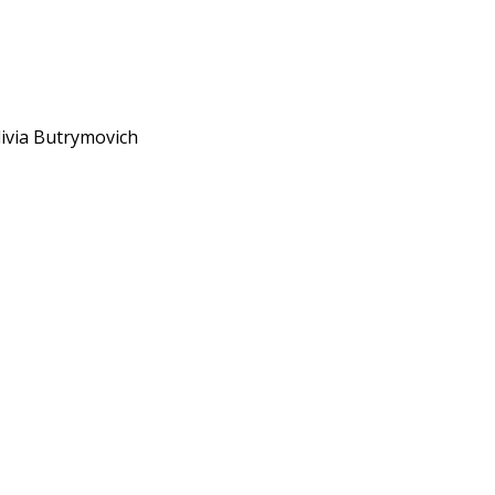
livia Butrymovich