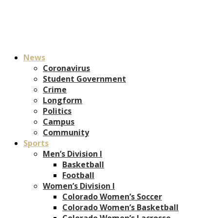
News
Coronavirus
Student Government
Crime
Longform
Politics
Campus
Community
Sports
Men’s Division I
Basketball
Football
Women’s Division I
Colorado Women’s Soccer
Colorado Women’s Basketball
Colorado Women’s Lacrosse