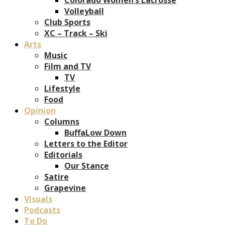
Volleyball
Club Sports
XC – Track – Ski
Arts
Music
Film and TV
TV
Lifestyle
Food
Opinion
Columns
BuffaLow Down
Letters to the Editor
Editorials
Our Stance
Satire
Grapevine
Visuals
Podcasts
To Do