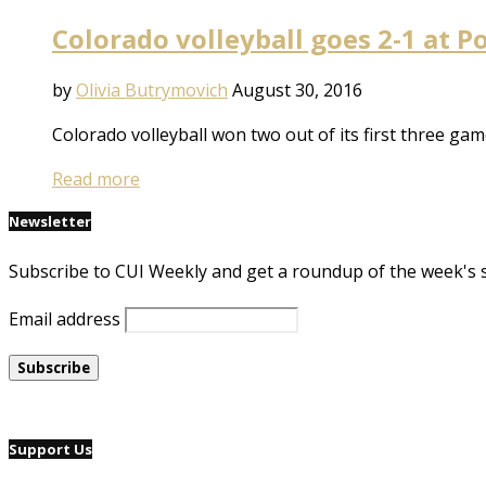
Colorado volleyball goes 2-1 at P
by
Olivia Butrymovich
August 30, 2016
Colorado volleyball won two out of its first three ga
Read more
Newsletter
Subscribe to CUI Weekly and get a roundup of the week's 
Email address
Support Us