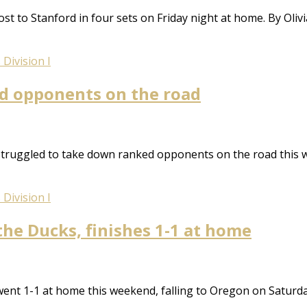
st to Stanford in four sets on Friday night at home. By Oli
Division I
ked opponents on the road
struggled to take down ranked opponents on the road this 
Division I
the Ducks, finishes 1-1 at home
ent 1-1 at home this weekend, falling to Oregon on Saturda