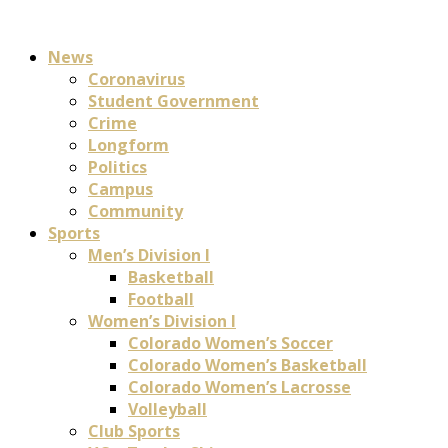
News
Coronavirus
Student Government
Crime
Longform
Politics
Campus
Community
Sports
Men’s Division I
Basketball
Football
Women’s Division I
Colorado Women’s Soccer
Colorado Women’s Basketball
Colorado Women’s Lacrosse
Volleyball
Club Sports