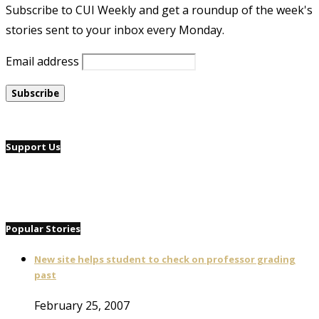
Subscribe to CUI Weekly and get a roundup of the week's
stories sent to your inbox every Monday.
Email address
Support Us
Popular Stories
New site helps student to check on professor grading
past
February 25, 2007