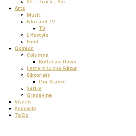
XC – Track – Ski
Arts
Music
Film and TV
TV
Lifestyle
Food
Opinion
Columns
BuffaLow Down
Letters to the Editor
Editorials
Our Stance
Satire
Grapevine
Visuals
Podcasts
To Do