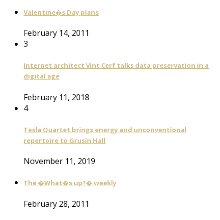
Valentine�s Day plans
February 14, 2011
3
Internet architect Vint Cerf talks data preservation in a
digital age
February 11, 2018
4
Tesla Quartet brings energy and unconventional
repertoire to Grusin Hall
November 11, 2019
The �What�s up?� weekly
February 28, 2011