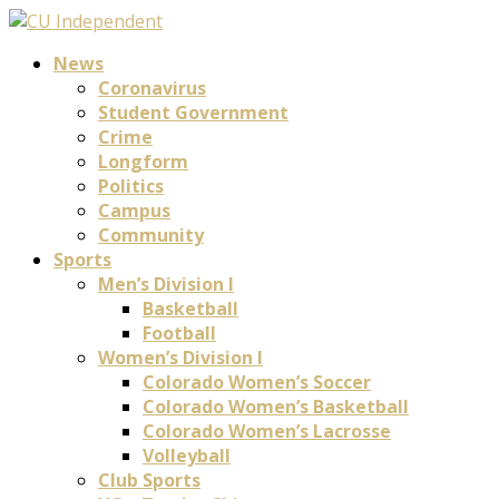
News
Coronavirus
Student Government
Crime
Longform
Politics
Campus
Community
Sports
Men’s Division I
Basketball
Football
Women’s Division I
Colorado Women’s Soccer
Colorado Women’s Basketball
Colorado Women’s Lacrosse
Volleyball
Club Sports