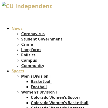
News
Coronavirus
Student Government
Crime
Longform
Politics
Campus
Community
Sports
Men’s Division I
Basketball
Football
Women’s Division I
Colorado Women’s Soccer
Colorado Women’s Basketball
Colorado Women’s Lacrosse