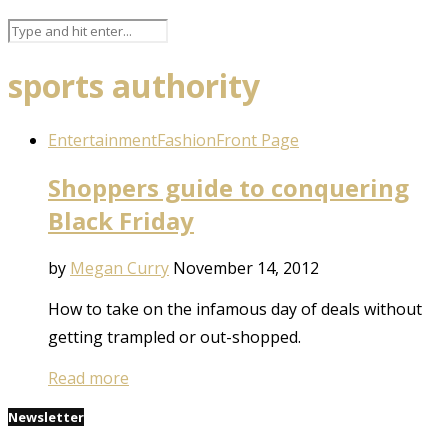
sports authority
Entertainment
Fashion
Front Page
Shoppers guide to conquering
Black Friday
by
Megan Curry
November 14, 2012
How to take on the infamous day of deals without
getting trampled or out-shopped.
Read more
Newsletter