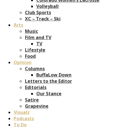
Volleyball
Club Sports
XC – Track – Ski
Arts
Music
Film and TV
TV
Lifestyle
Food
Opinion
Columns
BuffaLow Down
Letters to the Editor
Editorials
Our Stance
Satire
Grapevine
Visuals
Podcasts
To Do