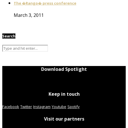
The �Rango� press conference
March 3, 2011
Search
Download Spotlight
Keep in touch
Facebook
Twitter
Instagram
Youtube
Spotify
Visit our partners