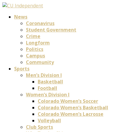
News
Coronavirus
Student Government
Crime
Longform
Politics
Campus
Community
Sports
Men’s Division I
Basketball
Football
Women’s Division I
Colorado Women’s Soccer
Colorado Women’s Basketball
Colorado Women’s Lacrosse
Volleyball
Club Sports