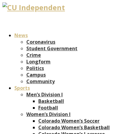
News
Coronavirus
Student Government
Crime
Longform
Politics
Campus
Community
Sports
Men’s Division I
Basketball
Football
Women’s Division I
Colorado Women’s Soccer
Colorado Women’s Basketball
Colorado Women’s Lacrosse