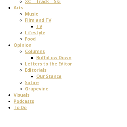
XC – Track – Ski
Arts
Music
Film and TV
TV
Lifestyle
Food
Opinion
Columns
BuffaLow Down
Letters to the Editor
Editorials
Our Stance
Satire
Grapevine
Visuals
Podcasts
To Do