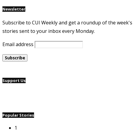
Newsletter
Subscribe to CUI Weekly and get a roundup of the week's
stories sent to your inbox every Monday.
Email address
Support Us
Popular Stories
1