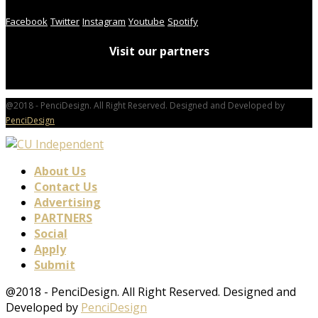
Facebook
Twitter
Instagram
Youtube
Spotify
Visit our partners
@2018 - PenciDesign. All Right Reserved. Designed and Developed by
PenciDesign
About Us
Contact Us
Advertising
PARTNERS
Social
Apply
Submit
@2018 - PenciDesign. All Right Reserved. Designed and
Developed by
PenciDesign