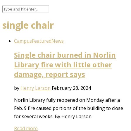
single chair
Campus
Featured
News
Single chair burned in Norlin
Library fire with little other
damage, report says
by
Henry Larson
February 28, 2024
Norlin Library fully reopened on Monday after a
Feb. 9 fire caused portions of the building to close
for several weeks. By Henry Larson
Read more