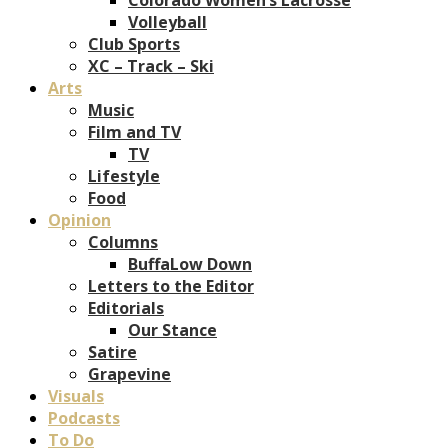
Volleyball
Club Sports
XC – Track – Ski
Arts
Music
Film and TV
TV
Lifestyle
Food
Opinion
Columns
BuffaLow Down
Letters to the Editor
Editorials
Our Stance
Satire
Grapevine
Visuals
Podcasts
To Do