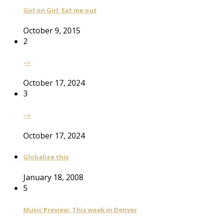
Girl on Girl: Eat me out
October 9, 2015
2
–>
October 17, 2024
3
–>
October 17, 2024
Globalize this
January 18, 2008
5
Music Preview: This week in Denver