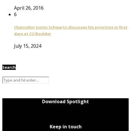
April 26, 2016
6
Chancellor Justin Schwartz discusses his priorities in first
days at CU Boulder
July 15, 2024
Search
Download Spotlight
Keep in touch