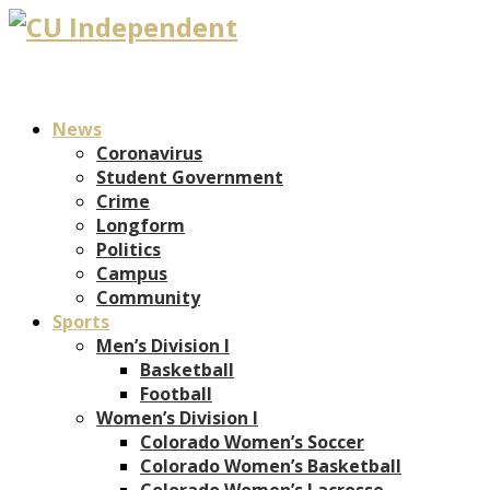
News
Coronavirus
Student Government
Crime
Longform
Politics
Campus
Community
Sports
Men’s Division I
Basketball
Football
Women’s Division I
Colorado Women’s Soccer
Colorado Women’s Basketball
Colorado Women’s Lacrosse