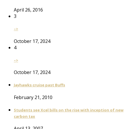
April 26, 2016
3
–>
October 17, 2024
4
–>
October 17, 2024
Jayhawks cruise past Buffs
February 21, 2010
Students see Xcel bills on the rise with inception of new
carbon tax
April 13, 2007