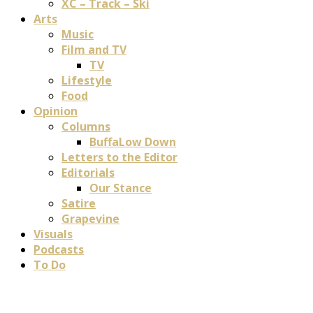
XC – Track – Ski
Arts
Music
Film and TV
TV
Lifestyle
Food
Opinion
Columns
BuffaLow Down
Letters to the Editor
Editorials
Our Stance
Satire
Grapevine
Visuals
Podcasts
To Do