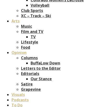
Volleyball
Club Sports
XC – Track – Ski
Arts
Music
Film and TV
TV
Lifestyle
Food
Opinion
Columns
BuffaLow Down
Letters to the Editor
Editorials
Our Stance
Satire
Grapevine
Visuals
Podcasts
To Do