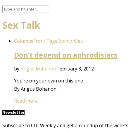
Sex Talk
Columns
Front Page
Opinion
Sex
Don’t depend on aphrodisiacs
by
Angus Bohanon
February 3, 2012
You’re on your own on this one
By Angus Bohanon
Read more
Newsletter
Subscribe to CUI Weekly and get a roundup of the week's