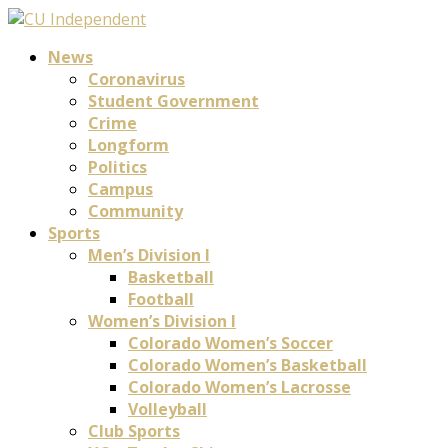
News
Coronavirus
Student Government
Crime
Longform
Politics
Campus
Community
Sports
Men’s Division I
Basketball
Football
Women’s Division I
Colorado Women’s Soccer
Colorado Women’s Basketball
Colorado Women’s Lacrosse
Volleyball
Club Sports