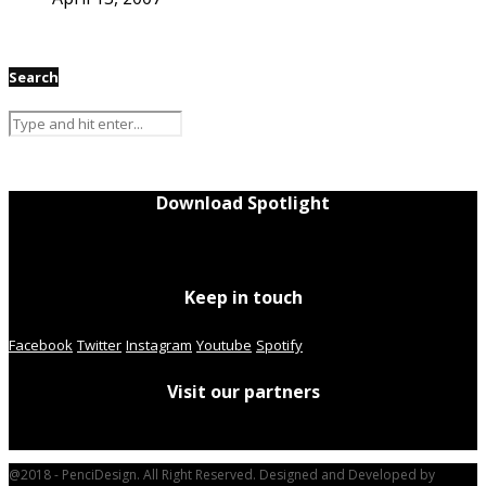
Search
Download Spotlight
Keep in touch
Facebook
Twitter
Instagram
Youtube
Spotify
Visit our partners
@2018 - PenciDesign. All Right Reserved. Designed and Developed by