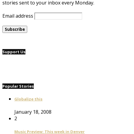
stories sent to your inbox every Monday.
Email address
Support Us
Popular Stories
Globalize this
January 18, 2008
2
Music Preview: This week in Denver