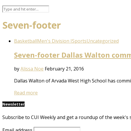
Seven-footer
Basketball
Men's Division I
Sports
Uncategorized
Seven-footer Dallas Walton comm
by
Alissa Noe
February 21, 2016
Dallas Walton of Arvada West High School has committ
Read more
Newsletter
Subscribe to CUI Weekly and get a roundup of the week's 
Email address