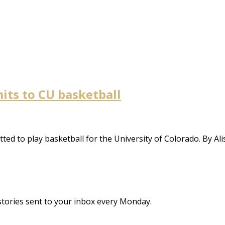
its to CU basketball
ed to play basketball for the University of Colorado. By Al
stories sent to your inbox every Monday.