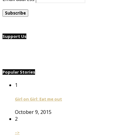
Support Us
Popular Stories
1
Girl on Girl: Eat me out
October 9, 2015
2
–>