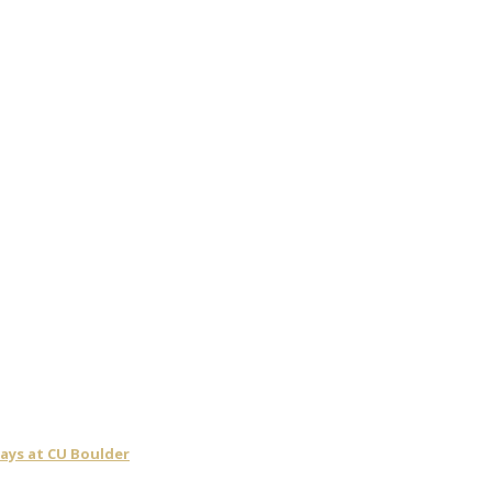
days at CU Boulder