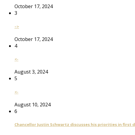
October 17, 2024
3
–>
October 17, 2024
4
<-
August 3, 2024
5
<-
August 10, 2024
6
Chancellor Justin Schwartz discusses his priorities in first 