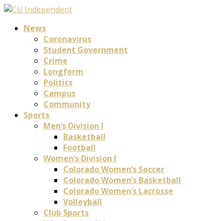
News
Coronavirus
Student Government
Crime
Longform
Politics
Campus
Community
Sports
Men’s Division I
Basketball
Football
Women’s Division I
Colorado Women’s Soccer
Colorado Women’s Basketball
Colorado Women’s Lacrosse
Volleyball
Club Sports