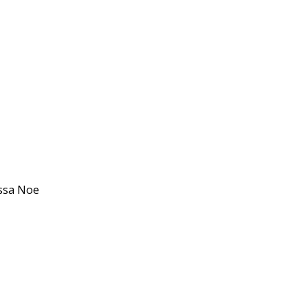
issa Noe