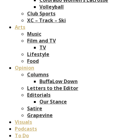
Volleyball
Club Sports
XC – Track – Ski
Arts
Music
Film and TV
TV
Lifestyle
Food
Opinion
Columns
BuffaLow Down
Letters to the Editor
Editorials
Our Stance
Satire
Grapevine
Visuals
Podcasts
To Do