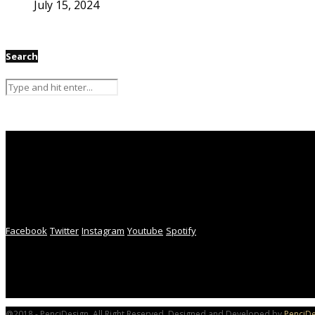
July 15, 2024
Search
Facebook
Twitter
Instagram
Youtube
Spotify
@2018 - PenciDesign. All Right Reserved. Designed and Developed by
PenciDe