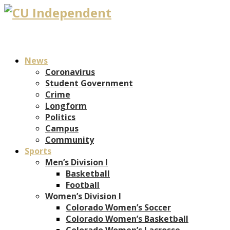
News
Coronavirus
Student Government
Crime
Longform
Politics
Campus
Community
Sports
Men’s Division I
Basketball
Football
Women’s Division I
Colorado Women’s Soccer
Colorado Women’s Basketball
Colorado Women’s Lacrosse