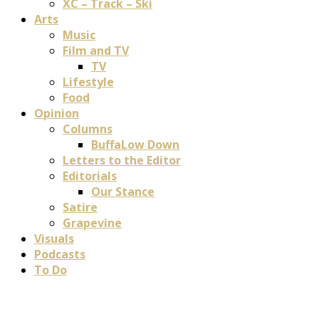
XC – Track – Ski
Arts
Music
Film and TV
TV
Lifestyle
Food
Opinion
Columns
BuffaLow Down
Letters to the Editor
Editorials
Our Stance
Satire
Grapevine
Visuals
Podcasts
To Do