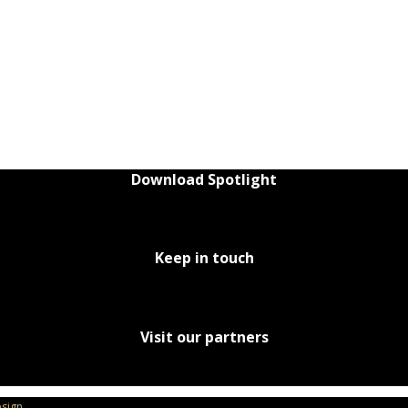
Download Spotlight
Keep in touch
Visit our partners
sign