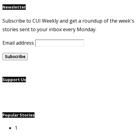
Newsletter
Subscribe to CUI Weekly and get a roundup of the week's
stories sent to your inbox every Monday.
Email address
Support Us
Popular Stories
1