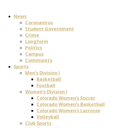
News
Coronavirus
Student Government
Crime
Longform
Politics
Campus
Community
Sports
Men’s Division I
Basketball
Football
Women’s Division I
Colorado Women’s Soccer
Colorado Women’s Basketball
Colorado Women’s Lacrosse
Volleyball
Club Sports