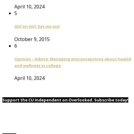
April 10, 2024
5
Girl on Girl: Eat me out
October 9, 2015
6
Opinion – Advice: Managing misconceptions about health
and wellness in college
April 10, 2024
Support the CU Independent on Overlooked. Subscribe today!