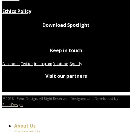
Ethics Policy
Download Spotlight
Keep in touch
Facebook
Twitter
Instagram
Youtube
Spotify
Visit our partners
@2018 - PenciDesign. All Right Reserved. Designed and Developed by
PenciDesign
About Us