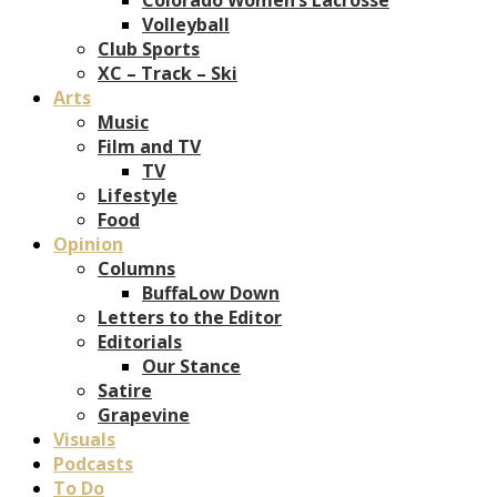
Volleyball
Club Sports
XC – Track – Ski
Arts
Music
Film and TV
TV
Lifestyle
Food
Opinion
Columns
BuffaLow Down
Letters to the Editor
Editorials
Our Stance
Satire
Grapevine
Visuals
Podcasts
To Do