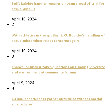
Buffs Ralphie handler remains on team ahead of trial for
sexual assault
April 10, 2024
2
With athletics in the spotlight, CU Boulder’s handling of
sexual misconduct raises concerns again
April 10, 2024
3
Chancellor finalist takes questions on funding, diversity
and environment at community forums
April 9, 2024
4
CU Boulder students gather outside to witness partial
solar eclipse