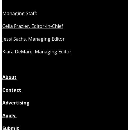
Managing Staff:
Celia Frazier, Editor-in-Chief
Jessi Sachs, Managing Editor
Kiara DeMare, Managing Editor
About
Contact
Advertising
Apply
Submit