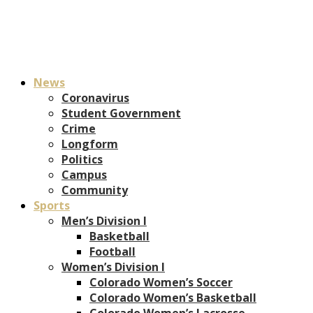
News
Coronavirus
Student Government
Crime
Longform
Politics
Campus
Community
Sports
Men’s Division I
Basketball
Football
Women’s Division I
Colorado Women’s Soccer
Colorado Women’s Basketball
Colorado Women’s Lacrosse