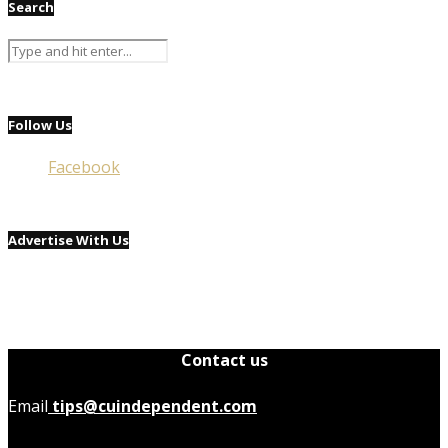
Search
Follow Us
Facebook
Advertise With Us
Contact us
Email
tips@cuindependent.com