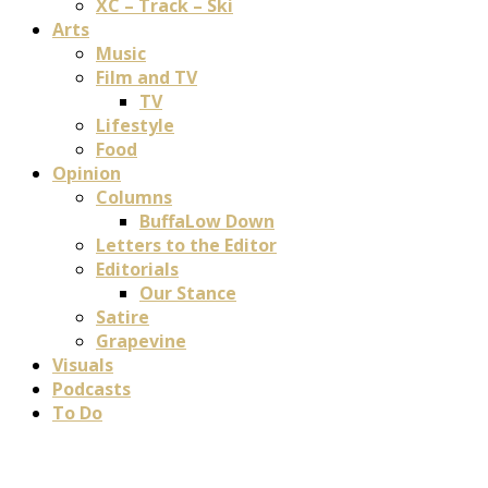
XC – Track – Ski
Arts
Music
Film and TV
TV
Lifestyle
Food
Opinion
Columns
BuffaLow Down
Letters to the Editor
Editorials
Our Stance
Satire
Grapevine
Visuals
Podcasts
To Do