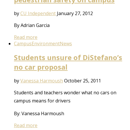
by
CU Independent
January 27, 2012
By Adrian Garcia
Read more
Campus
Environment
News
Students unsure of DiStefano’s
no car proposal
by
Vanessa Harmoush
October 25, 2011
Students and teachers wonder what no cars on
campus means for drivers
By: Vanessa Harmoush
Read more