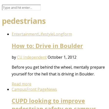
pedestrians
Entertainment
Lifestyle
Longform
How to: Drive in Boulder
by
CU Independent
October 1, 2012
Before you get behind the wheel, mentally prepare
yourself for the hell that is driving in Boulder.
Read more
Campus
Front Page
News
CUPD looking to improve
pedestrian safety on campus