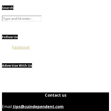
Search
Follow Us
Facebook
Advertise With Us
Contact us
Email
tips@cuindependent.com