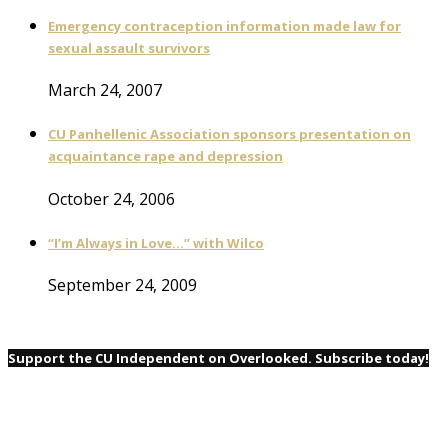
Emergency contraception information made law for
sexual assault survivors
March 24, 2007
CU Panhellenic Association sponsors presentation on
acquaintance rape and depression
October 24, 2006
“I’m Always in Love…” with Wilco
September 24, 2009
Support the CU Independent on Overlooked. Subscribe today!