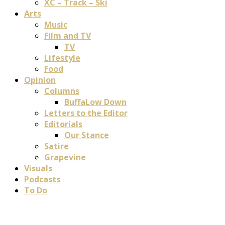
XC – Track – Ski
Arts
Music
Film and TV
TV
Lifestyle
Food
Opinion
Columns
BuffaLow Down
Letters to the Editor
Editorials
Our Stance
Satire
Grapevine
Visuals
Podcasts
To Do