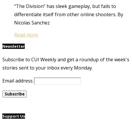
“The Division” has sleek gameplay, but fails to
differentiate itself from other online shooters. By
Nicolas Sanchez
Read more
Newsletter
Subscribe to CUI Weekly and get a roundup of the week's
stories sent to your inbox every Monday.
Email address
Support Us