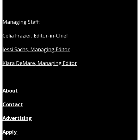
Managing Staff:
Celia Frazier, Editor-in-Chief
Jessi Sachs, Managing Editor
Kiara DeMare, Managing Editor
About
Contact
Advertising
Apply