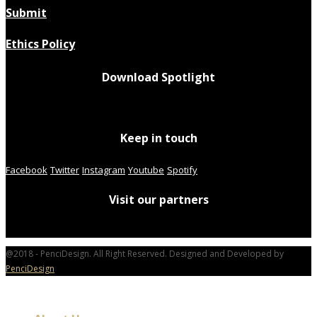
Submit
Ethics Policy
Download Spotlight
Keep in touch
Facebook
Twitter
Instagram
Youtube
Spotify
Visit our partners
@2018 - PenciDesign. All Right Reserved. Designed and Developed by
PenciDesign