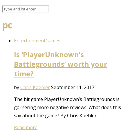
pc
Entertainment
Games
Is ‘PlayerUnknown’s
Battlegrounds’ worth your
time?
by
Chris Koehler
September 11, 2017
The hit game PlayerUnknown’s Battlegrounds is
garnering more negative reviews. What does this
say about the game? By Chris Koehler
Read more