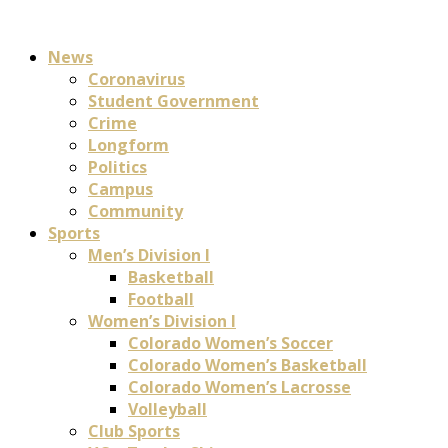
News
Coronavirus
Student Government
Crime
Longform
Politics
Campus
Community
Sports
Men’s Division I
Basketball
Football
Women’s Division I
Colorado Women’s Soccer
Colorado Women’s Basketball
Colorado Women’s Lacrosse
Volleyball
Club Sports