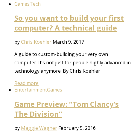
Games
Tech
So you want to build your first
computer? A technical guide
by
Chris Koehler
March 9, 2017
A guide to custom-building your very own
computer. It’s not just for people highly advanced in
technology anymore. By Chris Koehler
Read more
Entertainment
Games
Game Preview: “Tom Clancy’s
The Division”
by
Maggie Wagner
February 5, 2016