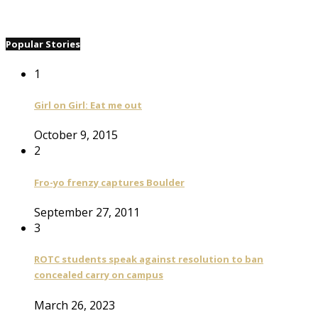
Popular Stories
1
Girl on Girl: Eat me out
October 9, 2015
2
Fro-yo frenzy captures Boulder
September 27, 2011
3
ROTC students speak against resolution to ban
concealed carry on campus
March 26, 2023