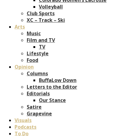
Volleyball
Club Sports
XC – Track – Ski
Arts
Music
Film and TV
TV
Lifestyle
Food
Opinion
Columns
BuffaLow Down
Letters to the Editor
Editorials
Our Stance
Satire
Grapevine
Visuals
Podcasts
To Do