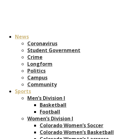
News
Coronavirus
Student Government
Crime
Longform
Politics
Campus
Community
Sports
Men’s Division I
Basketball
Football
Women’s Division I
Colorado Women’s Soccer
Colorado Women’s Basketball
Colorado Women’s Lacrosse