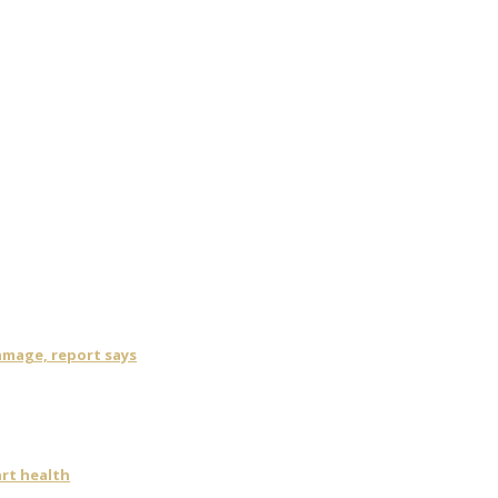
damage, report says
art health