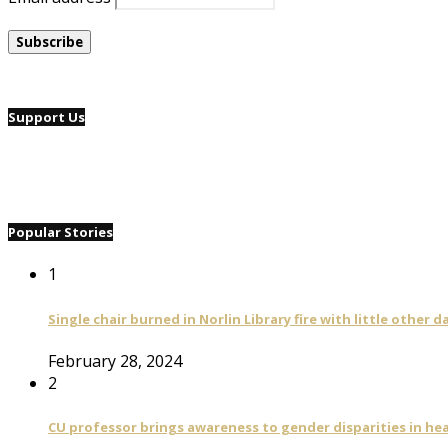
Support Us
Popular Stories
1
Single chair burned in Norlin Library fire with little other 
February 28, 2024
2
CU professor brings awareness to gender disparities in he