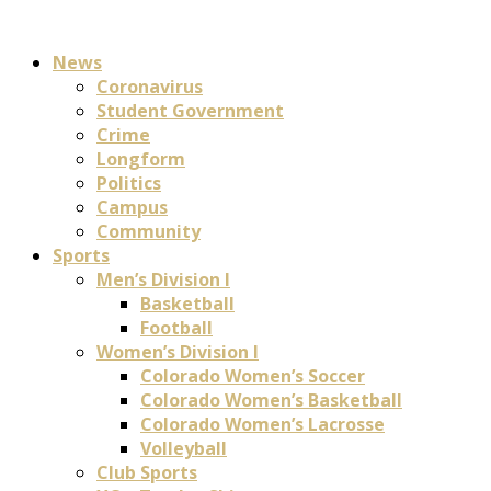
News
Coronavirus
Student Government
Crime
Longform
Politics
Campus
Community
Sports
Men’s Division I
Basketball
Football
Women’s Division I
Colorado Women’s Soccer
Colorado Women’s Basketball
Colorado Women’s Lacrosse
Volleyball
Club Sports