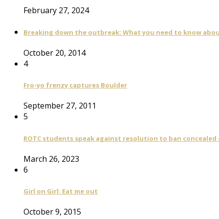
February 27, 2024
Breaking down the outbreak: What you need to know abou
October 20, 2014
4
Fro-yo frenzy captures Boulder
September 27, 2011
5
ROTC students speak against resolution to ban concealed
March 26, 2023
6
Girl on Girl: Eat me out
October 9, 2015