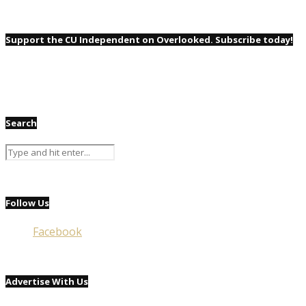
Support the CU Independent on Overlooked. Subscribe today!
Search
Follow Us
Facebook
Advertise With Us