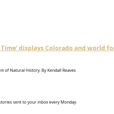
 Time’ displays Colorado and world f
um of Natural History. By Kendall Reaves
stories sent to your inbox every Monday.