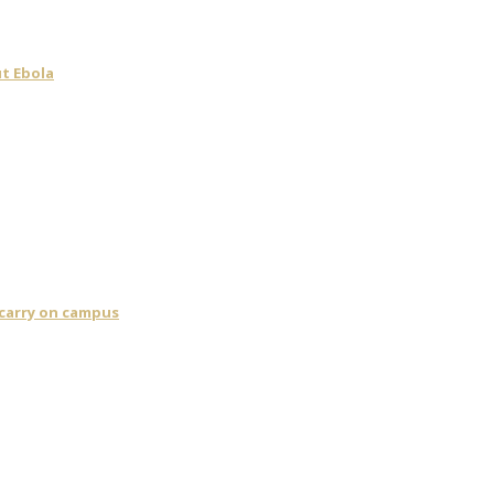
t Ebola
 carry on campus