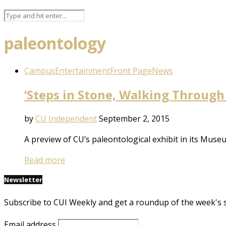
paleontology
Campus
Entertainment
Front Page
News
‘Steps in Stone, Walking Through
by
CU Independent
September 2, 2015
A preview of CU’s paleontological exhibit in its Muse
Read more
Newsletter
Subscribe to CUI Weekly and get a roundup of the week's 
Email address