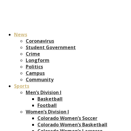
News
Coronavirus
Student Government
Crime
Longform
Politics
Campus
Community
Sports
Men’s Division I
Basketball
Football
Women’s Division I
Colorado Women’s Soccer
Colorado Women’s Basketball
Colorado Women’s Lacrosse