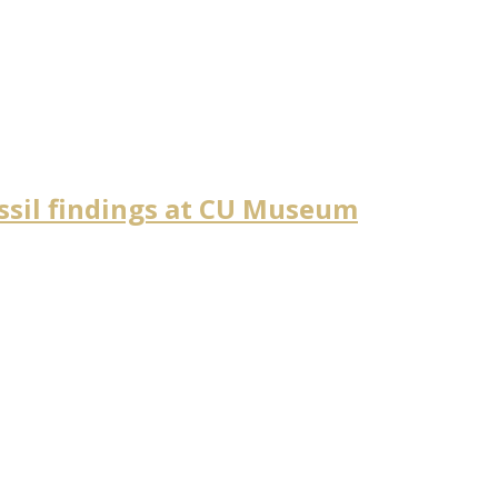
ossil findings at CU Museum