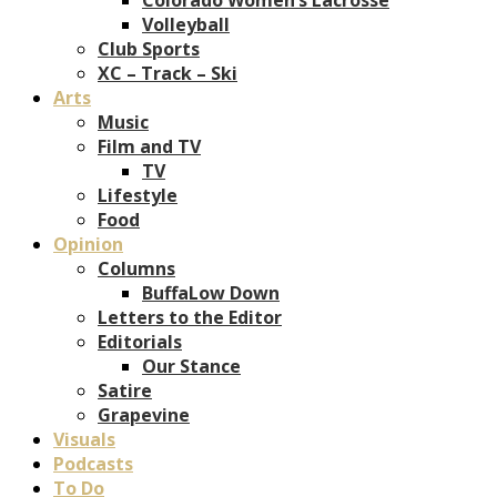
Volleyball
Club Sports
XC – Track – Ski
Arts
Music
Film and TV
TV
Lifestyle
Food
Opinion
Columns
BuffaLow Down
Letters to the Editor
Editorials
Our Stance
Satire
Grapevine
Visuals
Podcasts
To Do