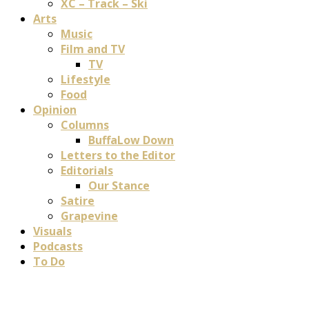
XC – Track – Ski
Arts
Music
Film and TV
TV
Lifestyle
Food
Opinion
Columns
BuffaLow Down
Letters to the Editor
Editorials
Our Stance
Satire
Grapevine
Visuals
Podcasts
To Do