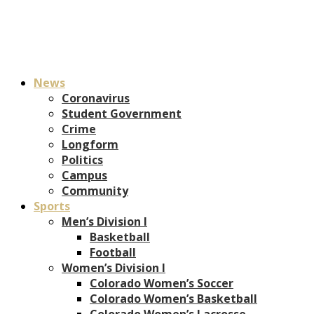
News
Coronavirus
Student Government
Crime
Longform
Politics
Campus
Community
Sports
Men’s Division I
Basketball
Football
Women’s Division I
Colorado Women’s Soccer
Colorado Women’s Basketball
Colorado Women’s Lacrosse