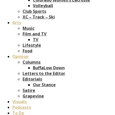
Volleyball
Club Sports
XC – Track – Ski
Arts
Music
Film and TV
TV
Lifestyle
Food
Opinion
Columns
BuffaLow Down
Letters to the Editor
Editorials
Our Stance
Satire
Grapevine
Visuals
Podcasts
To Do