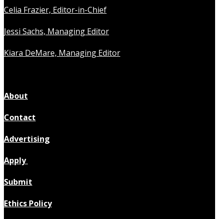
Celia Frazier, Editor-in-Chief
Jessi Sachs, Managing Editor
Kiara DeMare, Managing Editor
About
Contact
Advertising
Apply
Submit
Ethics Policy