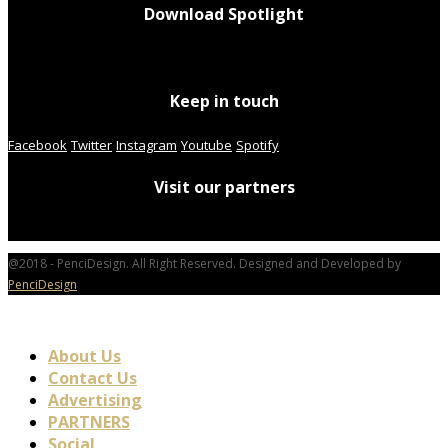
Download Spotlight
Keep in touch
Facebook
Twitter
Instagram
Youtube
Spotify
Visit our partners
@2018 - PenciDesign. All Right Reserved. Designed and Developed by
PenciDesign
About Us
Contact Us
Advertising
PARTNERS
Social