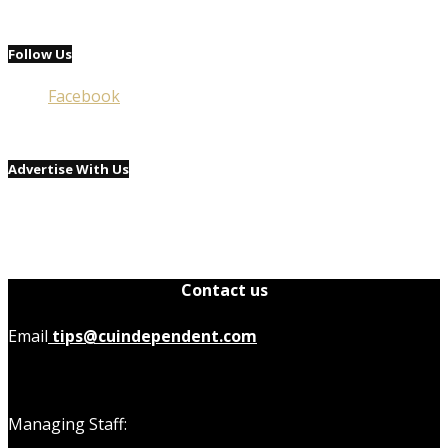
Follow Us
Facebook
Advertise With Us
Contact us
Email
tips@cuindependent.com
Managing Staff: