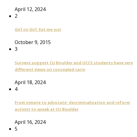
April 12, 2024
2
Girl on Girl: Eat me out
October 9, 2015
3
Surveys suggest CU Boulder and UCCS students have very
different views on concealed carry
April 18, 2024
4
From inmate to advocate: decriminalization and reform
activist to speak at CU Boulder
April 16, 2024
5