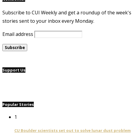
Subscribe to CUI Weekly and get a roundup of the week's
stories sent to your inbox every Monday.
Email address
Support Us
Popular Stories
1
CU Boulder scientists set out to solve lunar dust problem