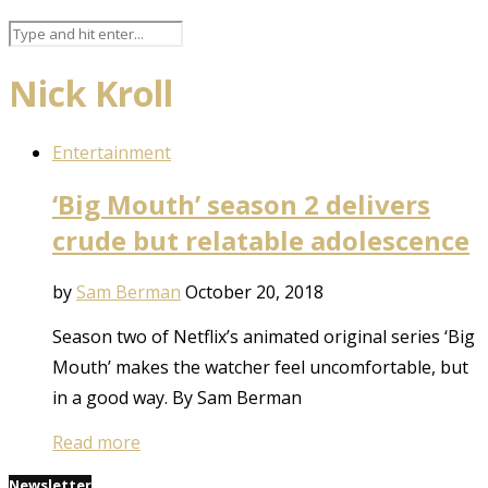
Nick Kroll
Entertainment
‘Big Mouth’ season 2 delivers
crude but relatable adolescence
by
Sam Berman
October 20, 2018
Season two of Netflix’s animated original series ‘Big
Mouth’ makes the watcher feel uncomfortable, but
in a good way. By Sam Berman
Read more
Newsletter