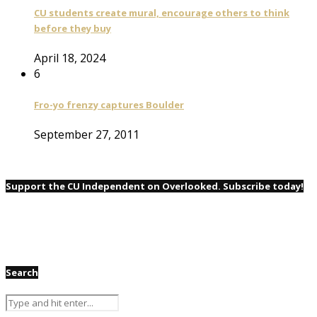
CU students create mural, encourage others to think
before they buy
April 18, 2024
6
Fro-yo frenzy captures Boulder
September 27, 2011
Support the CU Independent on Overlooked. Subscribe today!
Search