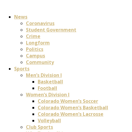
News
Coronavirus
Student Government
Crime
Longform
Politics
Campus
Community
Sports
Men’s Division I
Basketball
Football
Women’s Division I
Colorado Women’s Soccer
Colorado Women’s Basketball
Colorado Women’s Lacrosse
Volleyball
Club Sports