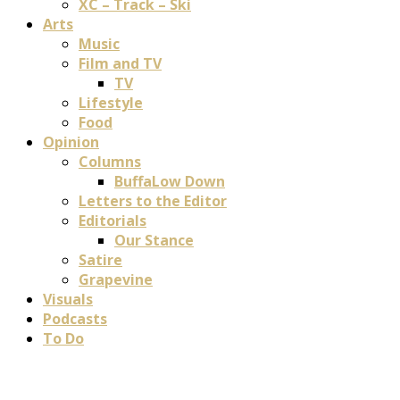
XC – Track – Ski
Arts
Music
Film and TV
TV
Lifestyle
Food
Opinion
Columns
BuffaLow Down
Letters to the Editor
Editorials
Our Stance
Satire
Grapevine
Visuals
Podcasts
To Do