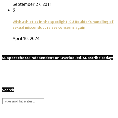
September 27, 2011
6
With athletics in the spotlight, CU Boulder’s handling of
sexual misconduct raises concerns again
April 10, 2024
Support the CU Independent on Overlooked. Subscribe today!
Search