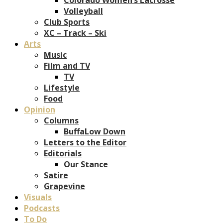
Volleyball
Club Sports
XC – Track – Ski
Arts
Music
Film and TV
TV
Lifestyle
Food
Opinion
Columns
BuffaLow Down
Letters to the Editor
Editorials
Our Stance
Satire
Grapevine
Visuals
Podcasts
To Do