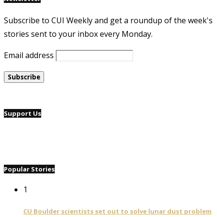
Subscribe to CUI Weekly and get a roundup of the week's
stories sent to your inbox every Monday.
Email address
Support Us
Popular Stories
1
CU Boulder scientists set out to solve lunar dust problem