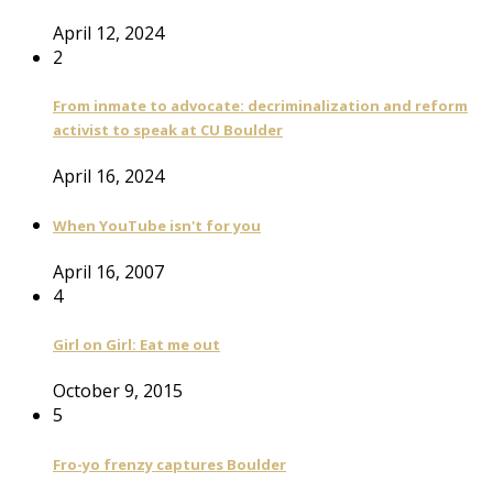
April 12, 2024
2
From inmate to advocate: decriminalization and reform
activist to speak at CU Boulder
April 16, 2024
When YouTube isn't for you
April 16, 2007
4
Girl on Girl: Eat me out
October 9, 2015
5
Fro-yo frenzy captures Boulder