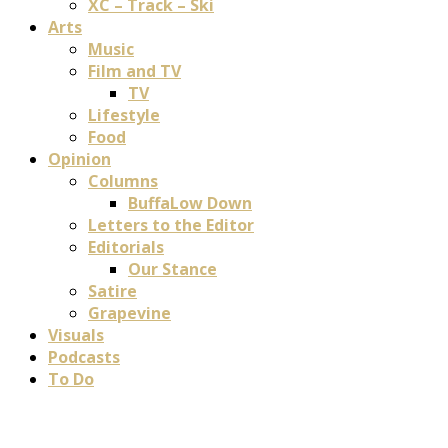
XC – Track – Ski
Arts
Music
Film and TV
TV
Lifestyle
Food
Opinion
Columns
BuffaLow Down
Letters to the Editor
Editorials
Our Stance
Satire
Grapevine
Visuals
Podcasts
To Do