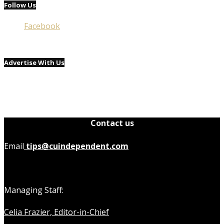
Follow Us
Facebook
Advertise With Us
Contact us
Email
tips@cuindependent.com
Managing Staff:
Celia Frazier, Editor-in-Chief