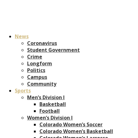
News
Coronavirus
Student Government
Crime
Longform
Politics
Campus
Community
Sports
Men’s Division I
Basketball
Football
Women’s Division I
Colorado Women’s Soccer
Colorado Women’s Basketball
Colorado Women’s Lacrosse