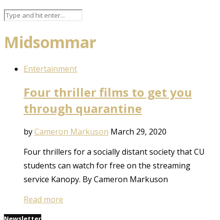
Midsommar
Entertainment
Four thriller films to get you
through quarantine
by
Cameron Markuson
March 29, 2020
Four thrillers for a socially distant society that CU
students can watch for free on the streaming
service Kanopy. By Cameron Markuson
Read more
Newsletter