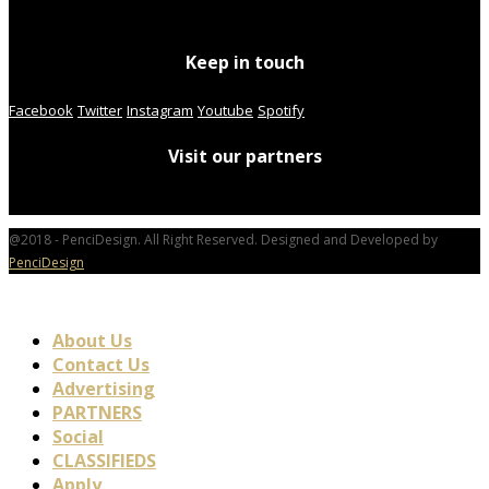
Keep in touch
Facebook
Twitter
Instagram
Youtube
Spotify
Visit our partners
@2018 - PenciDesign. All Right Reserved. Designed and Developed by
PenciDesign
About Us
Contact Us
Advertising
PARTNERS
Social
CLASSIFIEDS
Apply