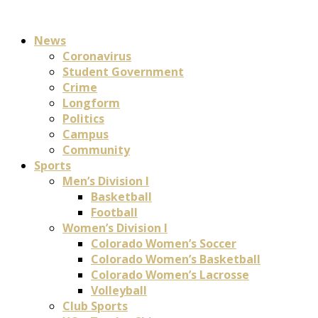
News
Coronavirus
Student Government
Crime
Longform
Politics
Campus
Community
Sports
Men’s Division I
Basketball
Football
Women’s Division I
Colorado Women’s Soccer
Colorado Women’s Basketball
Colorado Women’s Lacrosse
Volleyball
Club Sports