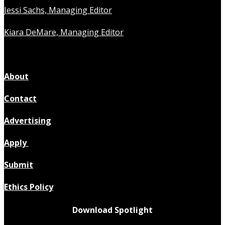
Jessi Sachs, Managing Editor
Kiara DeMare, Managing Editor
About
Contact
Advertising
Apply
Submit
Ethics Policy
Download Spotlight