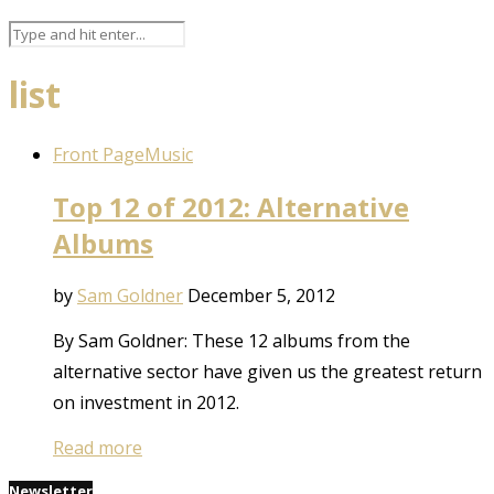
list
Front Page
Music
Top 12 of 2012: Alternative
Albums
by
Sam Goldner
December 5, 2012
By Sam Goldner: These 12 albums from the
alternative sector have given us the greatest return
on investment in 2012.
Read more
Newsletter