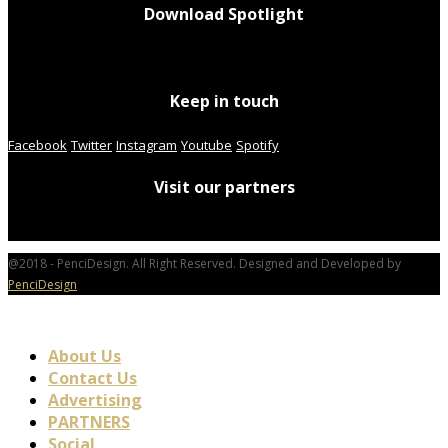
Download Spotlight
Keep in touch
Facebook
Twitter
Instagram
Youtube
Spotify
Visit our partners
@2018 - PenciDesign. All Right Reserved. Designed and Developed by
PenciDesign
About Us
Contact Us
Advertising
PARTNERS
Social