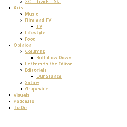
XC – Track – Ski
Arts
Music
Film and TV
TV
Lifestyle
Food
Opinion
Columns
BuffaLow Down
Letters to the Editor
Editorials
Our Stance
Satire
Grapevine
Visuals
Podcasts
To Do