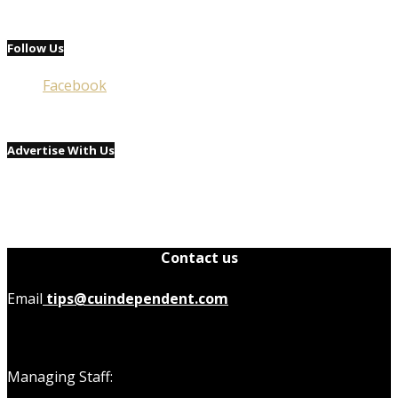
Follow Us
Facebook
Advertise With Us
Contact us
Email
tips@cuindependent.com
Managing Staff: