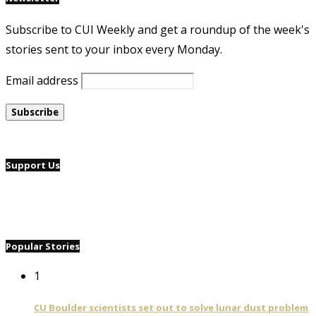
Subscribe to CUI Weekly and get a roundup of the week's
stories sent to your inbox every Monday.
Email address
Support Us
Popular Stories
1
CU Boulder scientists set out to solve lunar dust problem