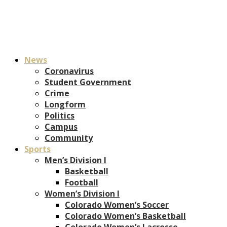
News
Coronavirus
Student Government
Crime
Longform
Politics
Campus
Community
Sports
Men’s Division I
Basketball
Football
Women’s Division I
Colorado Women’s Soccer
Colorado Women’s Basketball
Colorado Women’s Lacrosse