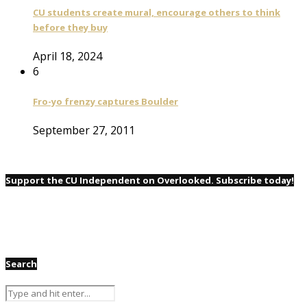
CU students create mural, encourage others to think
before they buy
April 18, 2024
6
Fro-yo frenzy captures Boulder
September 27, 2011
Support the CU Independent on Overlooked. Subscribe today!
Search