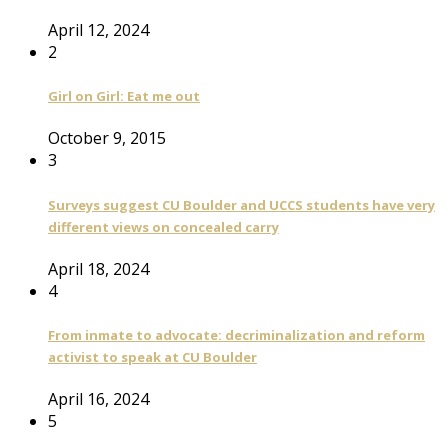
April 12, 2024
2
Girl on Girl: Eat me out
October 9, 2015
3
Surveys suggest CU Boulder and UCCS students have very
different views on concealed carry
April 18, 2024
4
From inmate to advocate: decriminalization and reform
activist to speak at CU Boulder
April 16, 2024
5