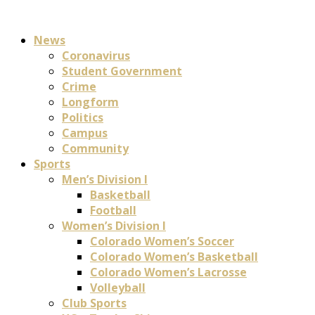
News
Coronavirus
Student Government
Crime
Longform
Politics
Campus
Community
Sports
Men’s Division I
Basketball
Football
Women’s Division I
Colorado Women’s Soccer
Colorado Women’s Basketball
Colorado Women’s Lacrosse
Volleyball
Club Sports