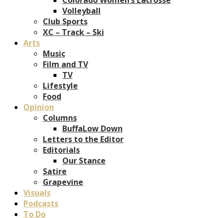
Volleyball
Club Sports
XC – Track – Ski
Arts
Music
Film and TV
TV
Lifestyle
Food
Opinion
Columns
BuffaLow Down
Letters to the Editor
Editorials
Our Stance
Satire
Grapevine
Visuals
Podcasts
To Do