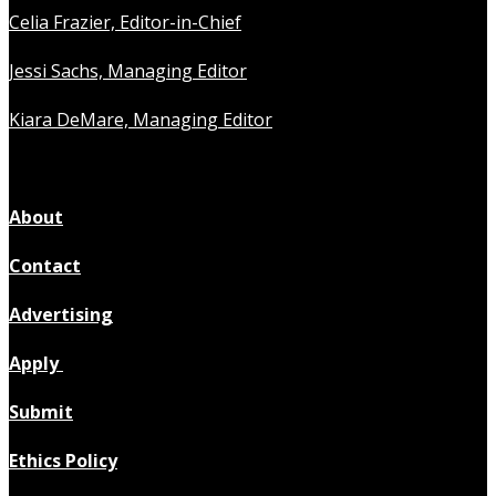
Celia Frazier, Editor-in-Chief
Jessi Sachs, Managing Editor
Kiara DeMare, Managing Editor
About
Contact
Advertising
Apply
Submit
Ethics Policy