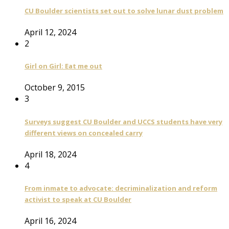
CU Boulder scientists set out to solve lunar dust problem
April 12, 2024
2
Girl on Girl: Eat me out
October 9, 2015
3
Surveys suggest CU Boulder and UCCS students have very
different views on concealed carry
April 18, 2024
4
From inmate to advocate: decriminalization and reform
activist to speak at CU Boulder
April 16, 2024