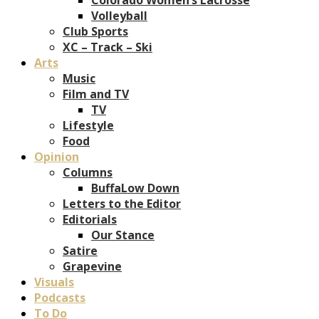
Volleyball
Club Sports
XC – Track – Ski
Arts
Music
Film and TV
TV
Lifestyle
Food
Opinion
Columns
BuffaLow Down
Letters to the Editor
Editorials
Our Stance
Satire
Grapevine
Visuals
Podcasts
To Do