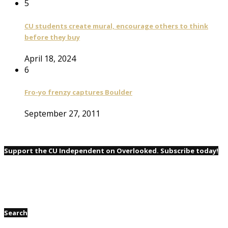
5
CU students create mural, encourage others to think
before they buy
April 18, 2024
6
Fro-yo frenzy captures Boulder
September 27, 2011
Support the CU Independent on Overlooked. Subscribe today!
Search