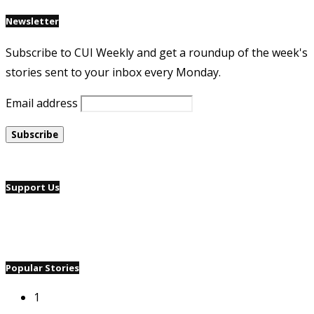
Newsletter
Subscribe to CUI Weekly and get a roundup of the week's
stories sent to your inbox every Monday.
Email address
Support Us
Popular Stories
1