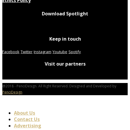
Ethics Policy
Download Spotlight
Keep in touch
Facebook
Twitter
Instagram
Youtube
Spotify
Visit our partners
@2018 - PenciDesign. All Right Reserved. Designed and Developed by
PenciDesign
About Us
Contact Us
Advertising