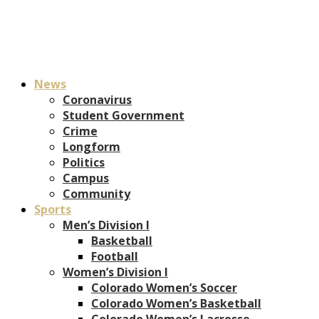
News
Coronavirus
Student Government
Crime
Longform
Politics
Campus
Community
Sports
Men’s Division I
Basketball
Football
Women’s Division I
Colorado Women’s Soccer
Colorado Women’s Basketball
Colorado Women’s Lacrosse