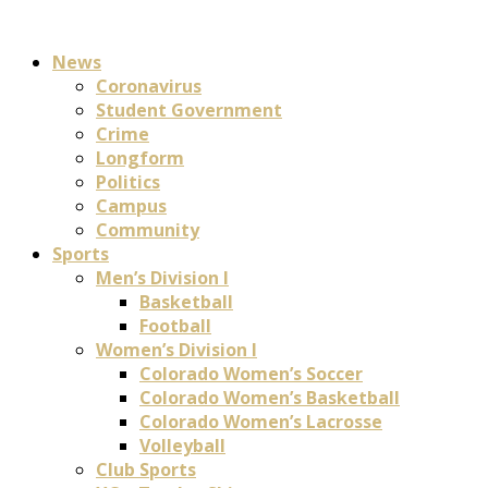
News
Coronavirus
Student Government
Crime
Longform
Politics
Campus
Community
Sports
Men’s Division I
Basketball
Football
Women’s Division I
Colorado Women’s Soccer
Colorado Women’s Basketball
Colorado Women’s Lacrosse
Volleyball
Club Sports