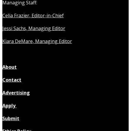
Managing Staff:
Celia Frazier, Editor-in-Chief
Jessi Sachs, Managing Editor
Kiara DeMare, Managing Editor
About
Contact
Advertising
Apply
Submit