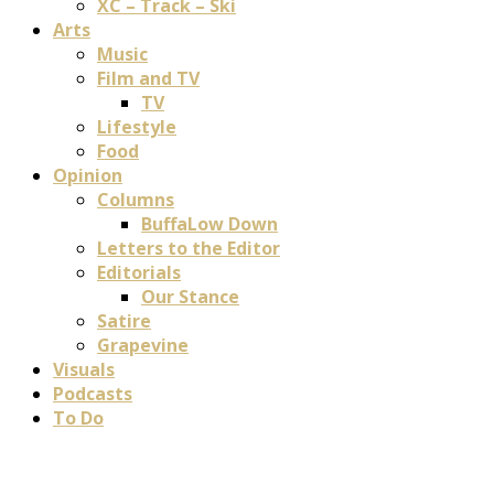
XC – Track – Ski
Arts
Music
Film and TV
TV
Lifestyle
Food
Opinion
Columns
BuffaLow Down
Letters to the Editor
Editorials
Our Stance
Satire
Grapevine
Visuals
Podcasts
To Do