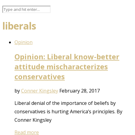
liberals
Opinion
Opinion: Liberal know-better
attitude mischaracterizes
conservatives
by
Conner Kingsley
February 28, 2017
Liberal denial of the importance of beliefs by
conservatives is hurting America’s principles. By
Conner Kingsley
Read more