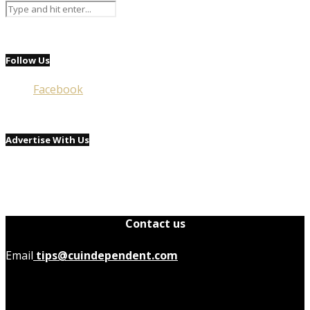
Follow Us
Facebook
Advertise With Us
Contact us
Email
tips@cuindependent.com