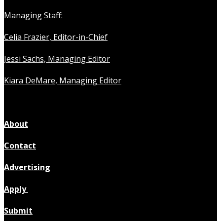
Managing Staff:
Celia Frazier, Editor-in-Chief
Jessi Sachs, Managing Editor
Kiara DeMare, Managing Editor
About
Contact
Advertising
Apply
Submit