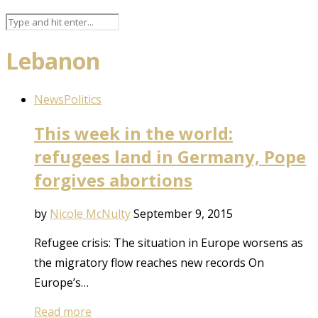
Lebanon
News
Politics
This week in the world:
refugees land in Germany, Pope
forgives abortions
by
Nicole McNulty
September 9, 2015
Refugee crisis: The situation in Europe worsens as
the migratory flow reaches new records On
Europe’s…
Read more