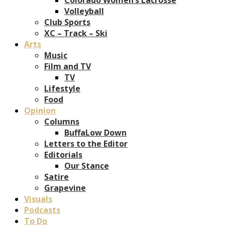
Volleyball
Club Sports
XC – Track – Ski
Arts
Music
Film and TV
TV
Lifestyle
Food
Opinion
Columns
BuffaLow Down
Letters to the Editor
Editorials
Our Stance
Satire
Grapevine
Visuals
Podcasts
To Do