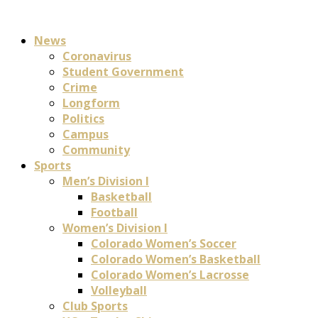
News
Coronavirus
Student Government
Crime
Longform
Politics
Campus
Community
Sports
Men’s Division I
Basketball
Football
Women’s Division I
Colorado Women’s Soccer
Colorado Women’s Basketball
Colorado Women’s Lacrosse
Volleyball
Club Sports