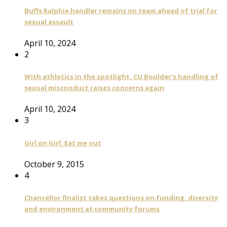
Buffs Ralphie handler remains on team ahead of trial for
sexual assault
April 10, 2024
2
With athletics in the spotlight, CU Boulder’s handling of
sexual misconduct raises concerns again
April 10, 2024
3
Girl on Girl: Eat me out
October 9, 2015
4
Chancellor finalist takes questions on funding, diversity
and environment at community forums