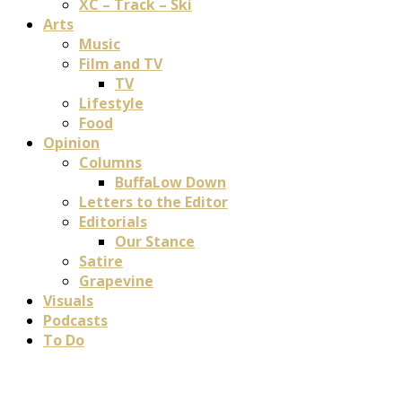
XC – Track – Ski
Arts
Music
Film and TV
TV
Lifestyle
Food
Opinion
Columns
BuffaLow Down
Letters to the Editor
Editorials
Our Stance
Satire
Grapevine
Visuals
Podcasts
To Do