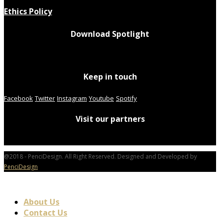
Ethics Policy
Download Spotlight
Keep in touch
Facebook
Twitter
Instagram
Youtube
Spotify
Visit our partners
@2018 - PenciDesign. All Right Reserved. Designed and Developed by
PenciDesign
About Us
Contact Us