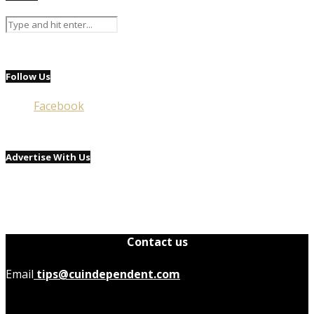
Follow Us
Facebook
Advertise With Us
Contact us
Email
tips@cuindependent.com