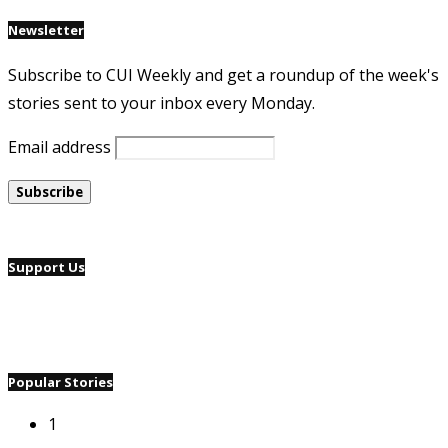
Newsletter
Subscribe to CUI Weekly and get a roundup of the week's
stories sent to your inbox every Monday.
Email address
Support Us
Popular Stories
1