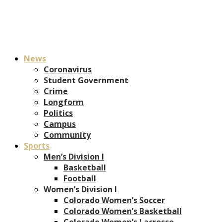
News
Coronavirus
Student Government
Crime
Longform
Politics
Campus
Community
Sports
Men’s Division I
Basketball
Football
Women’s Division I
Colorado Women’s Soccer
Colorado Women’s Basketball
Colorado Women’s Lacrosse