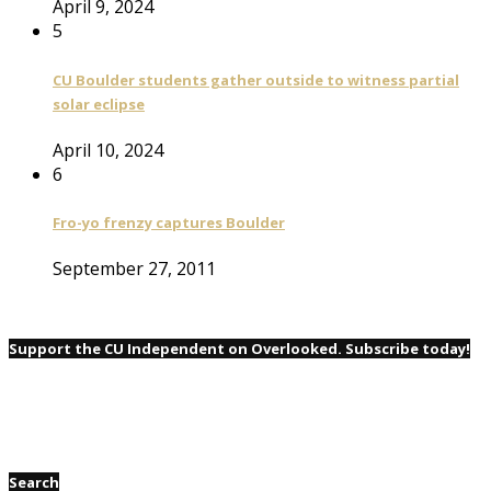
April 9, 2024
5
CU Boulder students gather outside to witness partial
solar eclipse
April 10, 2024
6
Fro-yo frenzy captures Boulder
September 27, 2011
Support the CU Independent on Overlooked. Subscribe today!
Search