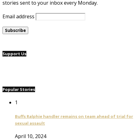
stories sent to your inbox every Monday.
Email address
Support Us
Popular Stories
1
Buffs Ralphie handler remains on team ahead of trial for
sexual assault
April 10, 2024