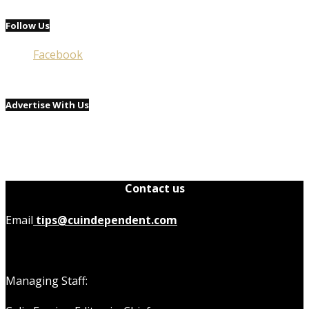
Follow Us
Facebook
Advertise With Us
Contact us
Email
tips@cuindependent.com
Managing Staff: