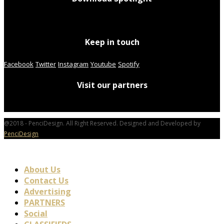
Keep in touch
Facebook
Twitter
Instagram
Youtube
Spotify
Visit our partners
@2018 - PenciDesign. All Right Reserved. Designed and Developed by
PenciDesign
About Us
Contact Us
Advertising
PARTNERS
Social