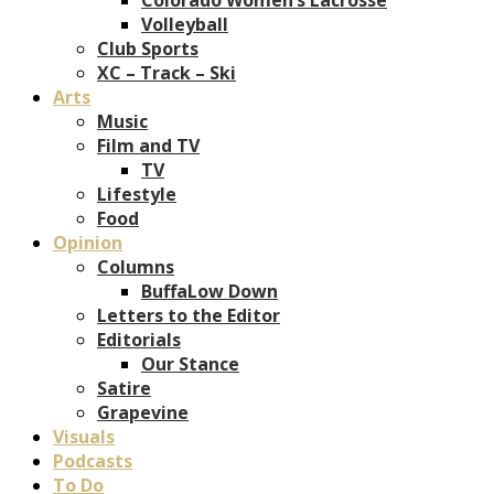
Volleyball
Club Sports
XC – Track – Ski
Arts
Music
Film and TV
TV
Lifestyle
Food
Opinion
Columns
BuffaLow Down
Letters to the Editor
Editorials
Our Stance
Satire
Grapevine
Visuals
Podcasts
To Do