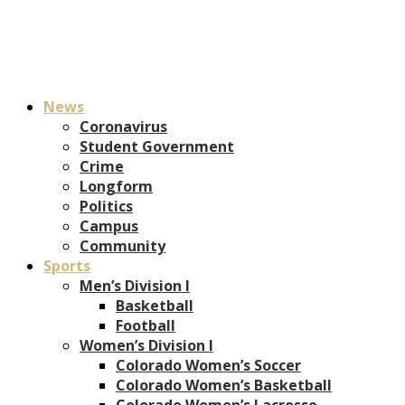
News
Coronavirus
Student Government
Crime
Longform
Politics
Campus
Community
Sports
Men’s Division I
Basketball
Football
Women’s Division I
Colorado Women’s Soccer
Colorado Women’s Basketball
Colorado Women’s Lacrosse