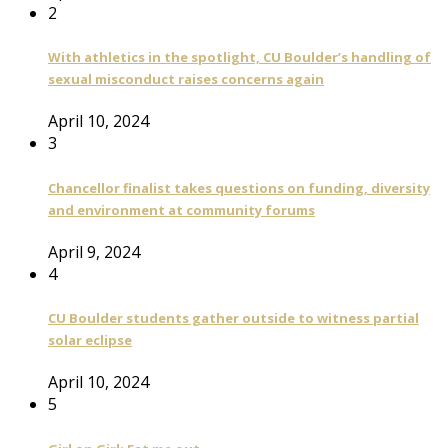
2
With athletics in the spotlight, CU Boulder’s handling of
sexual misconduct raises concerns again
April 10, 2024
3
Chancellor finalist takes questions on funding, diversity
and environment at community forums
April 9, 2024
4
CU Boulder students gather outside to witness partial
solar eclipse
April 10, 2024
5