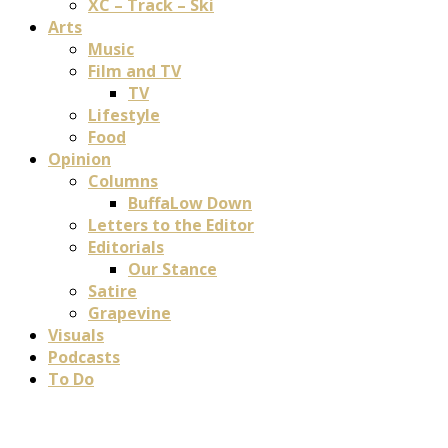
XC – Track – Ski
Arts
Music
Film and TV
TV
Lifestyle
Food
Opinion
Columns
BuffaLow Down
Letters to the Editor
Editorials
Our Stance
Satire
Grapevine
Visuals
Podcasts
To Do