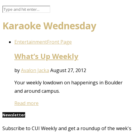
Karaoke Wednesday
Entertainment
Front Page
What’s Up Weekly
by
Avalon Jacka
August 27, 2012
Your weekly lowdown on happenings in Boulder
and around campus.
Read more
Newsletter
Subscribe to CUI Weekly and get a roundup of the week's