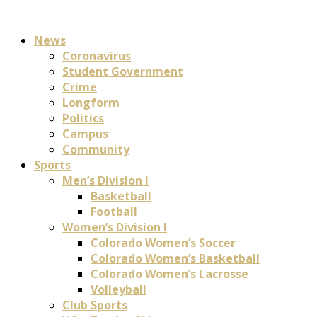
News
Coronavirus
Student Government
Crime
Longform
Politics
Campus
Community
Sports
Men’s Division I
Basketball
Football
Women’s Division I
Colorado Women’s Soccer
Colorado Women’s Basketball
Colorado Women’s Lacrosse
Volleyball
Club Sports