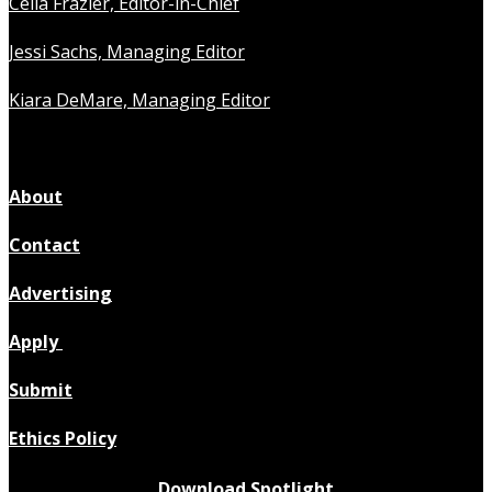
Celia Frazier, Editor-in-Chief
Jessi Sachs, Managing Editor
Kiara DeMare, Managing Editor
About
Contact
Advertising
Apply
Submit
Ethics Policy
Download Spotlight