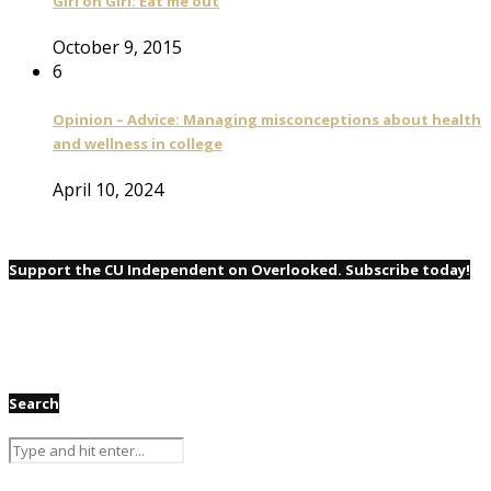
Girl on Girl: Eat me out
October 9, 2015
6
Opinion – Advice: Managing misconceptions about health
and wellness in college
April 10, 2024
Support the CU Independent on Overlooked. Subscribe today!
Search