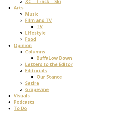
XC – Track – Ski
Arts
Music
Film and TV
TV
Lifestyle
Food
Opinion
Columns
BuffaLow Down
Letters to the Editor
Editorials
Our Stance
Satire
Grapevine
Visuals
Podcasts
To Do