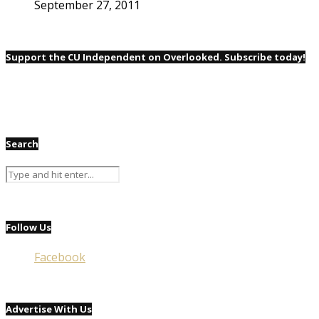
September 27, 2011
Support the CU Independent on Overlooked. Subscribe today!
Search
Follow Us
Facebook
Advertise With Us