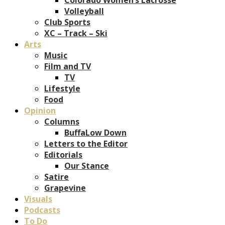
Volleyball
Club Sports
XC – Track – Ski
Arts
Music
Film and TV
TV
Lifestyle
Food
Opinion
Columns
BuffaLow Down
Letters to the Editor
Editorials
Our Stance
Satire
Grapevine
Visuals
Podcasts
To Do