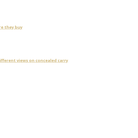
re they buy
fferent views on concealed carry