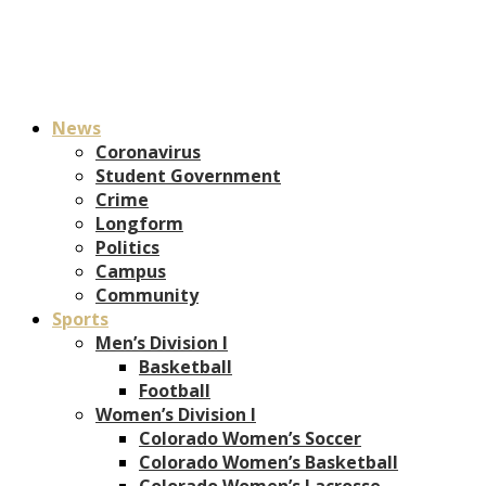
News
Coronavirus
Student Government
Crime
Longform
Politics
Campus
Community
Sports
Men’s Division I
Basketball
Football
Women’s Division I
Colorado Women’s Soccer
Colorado Women’s Basketball
Colorado Women’s Lacrosse