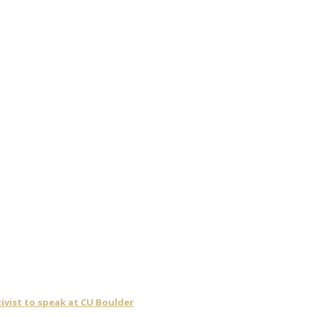
ivist to speak at CU Boulder