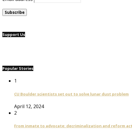
Support Us
Popular Stories
1
CU Boulder scientists set out to solve lunar dust problem
April 12, 2024
2
From inmate to advocate: decriminalization and reform act