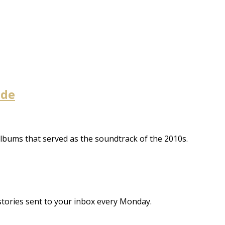
ade
albums that served as the soundtrack of the 2010s.
stories sent to your inbox every Monday.