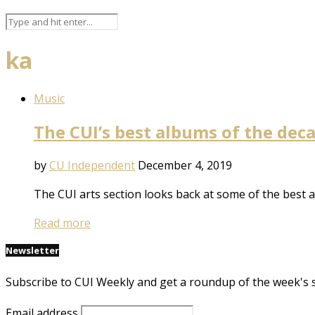
ka
Music
The CUI’s best albums of the dec
by
CU Independent
December 4, 2019
The CUI arts section looks back at some of the best 
Read more
Newsletter
Subscribe to CUI Weekly and get a roundup of the week's 
Email address