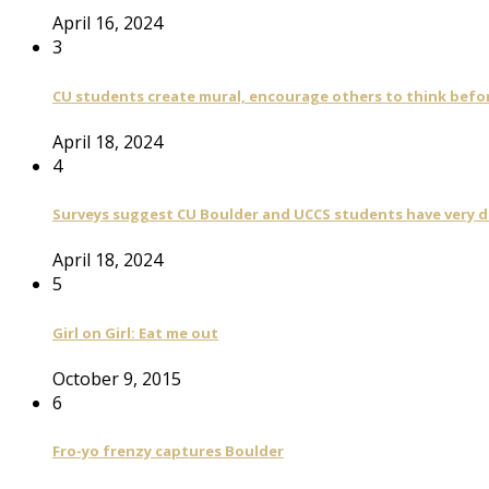
April 16, 2024
3
CU students create mural, encourage others to think befo
April 18, 2024
4
Surveys suggest CU Boulder and UCCS students have very di
April 18, 2024
5
Girl on Girl: Eat me out
October 9, 2015
6
Fro-yo frenzy captures Boulder