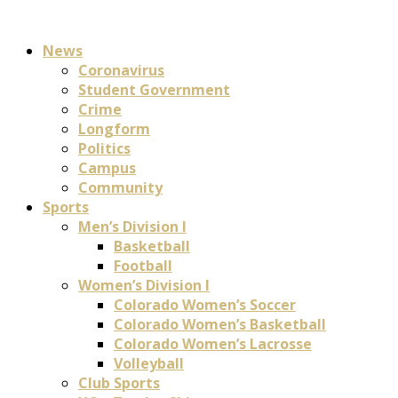
News
Coronavirus
Student Government
Crime
Longform
Politics
Campus
Community
Sports
Men’s Division I
Basketball
Football
Women’s Division I
Colorado Women’s Soccer
Colorado Women’s Basketball
Colorado Women’s Lacrosse
Volleyball
Club Sports