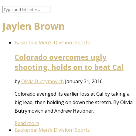
Jaylen Brown
Basketball
Men's Division I
Sports
Colorado overcomes ugly
shooting, holds on to beat Cal
by
Olivia Butrymovich
January 31, 2016
Colorado avenged its earlier loss at Cal by taking a
big lead, then holding on down the stretch. By Olivia
Butrymovich and Andrew Haubner.
Read more
Basketball
Men's Division I
Sports