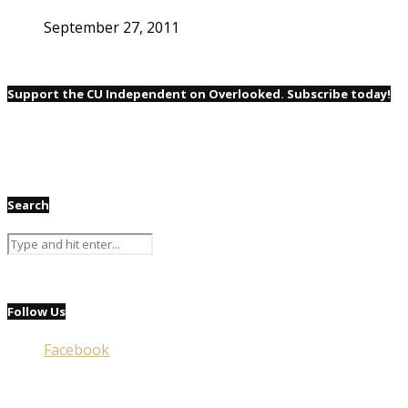
September 27, 2011
Support the CU Independent on Overlooked. Subscribe today!
Search
Follow Us
Facebook