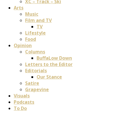
XC – Track – Ski
Arts
Music
Film and TV
TV
Lifestyle
Food
Opinion
Columns
BuffaLow Down
Letters to the Editor
Editorials
Our Stance
Satire
Grapevine
Visuals
Podcasts
To Do