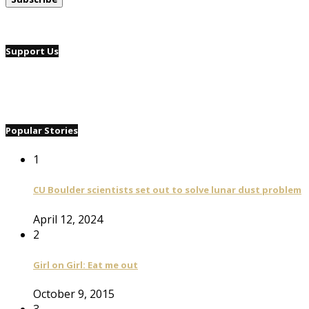
Support Us
Popular Stories
1
CU Boulder scientists set out to solve lunar dust problem
April 12, 2024
2
Girl on Girl: Eat me out
October 9, 2015