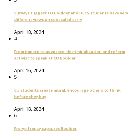
3
Surveys suggest CU Boulder and UCCS students have very
different views on concealed carry
April 18, 2024
4
From inmate to advocate: decriminalization and reform
activist to speak at CU Boulder
April 16, 2024
5
CU students create mural, encourage others to think
before they buy
April 18, 2024
6
Fro-yo frenzy captures Boulder