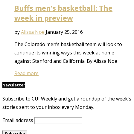
Buffs men’s basketball: The
week in preview
by
Alissa Noe
January 25, 2016
The Colorado men’s basketball team will look to
continue its winning ways this week at home
against Stanford and California. By Alissa Noe
Read more
Newsletter
Subscribe to CUI Weekly and get a roundup of the week's
stories sent to your inbox every Monday.
Email address