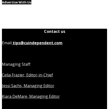
Advertise With Us
Contact us
Email
tips@cuindependent.com
Managing Staff:
Celia Frazier, Editor-in-Chief
Jessi Sachs, Managing Editor
Kiara DeMare, Managing Editor