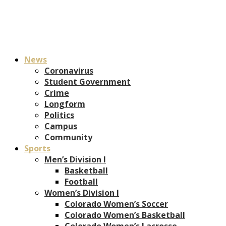
News
Coronavirus
Student Government
Crime
Longform
Politics
Campus
Community
Sports
Men’s Division I
Basketball
Football
Women’s Division I
Colorado Women’s Soccer
Colorado Women’s Basketball
Colorado Women’s Lacrosse