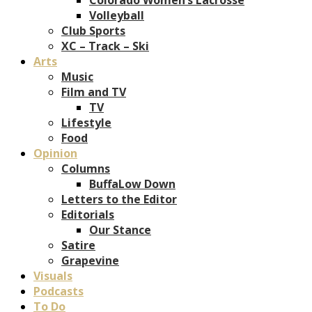
Volleyball
Club Sports
XC – Track – Ski
Arts
Music
Film and TV
TV
Lifestyle
Food
Opinion
Columns
BuffaLow Down
Letters to the Editor
Editorials
Our Stance
Satire
Grapevine
Visuals
Podcasts
To Do