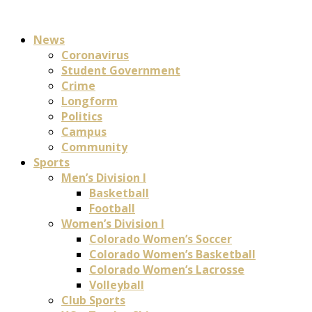
News
Coronavirus
Student Government
Crime
Longform
Politics
Campus
Community
Sports
Men’s Division I
Basketball
Football
Women’s Division I
Colorado Women’s Soccer
Colorado Women’s Basketball
Colorado Women’s Lacrosse
Volleyball
Club Sports