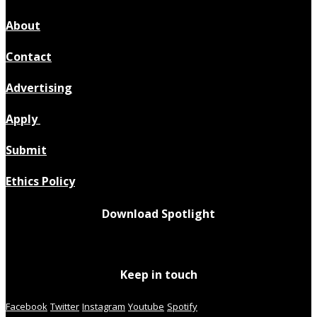
About
Contact
Advertising
Apply
Submit
Ethics Policy
Download Spotlight
Keep in touch
Facebook
Twitter
Instagram
Youtube
Spotify