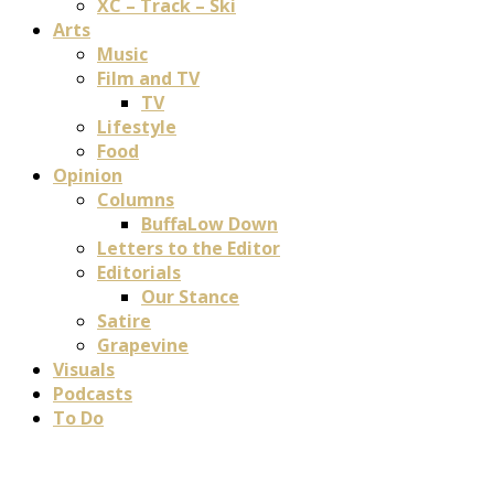
XC – Track – Ski
Arts
Music
Film and TV
TV
Lifestyle
Food
Opinion
Columns
BuffaLow Down
Letters to the Editor
Editorials
Our Stance
Satire
Grapevine
Visuals
Podcasts
To Do