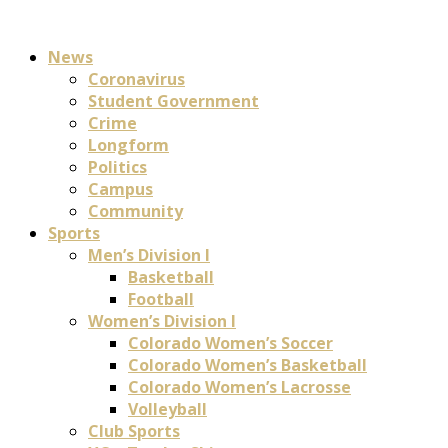
News
Coronavirus
Student Government
Crime
Longform
Politics
Campus
Community
Sports
Men’s Division I
Basketball
Football
Women’s Division I
Colorado Women’s Soccer
Colorado Women’s Basketball
Colorado Women’s Lacrosse
Volleyball
Club Sports