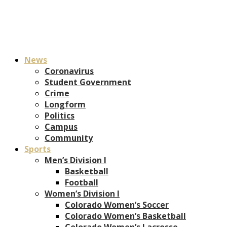
News
Coronavirus
Student Government
Crime
Longform
Politics
Campus
Community
Sports
Men’s Division I
Basketball
Football
Women’s Division I
Colorado Women’s Soccer
Colorado Women’s Basketball
Colorado Women’s Lacrosse