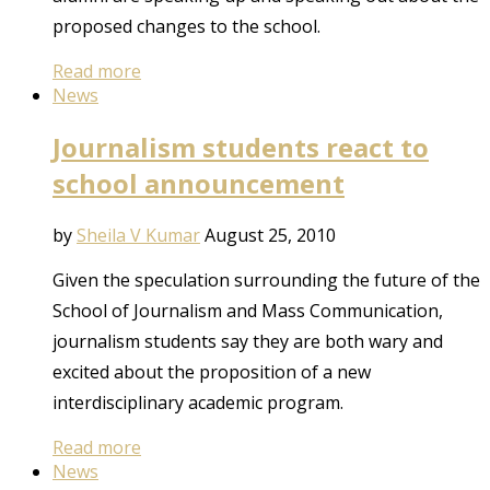
proposed changes to the school.
Read more
News
Journalism students react to
school announcement
by
Sheila V Kumar
August 25, 2010
Given the speculation surrounding the future of the
School of Journalism and Mass Communication,
journalism students say they are both wary and
excited about the proposition of a new
interdisciplinary academic program.
Read more
News