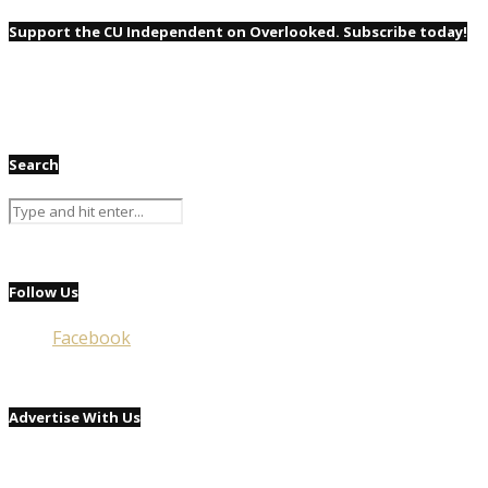
Support the CU Independent on Overlooked. Subscribe today!
Search
Follow Us
Facebook
Advertise With Us