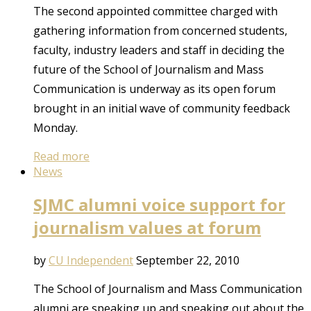
The second appointed committee charged with
gathering information from concerned students,
faculty, industry leaders and staff in deciding the
future of the School of Journalism and Mass
Communication is underway as its open forum
brought in an initial wave of community feedback
Monday.
Read more
News
SJMC alumni voice support for
journalism values at forum
by
CU Independent
September 22, 2010
The School of Journalism and Mass Communication
alumni are speaking up and speaking out about the