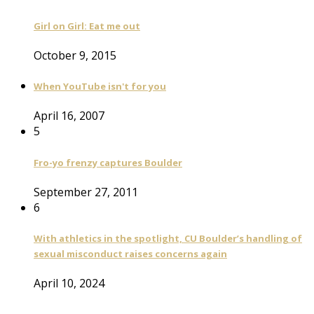
Girl on Girl: Eat me out
October 9, 2015
When YouTube isn't for you
April 16, 2007
5
Fro-yo frenzy captures Boulder
September 27, 2011
6
With athletics in the spotlight, CU Boulder’s handling of
sexual misconduct raises concerns again
April 10, 2024