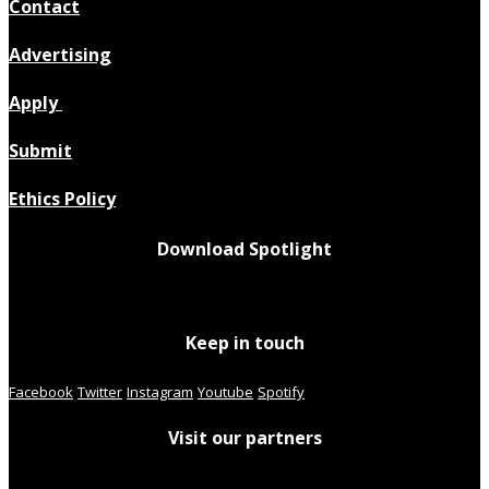
Contact
Advertising
Apply
Submit
Ethics Policy
Download Spotlight
Keep in touch
Facebook
Twitter
Instagram
Youtube
Spotify
Visit our partners