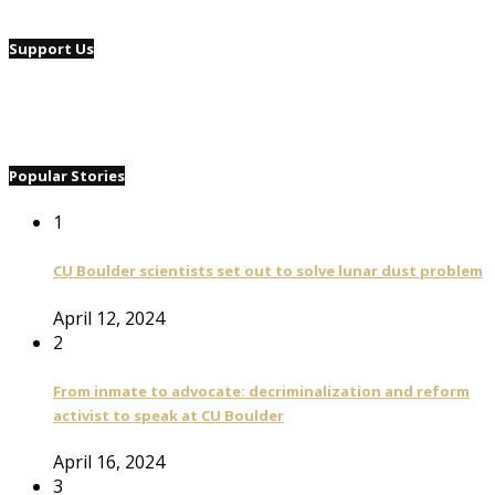
Support Us
Popular Stories
1
CU Boulder scientists set out to solve lunar dust problem
April 12, 2024
2
From inmate to advocate: decriminalization and reform
activist to speak at CU Boulder
April 16, 2024
3