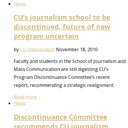
News
CU’s journalism school to be
discontinued, future of new
program uncertain
by
CU Independent
November 18, 2010
Faculty and students in the School of Journalism and
Mass Communication are still digesting CU’s
Program Discontinuance Committee’s recent
report, recommending a strategic realignment.
Read more
News
Discontinuance Committee
recommends CU journalism