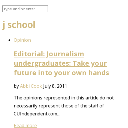
j school
Opinion
Editorial: Journalism
undergraduates: Take your
future into your own hands
by
Abbi Cook
July 8, 2011
The opinions represented in this article do not
necessarily represent those of the staff of
CUIndependent.com…
Read more