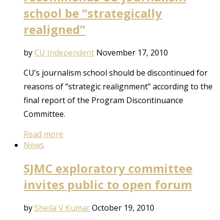
school be “strategically
realigned”
by
CU Independent
November 17, 2010
CU’s journalism school should be discontinued for
reasons of “strategic realignment” according to the
final report of the Program Discontinuance
Committee.
Read more
News
SJMC exploratory committee
invites public to open forum
by
Sheila V Kumar
October 19, 2010