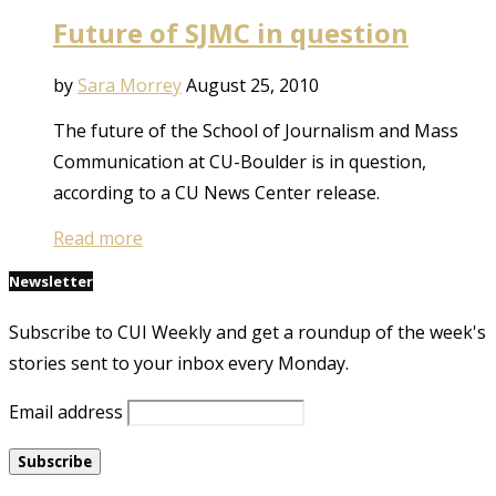
Future of SJMC in question
by
Sara Morrey
August 25, 2010
The future of the School of Journalism and Mass
Communication at CU-Boulder is in question,
according to a CU News Center release.
Read more
Newsletter
Subscribe to CUI Weekly and get a roundup of the week's
stories sent to your inbox every Monday.
Email address