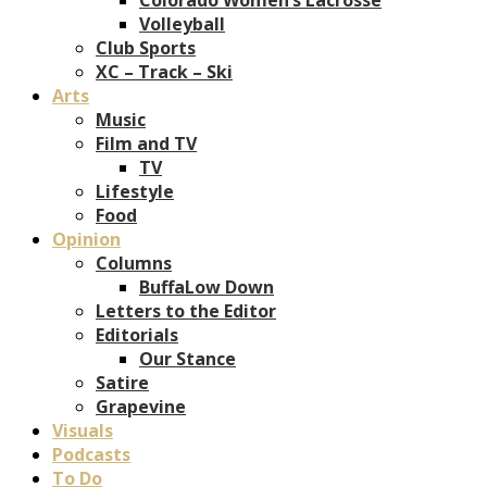
Volleyball
Club Sports
XC – Track – Ski
Arts
Music
Film and TV
TV
Lifestyle
Food
Opinion
Columns
BuffaLow Down
Letters to the Editor
Editorials
Our Stance
Satire
Grapevine
Visuals
Podcasts
To Do