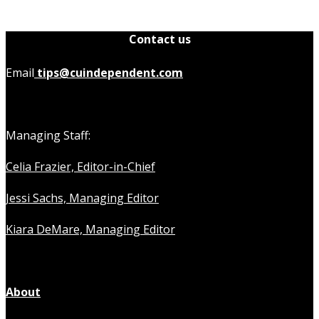
Contact us
Email
tips@cuindependent.com
Managing Staff:
Celia Frazier, Editor-in-Chief
Jessi Sachs, Managing Editor
Kiara DeMare, Managing Editor
About