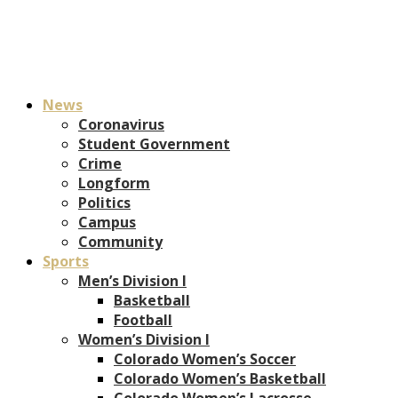
News
Coronavirus
Student Government
Crime
Longform
Politics
Campus
Community
Sports
Men’s Division I
Basketball
Football
Women’s Division I
Colorado Women’s Soccer
Colorado Women’s Basketball
Colorado Women’s Lacrosse