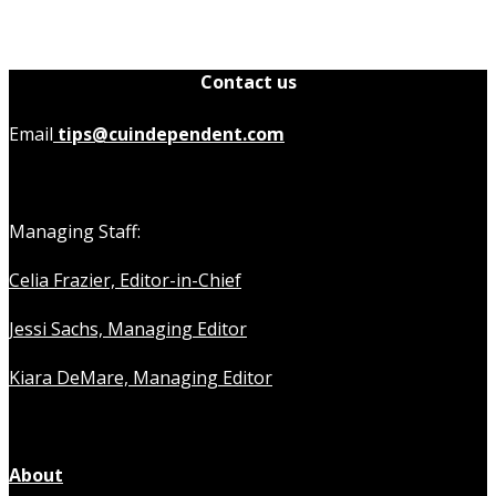
Contact us
Email
tips@cuindependent.com
Managing Staff:
Celia Frazier, Editor-in-Chief
Jessi Sachs, Managing Editor
Kiara DeMare, Managing Editor
About