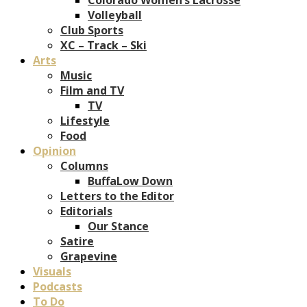
Volleyball
Club Sports
XC – Track – Ski
Arts
Music
Film and TV
TV
Lifestyle
Food
Opinion
Columns
BuffaLow Down
Letters to the Editor
Editorials
Our Stance
Satire
Grapevine
Visuals
Podcasts
To Do