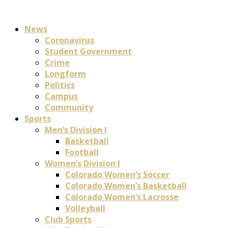
News
Coronavirus
Student Government
Crime
Longform
Politics
Campus
Community
Sports
Men’s Division I
Basketball
Football
Women’s Division I
Colorado Women’s Soccer
Colorado Women’s Basketball
Colorado Women’s Lacrosse
Volleyball
Club Sports