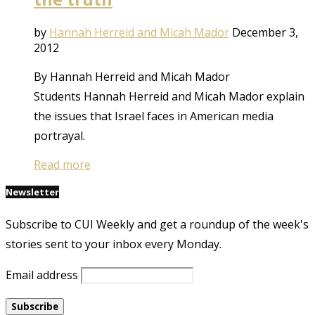
by
Hannah Herreid and Micah Mador
December 3,
2012
By Hannah Herreid and Micah Mador
Students Hannah Herreid and Micah Mador explain
the issues that Israel faces in American media
portrayal.
Read more
Newsletter
Subscribe to CUI Weekly and get a roundup of the week's
stories sent to your inbox every Monday.
Email address