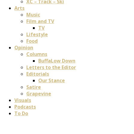
XC – Track – Ski
Arts
Music
Film and TV
TV
Lifestyle
Food
Opinion
Columns
BuffaLow Down
Letters to the Editor
Editorials
Our Stance
Satire
Grapevine
Visuals
Podcasts
To Do