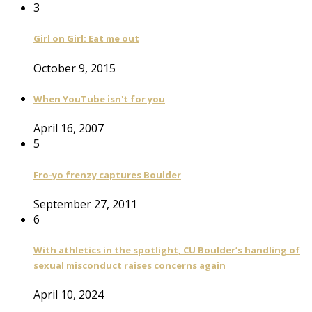
3
Girl on Girl: Eat me out
October 9, 2015
When YouTube isn't for you
April 16, 2007
5
Fro-yo frenzy captures Boulder
September 27, 2011
6
With athletics in the spotlight, CU Boulder’s handling of
sexual misconduct raises concerns again
April 10, 2024