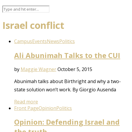
Israel conflict
Campus
Events
News
Politics
Ali Abunimah Talks to the CUI
by
Maggie Wagner
October 5, 2015
Abunimah talks about Birthright and why a two-
state solution won’t work. By Giorgio Ausenda
Read more
Front Page
Opinion
Politics
Opinion: Defending Israel and
the truth