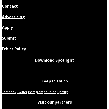
Contact
Advertising
Apply
Submit
Ethics Policy
Download Spotlight
Keep in touch
Facebook
Twitter
Instagram
Youtube
Spotify
Visit our partners