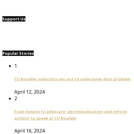
Support Us
Popular Stories
1
CU Boulder scientists set out to solve lunar dust problem
April 12, 2024
2
From inmate to advocate: decriminalization and reform
activist to speak at CU Boulder
April 16, 2024