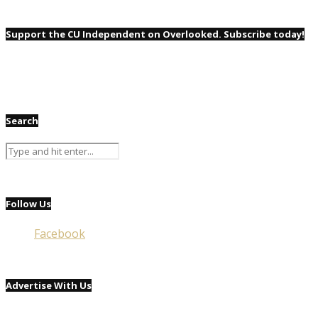
Support the CU Independent on Overlooked. Subscribe today!
Search
Follow Us
Facebook
Advertise With Us