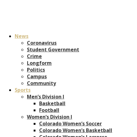
News
Coronavirus
Student Government
Crime
Longform
Politics
Campus
Community
Sports
Men’s Division I
Basketball
Football
Women’s Division I
Colorado Women’s Soccer
Colorado Women’s Basketball
Colorado Women’s Lacrosse