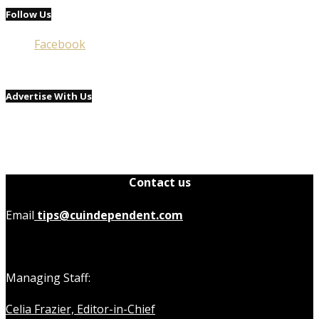
Follow Us
Facebook
Advertise With Us
Contact us
Email
tips@cuindependent.com
Managing Staff:
Celia Frazier, Editor-in-Chief