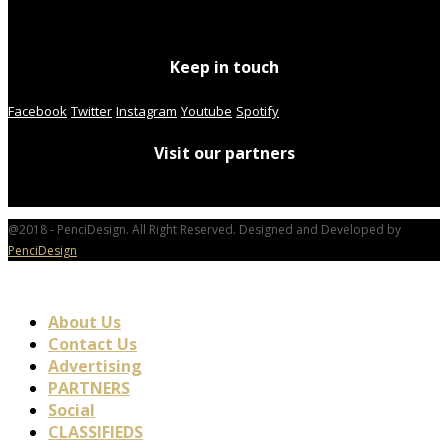
Keep in touch
Facebook
Twitter
Instagram
Youtube
Spotify
Visit our partners
@2018 - PenciDesign. All Right Reserved. Designed and Developed by
PenciDesign
About Us
Contact Us
Advertising
PARTNERS
Social
CLASSIFIEDS