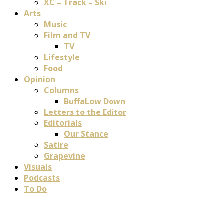
XC – Track – Ski
Arts
Music
Film and TV
TV
Lifestyle
Food
Opinion
Columns
BuffaLow Down
Letters to the Editor
Editorials
Our Stance
Satire
Grapevine
Visuals
Podcasts
To Do