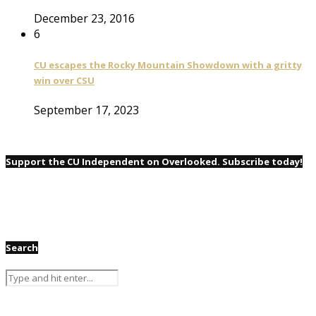
December 23, 2016
6
CU escapes the Rocky Mountain Showdown with a gritty
win over CSU
September 17, 2023
Support the CU Independent on Overlooked. Subscribe today!
Search