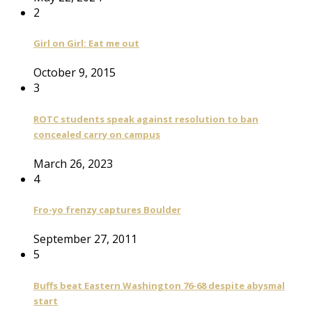
2
Girl on Girl: Eat me out
October 9, 2015
3
ROTC students speak against resolution to ban
concealed carry on campus
March 26, 2023
4
Fro-yo frenzy captures Boulder
September 27, 2011
5
Buffs beat Eastern Washington 76-68 despite abysmal
start