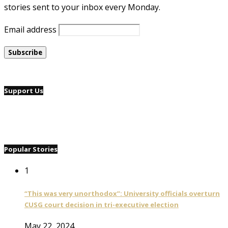
stories sent to your inbox every Monday.
Email address
Support Us
Popular Stories
1
“This was very unorthodox”: University officials overturn
CUSG court decision in tri-executive election
May 22, 2024