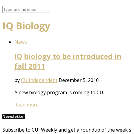
IQ Biology
News
IQ biology to be introduced in
fall 2011
by
CU Independent
December 5, 2010
A new biology program is coming to CU.
Read more
Newsletter
Subscribe to CUI Weekly and get a roundup of the week's