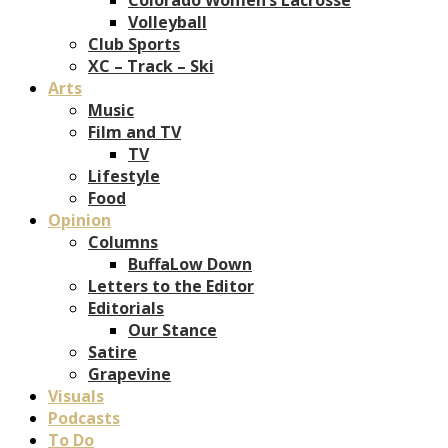
Volleyball
Club Sports
XC – Track – Ski
Arts
Music
Film and TV
TV
Lifestyle
Food
Opinion
Columns
BuffaLow Down
Letters to the Editor
Editorials
Our Stance
Satire
Grapevine
Visuals
Podcasts
To Do