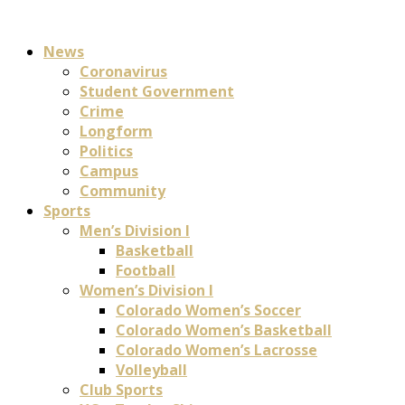
News
Coronavirus
Student Government
Crime
Longform
Politics
Campus
Community
Sports
Men’s Division I
Basketball
Football
Women’s Division I
Colorado Women’s Soccer
Colorado Women’s Basketball
Colorado Women’s Lacrosse
Volleyball
Club Sports