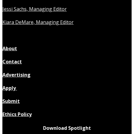
Jessi Sachs, Managing Editor
Kiara DeMare, Managing Editor
About
Contact
Advertising
Apply
Submit
Ethics Policy
Download Spotlight