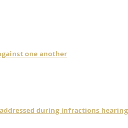
against one another
 addressed during infractions hearin