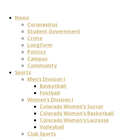
News
Coronavirus
Student Government
Crime
Longform
Politics
Campus
Community
Sports
Men’s Division I
Basketball
Football
Women’s Division I
Colorado Women’s Soccer
Colorado Women’s Basketball
Colorado Women’s Lacrosse
Volleyball
Club Sports