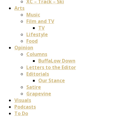
XC – Track – Ski
Arts
Music
Film and TV
TV
Lifestyle
Food
Opinion
Columns
BuffaLow Down
Letters to the Editor
Editorials
Our Stance
Satire
Grapevine
Visuals
Podcasts
To Do