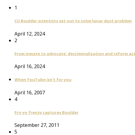
1
CU Boulder scientists set out to solve lunar dust problem
April 12, 2024
2
From inmate to advocate: decriminalization and reform act
April 16, 2024
When YouTube isn't for you
April 16, 2007
4
Fro-yo frenzy captures Boulder
September 27, 2011
5