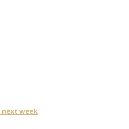
g next week