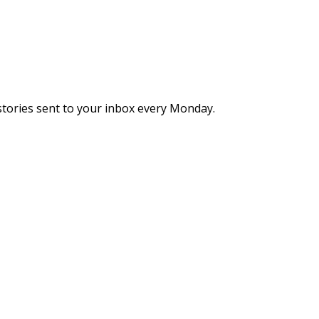
stories sent to your inbox every Monday.