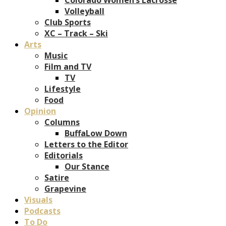
Volleyball
Club Sports
XC – Track – Ski
Arts
Music
Film and TV
TV
Lifestyle
Food
Opinion
Columns
BuffaLow Down
Letters to the Editor
Editorials
Our Stance
Satire
Grapevine
Visuals
Podcasts
To Do