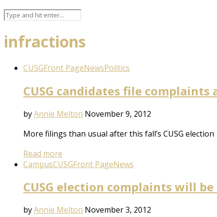
infractions
CUSG
Front Page
News
Politics
CUSG candidates file complaints 
by
Annie Melton
November 9, 2012
More filings than usual after this fall’s CUSG election
Read more
Campus
CUSG
Front Page
News
CUSG election complaints will be
by
Annie Melton
November 3, 2012