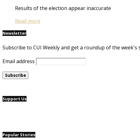
Results of the election appear inaccurate
Read more
Newsletter
Subscribe to CUI Weekly and get a roundup of the week's 
Email address
Support Us
Popular Stories