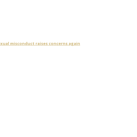
sexual misconduct raises concerns again