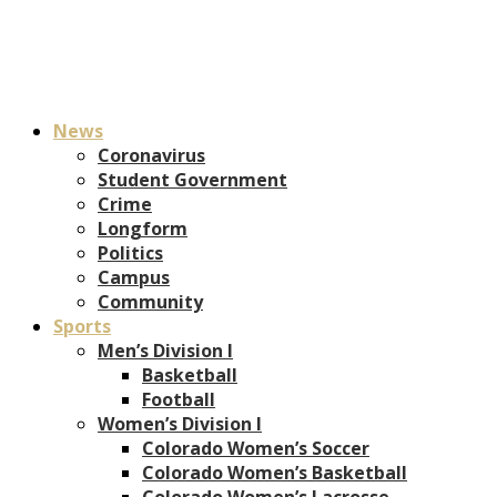
News
Coronavirus
Student Government
Crime
Longform
Politics
Campus
Community
Sports
Men’s Division I
Basketball
Football
Women’s Division I
Colorado Women’s Soccer
Colorado Women’s Basketball
Colorado Women’s Lacrosse