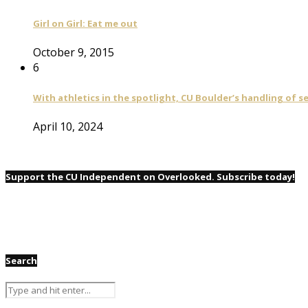
Girl on Girl: Eat me out
October 9, 2015
6
With athletics in the spotlight, CU Boulder’s handling of 
April 10, 2024
Support the CU Independent on Overlooked. Subscribe today!
Search