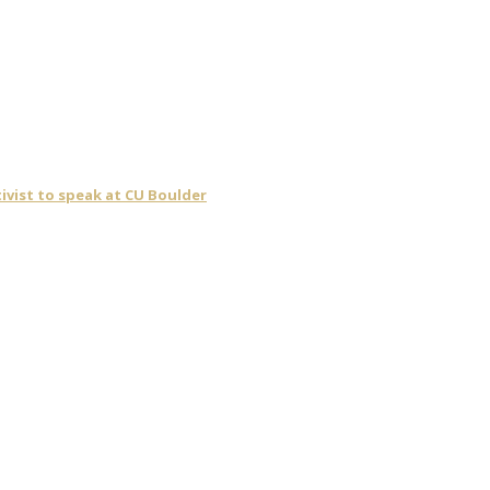
ivist to speak at CU Boulder