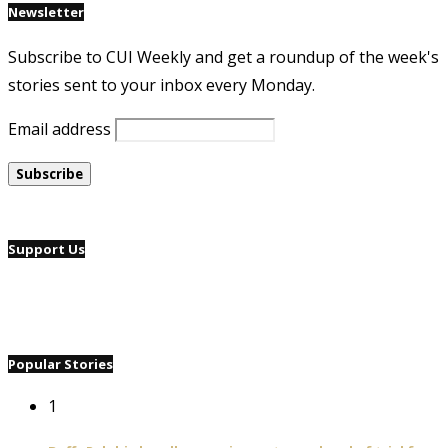
Newsletter
Subscribe to CUI Weekly and get a roundup of the week's
stories sent to your inbox every Monday.
Email address
Support Us
Popular Stories
1