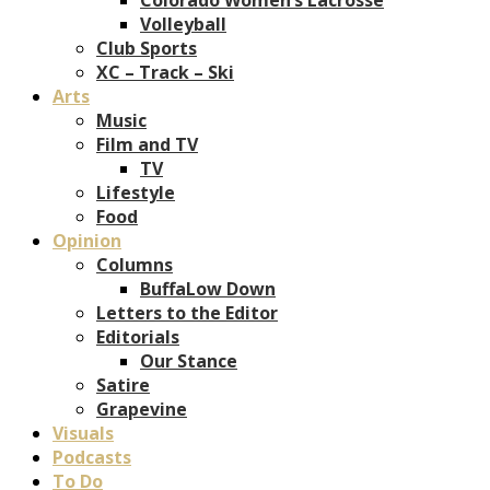
Volleyball
Club Sports
XC – Track – Ski
Arts
Music
Film and TV
TV
Lifestyle
Food
Opinion
Columns
BuffaLow Down
Letters to the Editor
Editorials
Our Stance
Satire
Grapevine
Visuals
Podcasts
To Do