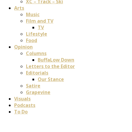
XC – Track – Ski
Arts
Music
Film and TV
TV
Lifestyle
Food
Opinion
Columns
BuffaLow Down
Letters to the Editor
Editorials
Our Stance
Satire
Grapevine
Visuals
Podcasts
To Do