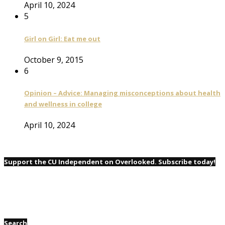
April 10, 2024
5
Girl on Girl: Eat me out
October 9, 2015
6
Opinion – Advice: Managing misconceptions about health
and wellness in college
April 10, 2024
Support the CU Independent on Overlooked. Subscribe today!
Search