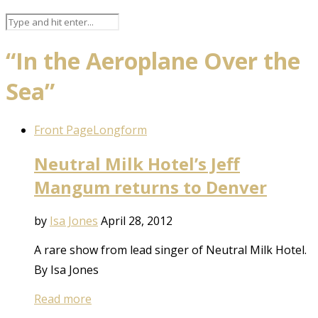
“In the Aeroplane Over the
Sea”
Front Page
Longform
Neutral Milk Hotel’s Jeff
Mangum returns to Denver
by
Isa Jones
April 28, 2012
A rare show from lead singer of Neutral Milk Hotel.
By Isa Jones
Read more