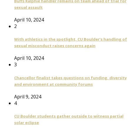
Buffs Ralphie handler remains on team ahead of trial for
sexual assault
April 10, 2024
2
With athletics in the spotlight, CU Boulder’s handling of
sexual misconduct raises concerns again
April 10, 2024
3
Chancellor finalist takes questions on funding, diversity
and environment at community forums
April 9, 2024
4
CU Boulder students gather outside to witness partial
solar eclipse