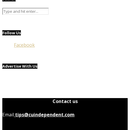
Follow Us
Facebook
Advertise With Us
Contact us
Email
tips@cuindependent.com