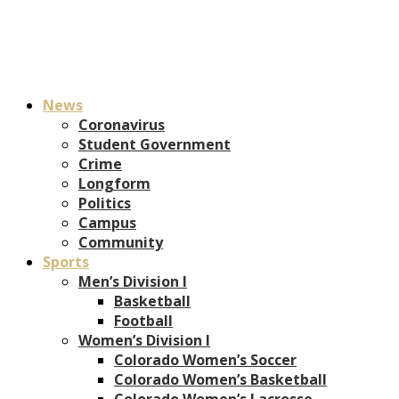
News
Coronavirus
Student Government
Crime
Longform
Politics
Campus
Community
Sports
Men’s Division I
Basketball
Football
Women’s Division I
Colorado Women’s Soccer
Colorado Women’s Basketball
Colorado Women’s Lacrosse