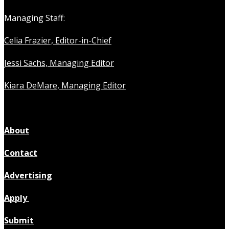
Managing Staff:
Celia Frazier, Editor-in-Chief
Jessi Sachs, Managing Editor
Kiara DeMare, Managing Editor
About
Contact
Advertising
Apply
Submit