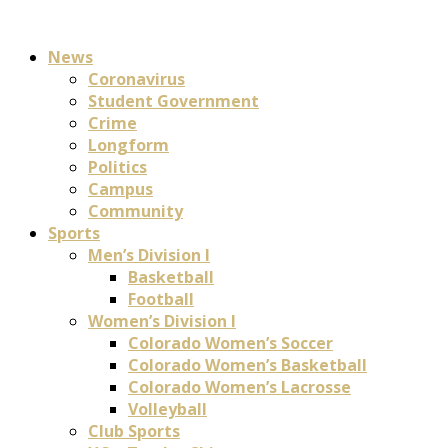
News
Coronavirus
Student Government
Crime
Longform
Politics
Campus
Community
Sports
Men’s Division I
Basketball
Football
Women’s Division I
Colorado Women’s Soccer
Colorado Women’s Basketball
Colorado Women’s Lacrosse
Volleyball
Club Sports