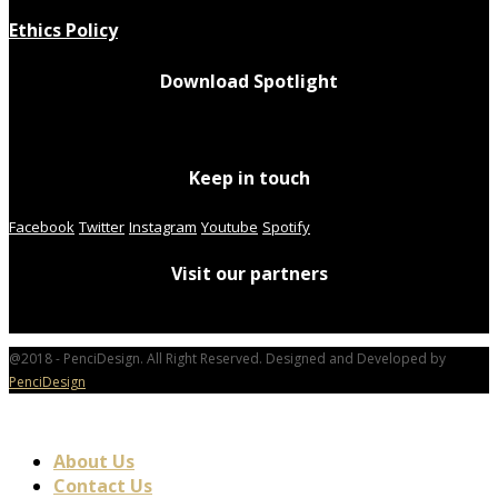
Ethics Policy
Download Spotlight
Keep in touch
Facebook
Twitter
Instagram
Youtube
Spotify
Visit our partners
@2018 - PenciDesign. All Right Reserved. Designed and Developed by
PenciDesign
About Us
Contact Us