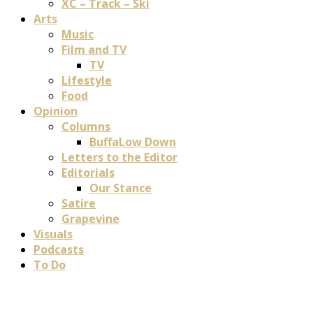
XC – Track – Ski
Arts
Music
Film and TV
TV
Lifestyle
Food
Opinion
Columns
BuffaLow Down
Letters to the Editor
Editorials
Our Stance
Satire
Grapevine
Visuals
Podcasts
To Do