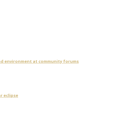
 and environment at community forums
r eclipse