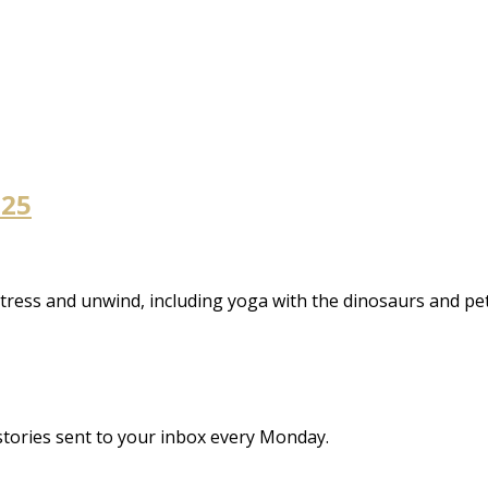
 25
stress and unwind, including yoga with the dinosaurs and pe
stories sent to your inbox every Monday.