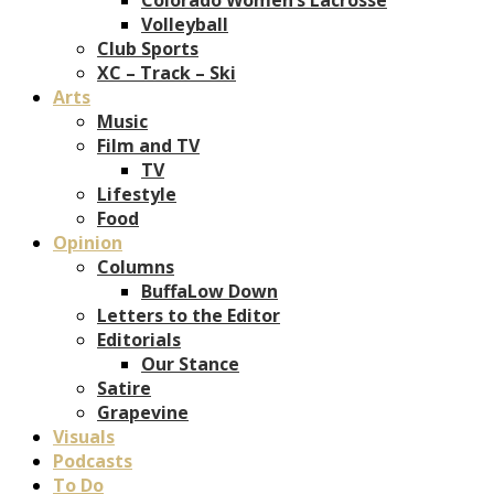
Volleyball
Club Sports
XC – Track – Ski
Arts
Music
Film and TV
TV
Lifestyle
Food
Opinion
Columns
BuffaLow Down
Letters to the Editor
Editorials
Our Stance
Satire
Grapevine
Visuals
Podcasts
To Do