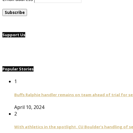
Support Us
Popular Stories
1
Buffs Ralphie handler remains on team ahead of trial for se
April 10, 2024
2
With athletics in the spotlight, CU Boulder’s handling of 