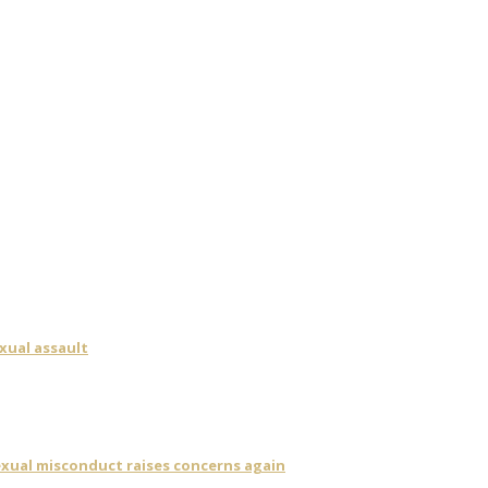
xual assault
sexual misconduct raises concerns again