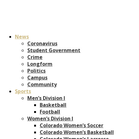
News
Coronavirus
Student Government
Crime
Longform
Politics
Campus
Community
Sports
Men’s Division I
Basketball
Football
Women’s Division I
Colorado Women’s Soccer
Colorado Women’s Basketball
Colorado Women’s Lacrosse