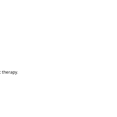
t therapy.