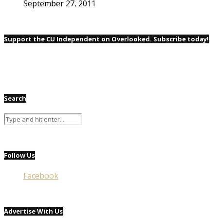
September 27, 2011
Support the CU Independent on Overlooked. Subscribe today!
Search
Follow Us
Facebook
Advertise With Us