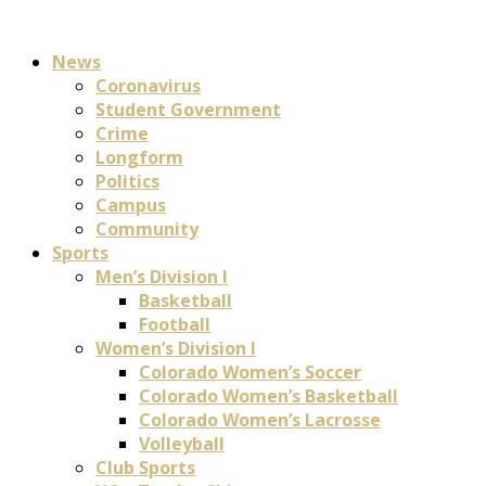
News
Coronavirus
Student Government
Crime
Longform
Politics
Campus
Community
Sports
Men’s Division I
Basketball
Football
Women’s Division I
Colorado Women’s Soccer
Colorado Women’s Basketball
Colorado Women’s Lacrosse
Volleyball
Club Sports