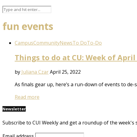
fun events
Campus
Community
News
To Do
To-Do
Things to do at CU: Week of April
by
Juliana Czar
April 25, 2022
As finals gear up, here’s a run-down of events to de-
Read more
Newsletter
Subscribe to CUI Weekly and get a roundup of the week's 
Email address