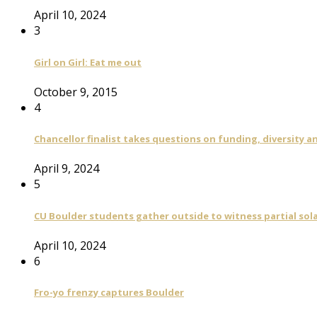
April 10, 2024
3
Girl on Girl: Eat me out
October 9, 2015
4
Chancellor finalist takes questions on funding, diversity
April 9, 2024
5
CU Boulder students gather outside to witness partial sola
April 10, 2024
6
Fro-yo frenzy captures Boulder