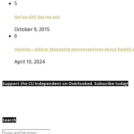
5
Girl on Girl: Eat me out
October 9, 2015
6
Opinion – Advice: Managing misconceptions about health a
April 10, 2024
Support the CU Independent on Overlooked. Subscribe today!
Search