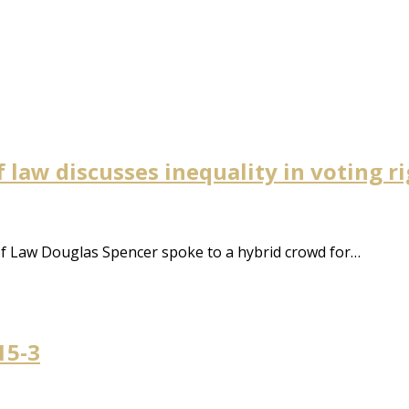
 law discusses inequality in voting r
of Law Douglas Spencer spoke to a hybrid crowd for…
15-3