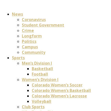
News
Coronavirus
Student Government
Crime
Longform
Politics
Campus
Community
Sports
Men’s Division I
Basketball
Football
Women’s Division I
Colorado Women’s Soccer
Colorado Women’s Basketball
Colorado Women’s Lacrosse
Volleyball
Club Sports