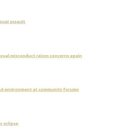
xual assault
sexual misconduct raises concerns again
 and environment at community forums
r eclipse