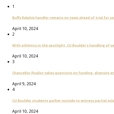
1
Buffs Ralphie handler remains on team ahead of trial for se
April 10, 2024
2
With athletics in the spotlight, CU Boulder’s handling of 
April 10, 2024
3
Chancellor finalist takes questions on funding, diversity
April 9, 2024
4
CU Boulder students gather outside to witness partial sola
April 10, 2024