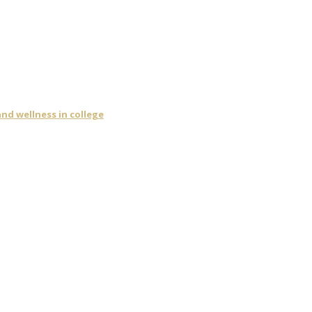
nd wellness in college