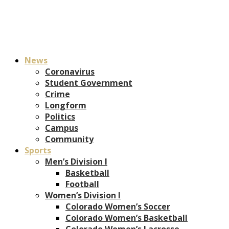
News
Coronavirus
Student Government
Crime
Longform
Politics
Campus
Community
Sports
Men’s Division I
Basketball
Football
Women’s Division I
Colorado Women’s Soccer
Colorado Women’s Basketball
Colorado Women’s Lacrosse