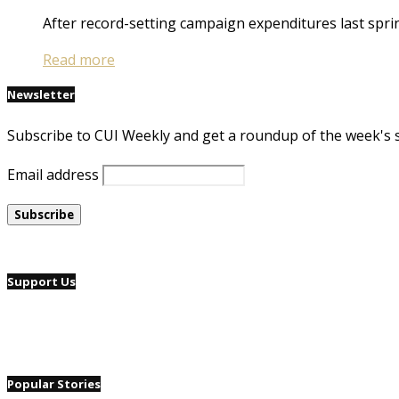
After record-setting campaign expenditures last spr
Read more
Newsletter
Subscribe to CUI Weekly and get a roundup of the week's 
Email address
Support Us
Popular Stories