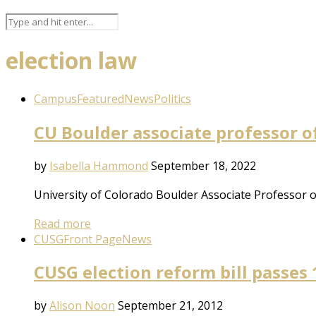
election law
Campus
Featured
News
Politics
CU Boulder associate professor of
by
Isabella Hammond
September 18, 2022
University of Colorado Boulder Associate Professor 
Read more
CUSG
Front Page
News
CUSG election reform bill passes 
by
Alison Noon
September 21, 2012