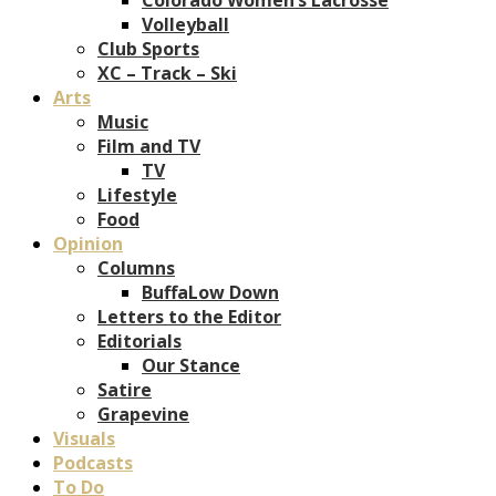
Volleyball
Club Sports
XC – Track – Ski
Arts
Music
Film and TV
TV
Lifestyle
Food
Opinion
Columns
BuffaLow Down
Letters to the Editor
Editorials
Our Stance
Satire
Grapevine
Visuals
Podcasts
To Do