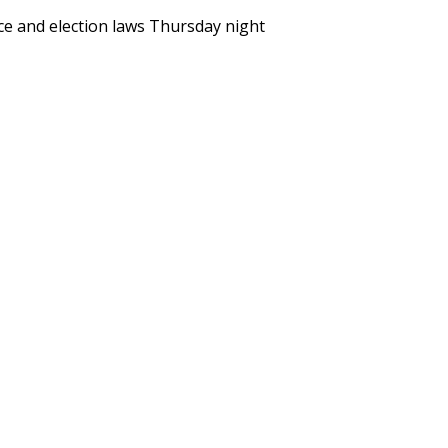
e and election laws Thursday night