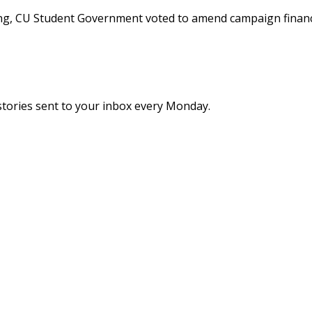
ing, CU Student Government voted to amend campaign financ
stories sent to your inbox every Monday.