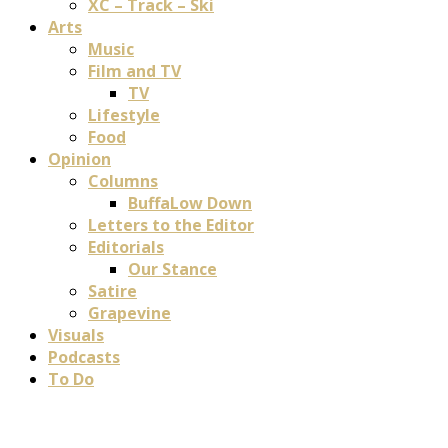
XC – Track – Ski
Arts
Music
Film and TV
TV
Lifestyle
Food
Opinion
Columns
BuffaLow Down
Letters to the Editor
Editorials
Our Stance
Satire
Grapevine
Visuals
Podcasts
To Do