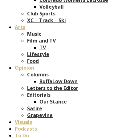
Volleyball
Club Sports
XC – Track – Ski
Arts
Music
Film and TV
TV
Lifestyle
Food
Opinion
Columns
BuffaLow Down
Letters to the Editor
Editorials
Our Stance
Satire
Grapevine
Visuals
Podcasts
To Do