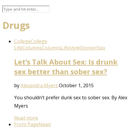
Drugs
College
College
Life
Columns
Columns
Lifestyle
Opinion
Sex
Let’s Talk About Sex: Is drunk
sex better than sober sex?
by
Alexandra Myers
October 1, 2015
You shouldn’t prefer dunk sex to sober sex. By Alex
Myers
Read more
Front Page
News