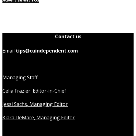
Contact us
Email
tips@cuindependent.com
Managing Staff:
Celia Frazier, Editor-in-Chief
Jessi Sachs, Managing Editor
Kiara DeMare, Managing Editor