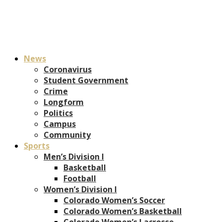
News
Coronavirus
Student Government
Crime
Longform
Politics
Campus
Community
Sports
Men’s Division I
Basketball
Football
Women’s Division I
Colorado Women’s Soccer
Colorado Women’s Basketball
Colorado Women’s Lacrosse