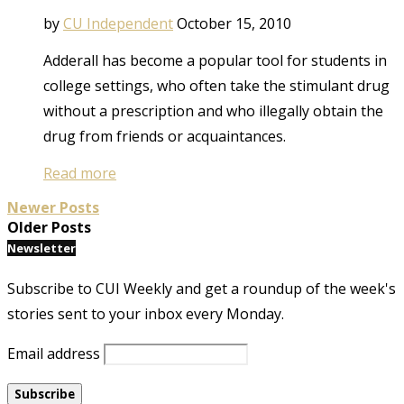
by
CU Independent
October 15, 2010
Adderall has become a popular tool for students in
college settings, who often take the stimulant drug
without a prescription and who illegally obtain the
drug from friends or acquaintances.
Read more
Newer Posts
Older Posts
Newsletter
Subscribe to CUI Weekly and get a roundup of the week's
stories sent to your inbox every Monday.
Email address