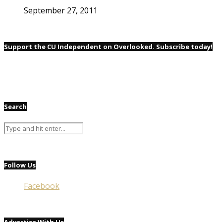
September 27, 2011
Support the CU Independent on Overlooked. Subscribe today!
Search
Follow Us
Facebook
Advertise With Us