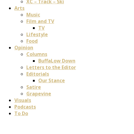
XC – Track – Ski
Arts
Music
Film and TV
TV
Lifestyle
Food
Opinion
Columns
BuffaLow Down
Letters to the Editor
Editorials
Our Stance
Satire
Grapevine
Visuals
Podcasts
To Do