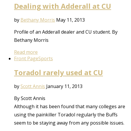
Dealing with Adderall at CU
by
Bethany Morris
May 11, 2013
Profile of an Adderall dealer and CU student. By
Bethany Morris
Read more
Front Page
Sports
Toradol rarely used at CU
by
Scott Annis
January 11, 2013
By Scott Annis
Although it has been found that many colleges are
using the painkiller Toradol regularly the Buffs
seem to be staying away from any possible issues.