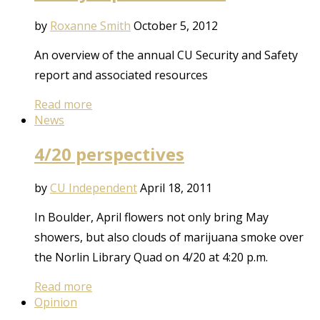
by
Roxanne Smith
October 5, 2012
An overview of the annual CU Security and Safety
report and associated resources
Read more
News
4/20 perspectives
by
CU Independent
April 18, 2011
In Boulder, April flowers not only bring May
showers, but also clouds of marijuana smoke over
the Norlin Library Quad on 4/20 at 4:20 p.m.
Read more
Opinion