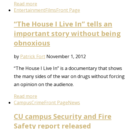
Read more
Entertainment
Films
Front Page
“The House I Live In” tells an
important story without being
obnoxious
by
Patrick Fort
November 1, 2012
“The House I Live In” is a documentary that shows
the many sides of the war on drugs without forcing
an opinion on the audience.
Read more
Campus
Crime
Front Page
News
CU campus Security and Fire
Safety report released