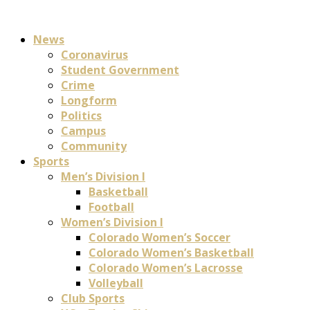
News
Coronavirus
Student Government
Crime
Longform
Politics
Campus
Community
Sports
Men’s Division I
Basketball
Football
Women’s Division I
Colorado Women’s Soccer
Colorado Women’s Basketball
Colorado Women’s Lacrosse
Volleyball
Club Sports