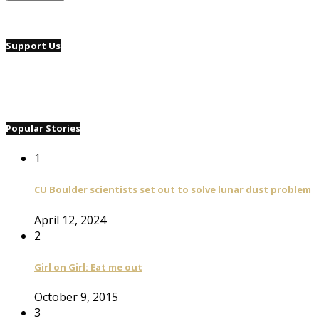
Support Us
Popular Stories
1
CU Boulder scientists set out to solve lunar dust problem
April 12, 2024
2
Girl on Girl: Eat me out
October 9, 2015
3