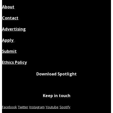
About
Contact
Advertising
Apply
Submit
Ethics Policy
Download Spotlight
Keep in touch
Facebook
Twitter
Instagram
Youtube
Spotify