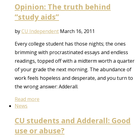
Opinion: The truth behind
“study aids”
by
CU Independent
March 16, 2011
Every college student has those nights; the ones
brimming with procrastinated essays and endless
readings, topped off with a midterm worth a quarter
of your grade the next morning. The abundance of
work feels hopeless and desperate, and you turn to
the wrong answer: Adderall.
Read more
News
CU students and Adderall: Good
use or abuse?