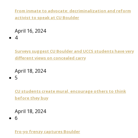
From inmate to advocate: decriminalization and reform
activist to speak at CU Boulder
April 16, 2024
4
Surveys suggest CU Boulder and UCCS students have very
different views on concealed carry
April 18, 2024
5
CU students create mural, encourage others to think
before they buy
April 18, 2024
6
Fro-yo frenzy captures Boulder