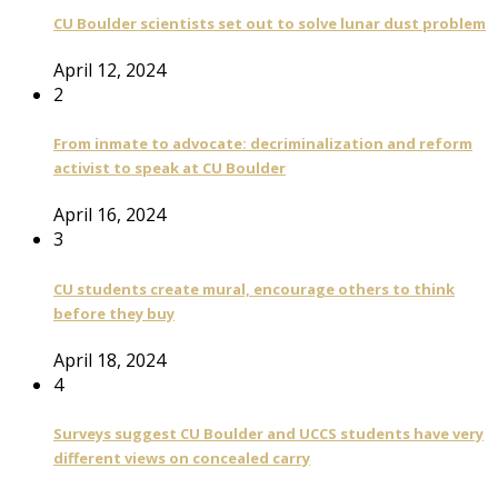
CU Boulder scientists set out to solve lunar dust problem
April 12, 2024
2
From inmate to advocate: decriminalization and reform
activist to speak at CU Boulder
April 16, 2024
3
CU students create mural, encourage others to think
before they buy
April 18, 2024
4
Surveys suggest CU Boulder and UCCS students have very
different views on concealed carry