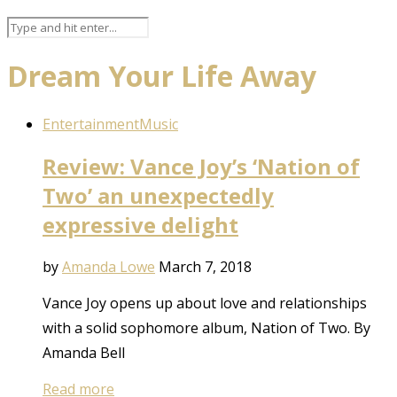
Dream Your Life Away
Entertainment
Music
Review: Vance Joy’s ‘Nation of
Two’ an unexpectedly
expressive delight
by
Amanda Lowe
March 7, 2018
Vance Joy opens up about love and relationships
with a solid sophomore album, Nation of Two. By
Amanda Bell
Read more