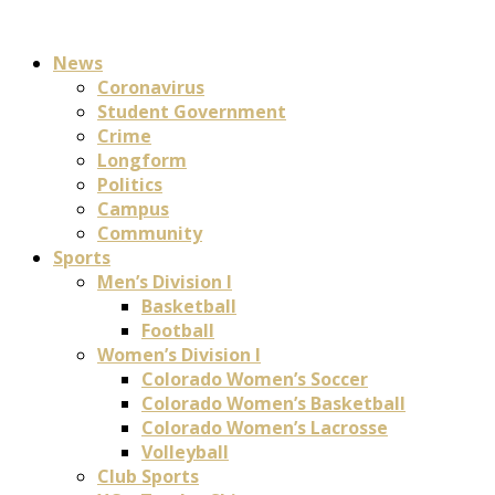
News
Coronavirus
Student Government
Crime
Longform
Politics
Campus
Community
Sports
Men’s Division I
Basketball
Football
Women’s Division I
Colorado Women’s Soccer
Colorado Women’s Basketball
Colorado Women’s Lacrosse
Volleyball
Club Sports