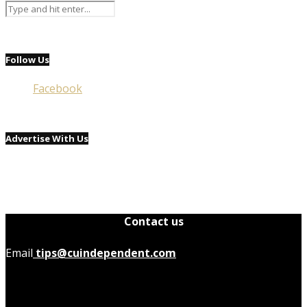
Follow Us
Facebook
Advertise With Us
Contact us
Email
tips@cuindependent.com