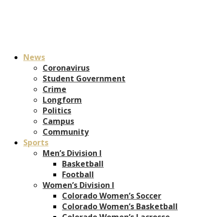
News
Coronavirus
Student Government
Crime
Longform
Politics
Campus
Community
Sports
Men’s Division I
Basketball
Football
Women’s Division I
Colorado Women’s Soccer
Colorado Women’s Basketball
Colorado Women’s Lacrosse