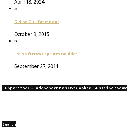
April 18, 2024
5
Girl on Girl: Eat me out
October 9, 2015
6
Fro-yo frenzy captures Boulder
September 27, 2011
Support the CU Independent on Overlooked. Subscribe today!
Search