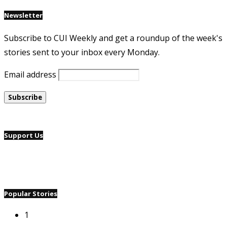
Newsletter
Subscribe to CUI Weekly and get a roundup of the week's
stories sent to your inbox every Monday.
Email address
Support Us
Popular Stories
1