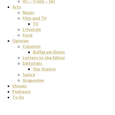
XC – Track – Ski
Arts
Music
Film and TV
TV
Lifestyle
Food
Opinion
Columns
BuffaLow Down
Letters to the Editor
Editorials
Our Stance
Satire
Grapevine
Visuals
Podcasts
To Do