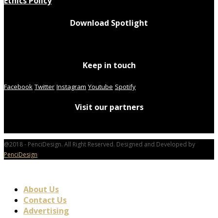
Ethics Policy
Download Spotlight
Keep in touch
Facebook
Twitter
Instagram
Youtube
Spotify
Visit our partners
@2018 - PenciDesign. All Right Reserved. Designed and Developed by
PenciDesign
About Us
Contact Us
Advertising