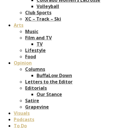
Volleyball
Club Sports
XC – Track – Ski
Arts
Music
Film and TV
TV
Lifestyle
Food
Opinion
Columns
BuffaLow Down
Letters to the Editor
Editorials
Our Stance
Satire
Grapevine
Visuals
Podcasts
To Do