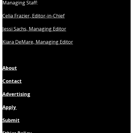
Managing Staff:
Celia Frazier, Editor-in-Chief
Jessi Sachs, Managing Editor
Kiara DeMare, Managing Editor
About
Contact
Advertising
Apply
Submit