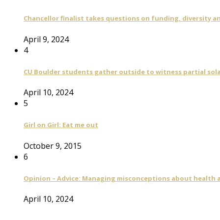
Chancellor finalist takes questions on funding, diversity
April 9, 2024
4
CU Boulder students gather outside to witness partial sola
April 10, 2024
5
Girl on Girl: Eat me out
October 9, 2015
6
Opinion – Advice: Managing misconceptions about health a
April 10, 2024