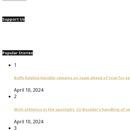
Support Us
Popular Stories
1
Buffs Ralphie handler remains on team ahead of trial for se
April 10, 2024
2
With athletics in the spotlight, CU Boulder’s handling of 
April 10, 2024
3