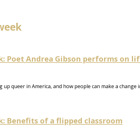
 week
 Poet Andrea Gibson performs on life,
ng up queer in America, and how people can make a change i
 Benefits of a flipped classroom