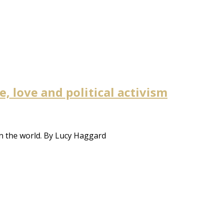
 love and political activism
n the world. By Lucy Haggard