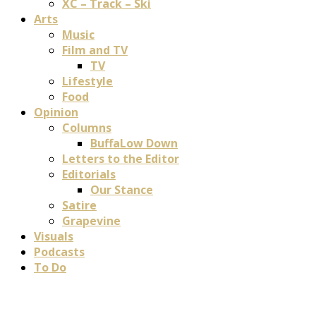
XC – Track – Ski
Arts
Music
Film and TV
TV
Lifestyle
Food
Opinion
Columns
BuffaLow Down
Letters to the Editor
Editorials
Our Stance
Satire
Grapevine
Visuals
Podcasts
To Do