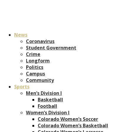
News
Coronavirus
Student Government
Crime
Longform
Politics
Campus
Community
Sports
Men’s Division I
Basketball
Football
Women’s Division I
Colorado Women’s Soccer
Colorado Women’s Basketball
Colorado Women’s Lacrosse