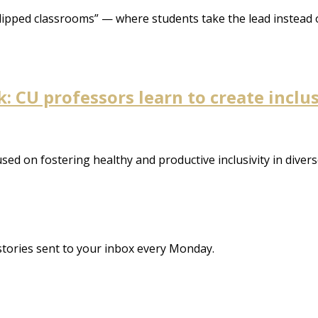
flipped classrooms” — where students take the lead instead o
 CU professors learn to create inclu
d on fostering healthy and productive inclusivity in diver
stories sent to your inbox every Monday.