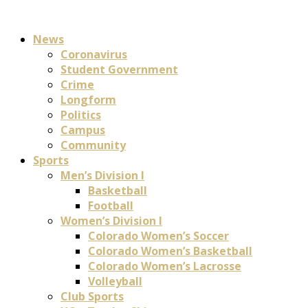
News
Coronavirus
Student Government
Crime
Longform
Politics
Campus
Community
Sports
Men’s Division I
Basketball
Football
Women’s Division I
Colorado Women’s Soccer
Colorado Women’s Basketball
Colorado Women’s Lacrosse
Volleyball
Club Sports