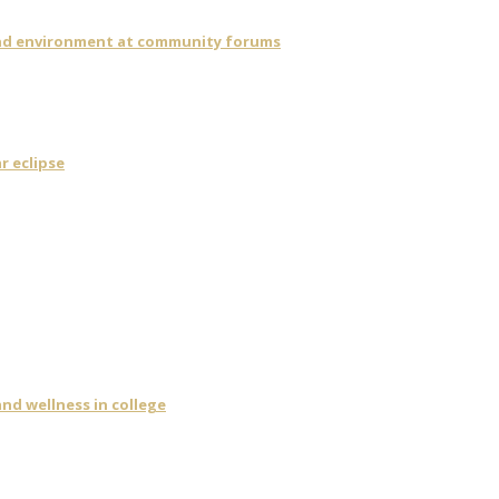
 and environment at community forums
r eclipse
nd wellness in college