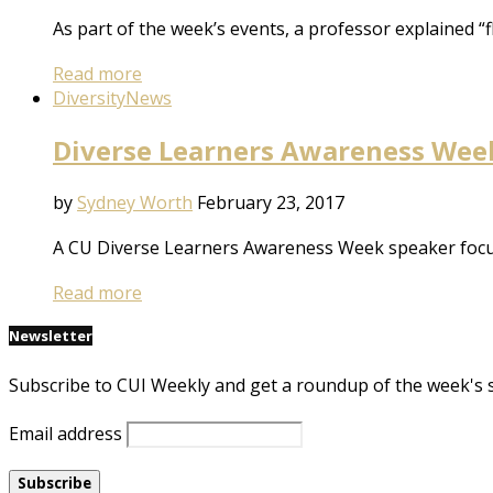
As part of the week’s events, a professor explained “
Read more
Diversity
News
Diverse Learners Awareness Week:
by
Sydney Worth
February 23, 2017
A CU Diverse Learners Awareness Week speaker focuse
Read more
Newsletter
Subscribe to CUI Weekly and get a roundup of the week's 
Email address