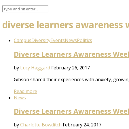
diverse learners awareness
Campus
Diversity
Events
News
Politics
Diverse Learners Awareness Week:
by
Lucy Haggard
February 26, 2017
Gibson shared their experiences with anxiety, growi
Read more
News
Diverse Learners Awareness Week:
by
Charlotte Bowditch
February 24, 2017