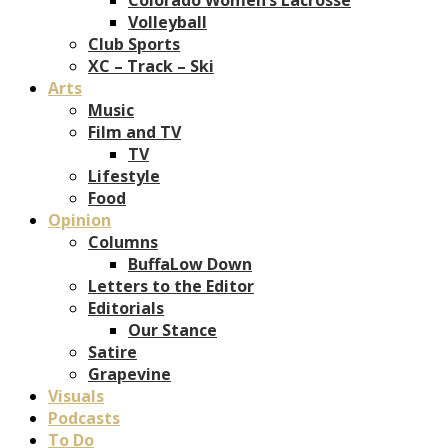
Volleyball
Club Sports
XC – Track – Ski
Arts
Music
Film and TV
TV
Lifestyle
Food
Opinion
Columns
BuffaLow Down
Letters to the Editor
Editorials
Our Stance
Satire
Grapevine
Visuals
Podcasts
To Do