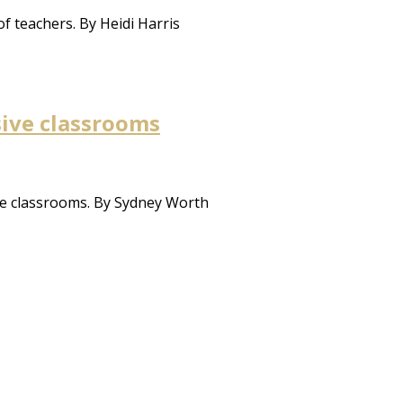
f teachers. By Heidi Harris
sive classrooms
se classrooms. By Sydney Worth