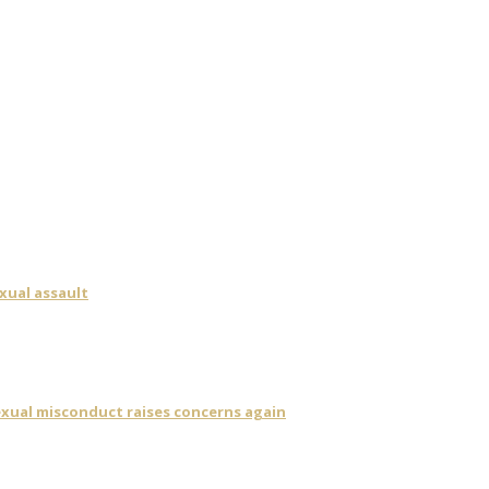
xual assault
sexual misconduct raises concerns again