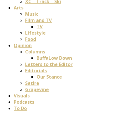
XC – Track – Ski
Arts
Music
Film and TV
TV
Lifestyle
Food
Opinion
Columns
BuffaLow Down
Letters to the Editor
Editorials
Our Stance
Satire
Grapevine
Visuals
Podcasts
To Do