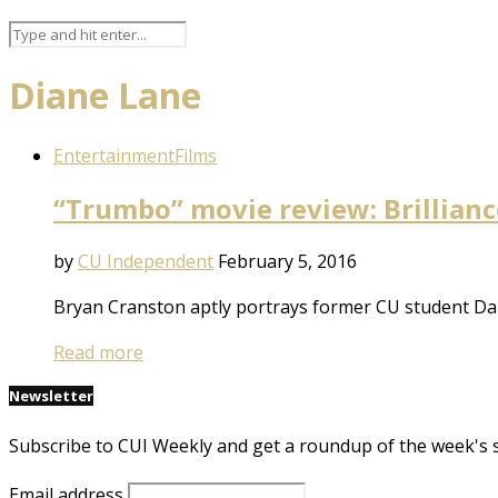
Diane Lane
Entertainment
Films
“Trumbo” movie review: Brilliance
by
CU Independent
February 5, 2016
Bryan Cranston aptly portrays former CU student Da
Read more
Newsletter
Subscribe to CUI Weekly and get a roundup of the week's 
Email address