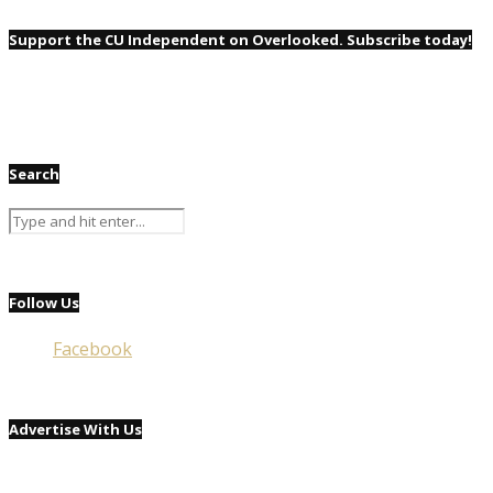
Support the CU Independent on Overlooked. Subscribe today!
Search
Follow Us
Facebook
Advertise With Us