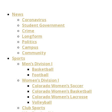
News
Coronavirus
Student Government
Crime
Longform
Politics
Campus
Community
Sports
Men’s Division I
Basketball
Football
Women’s Division I
Colorado Women’s Soccer
Colorado Women’s Basketball
Colorado Women’s Lacrosse
Volleyball
Club Sports