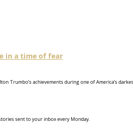
 in a time of fear
lton Trumbo’s achievements during one of America’s darkes
stories sent to your inbox every Monday.