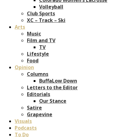
Volleyball
Club Sports
XC – Track – Ski
Arts
Music
Film and TV
TV
Lifestyle
Food
Opinion
Columns
BuffaLow Down
Letters to the Editor
Editorials
Our Stance
Satire
Grapevine
Visuals
Podcasts
To Do