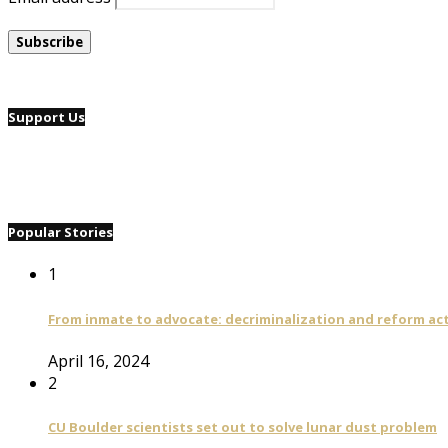
Support Us
Popular Stories
1
From inmate to advocate: decriminalization and reform act
April 16, 2024
2
CU Boulder scientists set out to solve lunar dust problem