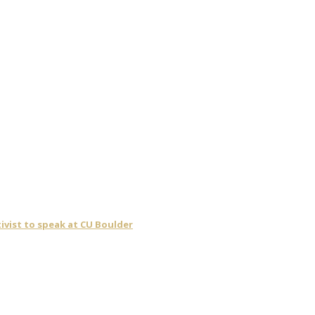
ivist to speak at CU Boulder