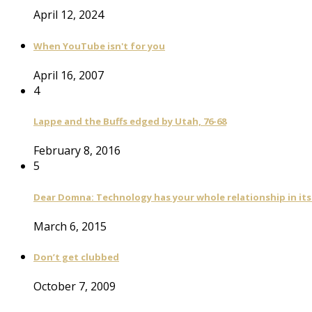
April 12, 2024
When YouTube isn't for you
April 16, 2007
4
Lappe and the Buffs edged by Utah, 76-68
February 8, 2016
5
Dear Domna: Technology has your whole relationship in it
March 6, 2015
Don’t get clubbed
October 7, 2009