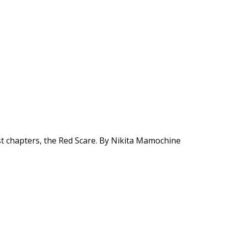
t chapters, the Red Scare. By Nikita Mamochine