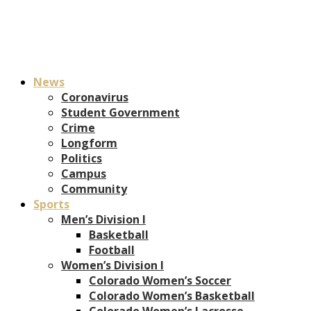
News
Coronavirus
Student Government
Crime
Longform
Politics
Campus
Community
Sports
Men’s Division I
Basketball
Football
Women’s Division I
Colorado Women’s Soccer
Colorado Women’s Basketball
Colorado Women’s Lacrosse