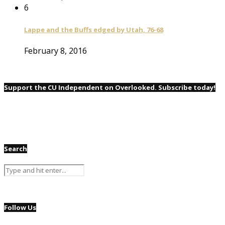
6
Lappe and the Buffs edged by Utah, 76-68
February 8, 2016
Support the CU Independent on Overlooked. Subscribe today!
Search
Follow Us