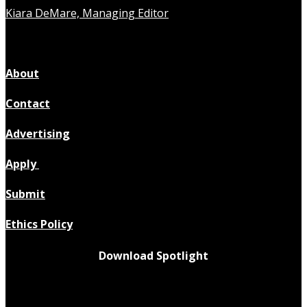
Kiara DeMare, Managing Editor
About
Contact
Advertising
Apply
Submit
Ethics Policy
Download Spotlight