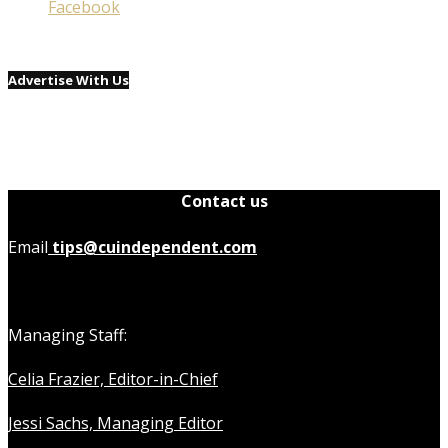
Facebook
Advertise With Us
Contact us
Email
tips@cuindependent.com
Managing Staff:
Celia Frazier, Editor-in-Chief
Jessi Sachs, Managing Editor