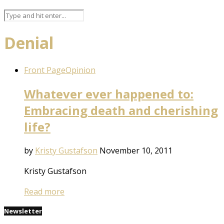
Denial
Front Page
Opinion
Whatever ever happened to:
Embracing death and cherishing
life?
by
Kristy Gustafson
November 10, 2011
Kristy Gustafson
Read more
Newsletter