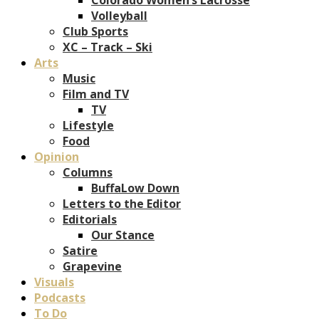
Volleyball
Club Sports
XC – Track – Ski
Arts
Music
Film and TV
TV
Lifestyle
Food
Opinion
Columns
BuffaLow Down
Letters to the Editor
Editorials
Our Stance
Satire
Grapevine
Visuals
Podcasts
To Do