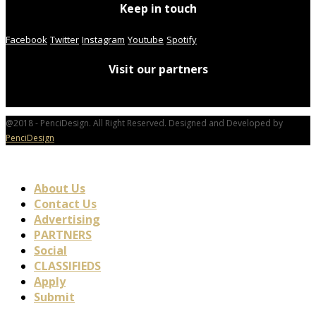
Keep in touch
Facebook
Twitter
Instagram
Youtube
Spotify
Visit our partners
@2018 - PenciDesign. All Right Reserved. Designed and Developed by
PenciDesign
About Us
Contact Us
Advertising
PARTNERS
Social
CLASSIFIEDS
Apply
Submit