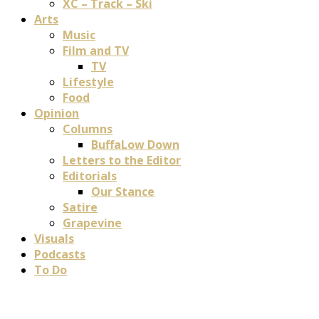
XC – Track – Ski
Arts
Music
Film and TV
TV
Lifestyle
Food
Opinion
Columns
BuffaLow Down
Letters to the Editor
Editorials
Our Stance
Satire
Grapevine
Visuals
Podcasts
To Do