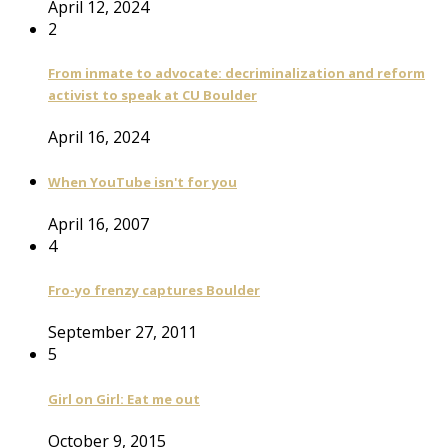
April 12, 2024
2
From inmate to advocate: decriminalization and reform
activist to speak at CU Boulder
April 16, 2024
When YouTube isn't for you
April 16, 2007
4
Fro-yo frenzy captures Boulder
September 27, 2011
5
Girl on Girl: Eat me out
October 9, 2015