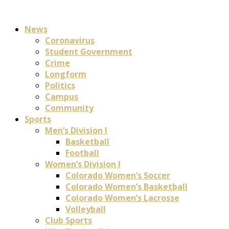
News
Coronavirus
Student Government
Crime
Longform
Politics
Campus
Community
Sports
Men’s Division I
Basketball
Football
Women’s Division I
Colorado Women’s Soccer
Colorado Women’s Basketball
Colorado Women’s Lacrosse
Volleyball
Club Sports