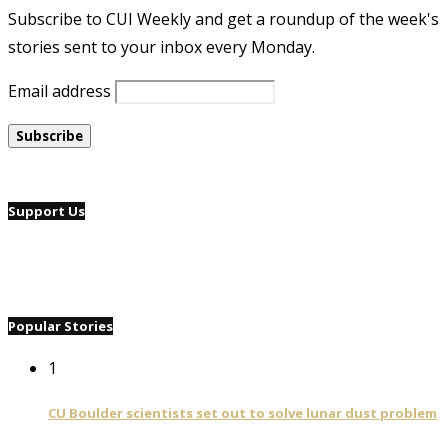
Subscribe to CUI Weekly and get a roundup of the week's
stories sent to your inbox every Monday.
Email address
Support Us
Popular Stories
1
CU Boulder scientists set out to solve lunar dust problem