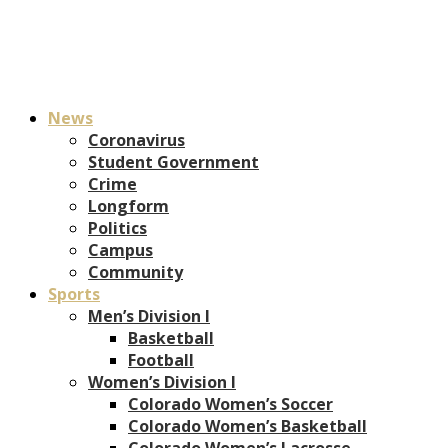
News
Coronavirus
Student Government
Crime
Longform
Politics
Campus
Community
Sports
Men’s Division I
Basketball
Football
Women’s Division I
Colorado Women’s Soccer
Colorado Women’s Basketball
Colorado Women’s Lacrosse