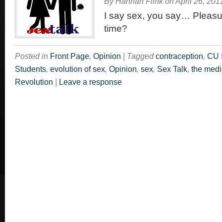
By
Hannah Flink
on
April 26, 201
I say sex, you say… Pleas
time?
Posted in
Front Page
,
Opinion
|
Tagged
contraception
,
CU 
Students
,
evolution of sex
,
Opinion
,
sex
,
Sex Talk
,
the med
Revolution
|
Leave a response