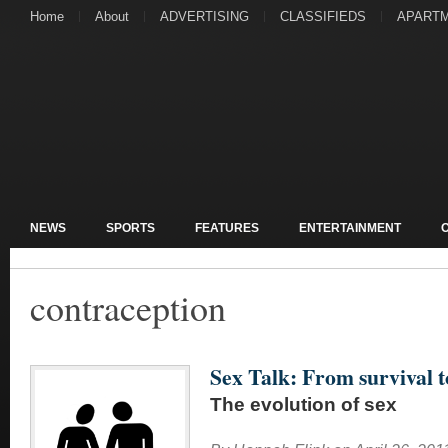
Home
About
ADVERTISING
CLASSIFIEDS
APART
NEWS
SPORTS
FEATURES
ENTERTAINMENT
contraception
Sex Talk: From survival 
The evolution of sex