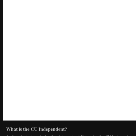
What is the CU Independent?