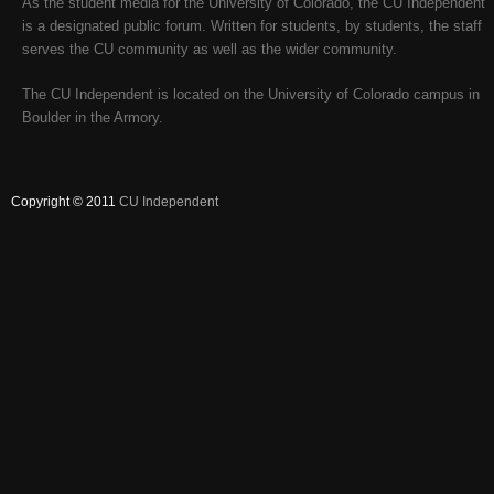
As the student media for the University of Colorado, the CU Independent
is a designated public forum. Written for students, by students, the staff
serves the CU community as well as the wider community.
The CU Independent is located on the University of Colorado campus in
Boulder in the Armory.
Copyright © 2011
CU Independent