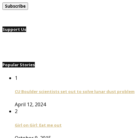
Support Us
Popular Stories
1
CU Boulder scientists set out to solve lunar dust problem
April 12, 2024
2
Girl on Girl: Eat me out
October 9, 2015