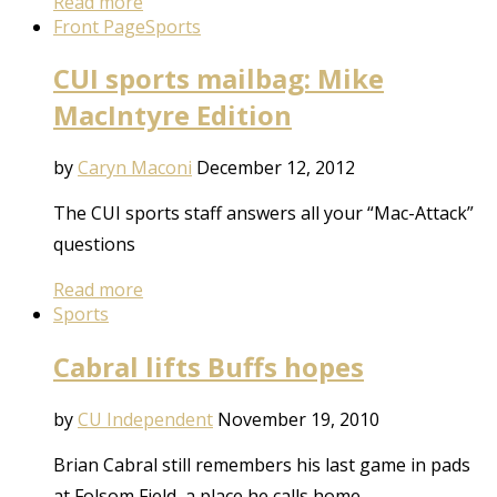
Read more
Front Page
Sports
CUI sports mailbag: Mike
MacIntyre Edition
by
Caryn Maconi
December 12, 2012
The CUI sports staff answers all your “Mac-Attack”
questions
Read more
Sports
Cabral lifts Buffs hopes
by
CU Independent
November 19, 2010
Brian Cabral still remembers his last game in pads
at Folsom Field, a place he calls home.