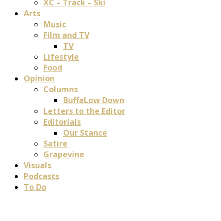
XC – Track – Ski
Arts
Music
Film and TV
TV
Lifestyle
Food
Opinion
Columns
BuffaLow Down
Letters to the Editor
Editorials
Our Stance
Satire
Grapevine
Visuals
Podcasts
To Do