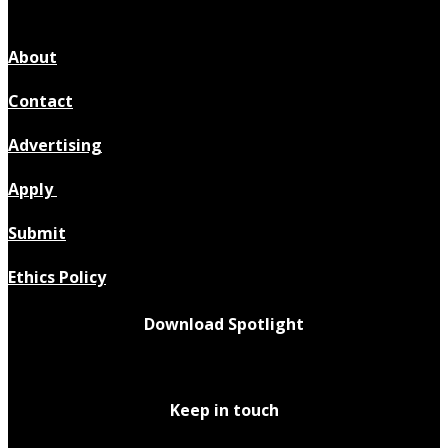
About
Contact
Advertising
Apply
Submit
Ethics Policy
Download Spotlight
Keep in touch