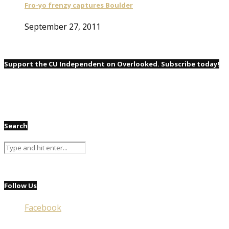
Fro-yo frenzy captures Boulder
September 27, 2011
Support the CU Independent on Overlooked. Subscribe today!
Search
Follow Us
Facebook