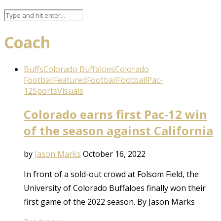
Coach
Buffs
Colorado Buffaloes
Colorado
Football
Featured
Football
Football
Pac-
12
Sports
Visuals
Colorado earns first Pac-12 win
of the season against California
by
Jason Marks
October 16, 2022
In front of a sold-out crowd at Folsom Field, the
University of Colorado Buffaloes finally won their
first game of the 2022 season. By Jason Marks