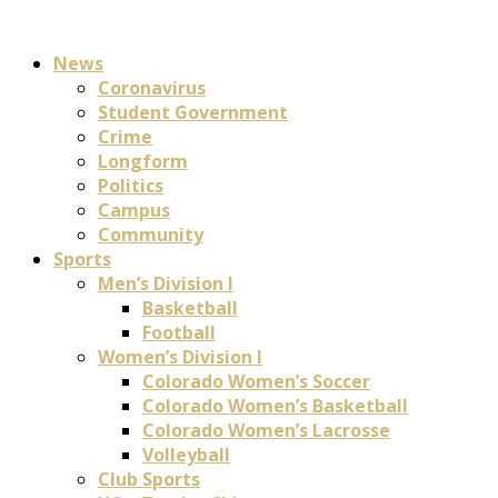
News
Coronavirus
Student Government
Crime
Longform
Politics
Campus
Community
Sports
Men’s Division I
Basketball
Football
Women’s Division I
Colorado Women’s Soccer
Colorado Women’s Basketball
Colorado Women’s Lacrosse
Volleyball
Club Sports