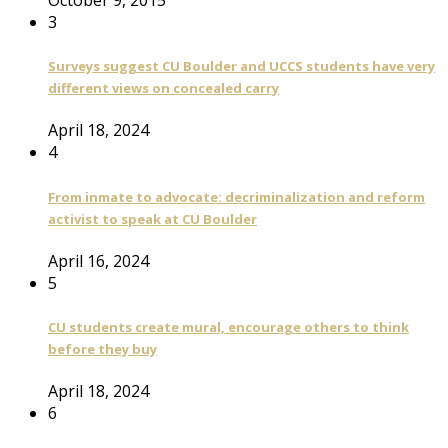
3
Surveys suggest CU Boulder and UCCS students have very
different views on concealed carry
April 18, 2024
4
From inmate to advocate: decriminalization and reform
activist to speak at CU Boulder
April 16, 2024
5
CU students create mural, encourage others to think
before they buy
April 18, 2024
6