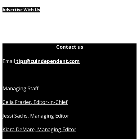
Advertise With Us
Contact us
Email
tips@cuindependent.com
Managing Staff:
Celia Frazier, Editor-in-Chief
Jessi Sachs, Managing Editor
Kiara DeMare, Managing Editor