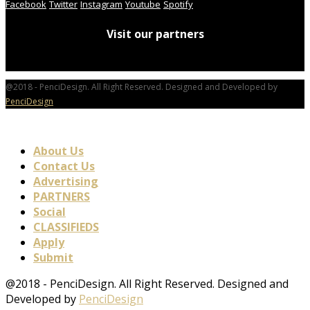
Facebook
Twitter
Instagram
Youtube
Spotify
Visit our partners
@2018 - PenciDesign. All Right Reserved. Designed and Developed by
PenciDesign
About Us
Contact Us
Advertising
PARTNERS
Social
CLASSIFIEDS
Apply
Submit
@2018 - PenciDesign. All Right Reserved. Designed and
Developed by
PenciDesign