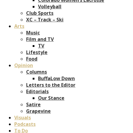
Volleyball
Club Sports
XC – Track – Ski
Arts
Music
Film and TV
TV
Lifestyle
Food
Opinion
Columns
BuffaLow Down
Letters to the Editor
Editorials
Our Stance
Satire
Grapevine
Visuals
Podcasts
To Do