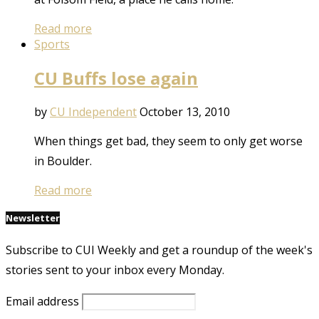
Read more
Sports
CU Buffs lose again
by
CU Independent
October 13, 2010
When things get bad, they seem to only get worse
in Boulder.
Read more
Newsletter
Subscribe to CUI Weekly and get a roundup of the week's
stories sent to your inbox every Monday.
Email address