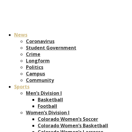
News
Coronavirus
Student Government
Crime
Longform
Politics
Campus
Community
Sports
Men’s Division I
Basketball
Football
Women’s Division I
Colorado Women’s Soccer
Colorado Women’s Basketball
Colorado Women’s Lacrosse