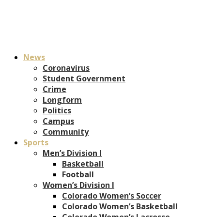
News
Coronavirus
Student Government
Crime
Longform
Politics
Campus
Community
Sports
Men’s Division I
Basketball
Football
Women’s Division I
Colorado Women’s Soccer
Colorado Women’s Basketball
Colorado Women’s Lacrosse