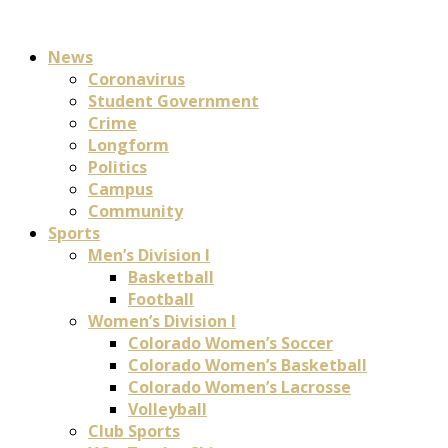
News
Coronavirus
Student Government
Crime
Longform
Politics
Campus
Community
Sports
Men’s Division I
Basketball
Football
Women’s Division I
Colorado Women’s Soccer
Colorado Women’s Basketball
Colorado Women’s Lacrosse
Volleyball
Club Sports