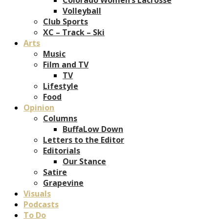
Volleyball
Club Sports
XC – Track – Ski
Arts
Music
Film and TV
TV
Lifestyle
Food
Opinion
Columns
BuffaLow Down
Letters to the Editor
Editorials
Our Stance
Satire
Grapevine
Visuals
Podcasts
To Do