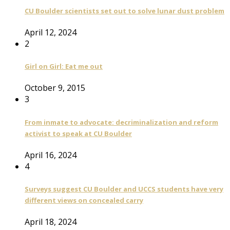
CU Boulder scientists set out to solve lunar dust problem
April 12, 2024
2
Girl on Girl: Eat me out
October 9, 2015
3
From inmate to advocate: decriminalization and reform
activist to speak at CU Boulder
April 16, 2024
4
Surveys suggest CU Boulder and UCCS students have very
different views on concealed carry
April 18, 2024