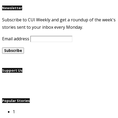
Newsletter
Subscribe to CUI Weekly and get a roundup of the week's
stories sent to your inbox every Monday.
Email address
Support Us
Popular Stories
1