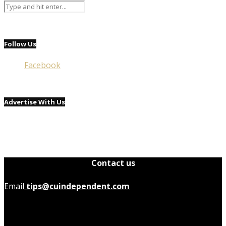
Follow Us
Facebook
Advertise With Us
Contact us
Email
tips@cuindependent.com