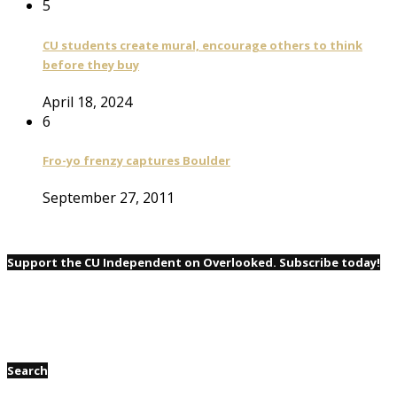
5
CU students create mural, encourage others to think
before they buy
April 18, 2024
6
Fro-yo frenzy captures Boulder
September 27, 2011
Support the CU Independent on Overlooked. Subscribe today!
Search