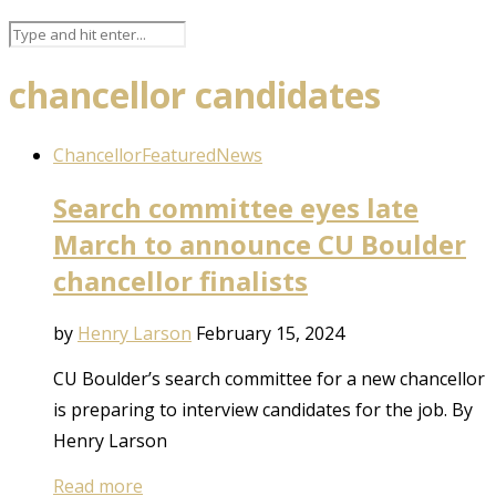
chancellor candidates
Chancellor
Featured
News
Search committee eyes late
March to announce CU Boulder
chancellor finalists
by
Henry Larson
February 15, 2024
CU Boulder’s search committee for a new chancellor
is preparing to interview candidates for the job. By
Henry Larson
Read more