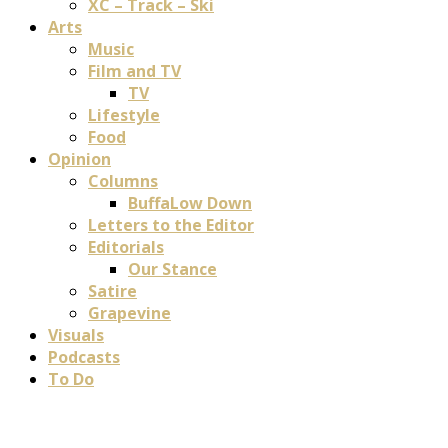
XC – Track – Ski
Arts
Music
Film and TV
TV
Lifestyle
Food
Opinion
Columns
BuffaLow Down
Letters to the Editor
Editorials
Our Stance
Satire
Grapevine
Visuals
Podcasts
To Do