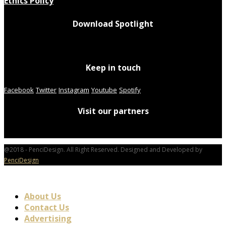
Ethics Policy
Download Spotlight
Keep in touch
Facebook
Twitter
Instagram
Youtube
Spotify
Visit our partners
@2018 - PenciDesign. All Right Reserved. Designed and Developed by
PenciDesign
About Us
Contact Us
Advertising