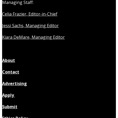
Managing Staff:
Celia Frazier, Editor-in-Chief
Jessi Sachs, Managing Editor
Kiara DeMare, Managing Editor
About
Contact
Advertising
Apply
Submit