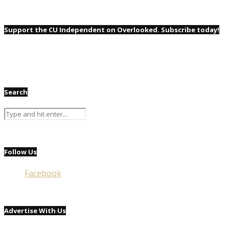
Support the CU Independent on Overlooked. Subscribe today!
Search
Follow Us
Facebook
Advertise With Us