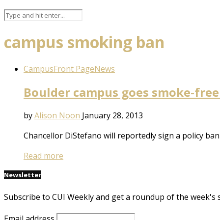
campus smoking ban
Campus
Front Page
News
Boulder campus goes smoke-free
by
Alison Noon
January 28, 2013
Chancellor DiStefano will reportedly sign a policy b
Read more
Newsletter
Subscribe to CUI Weekly and get a roundup of the week's 
Email address