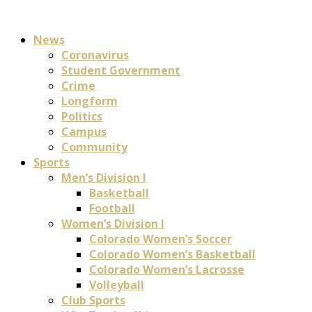
News
Coronavirus
Student Government
Crime
Longform
Politics
Campus
Community
Sports
Men’s Division I
Basketball
Football
Women’s Division I
Colorado Women’s Soccer
Colorado Women’s Basketball
Colorado Women’s Lacrosse
Volleyball
Club Sports