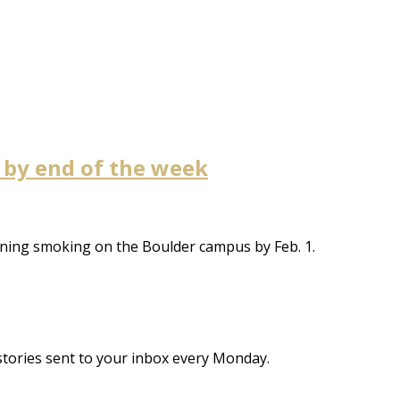
 by end of the week
anning smoking on the Boulder campus by Feb. 1.
stories sent to your inbox every Monday.