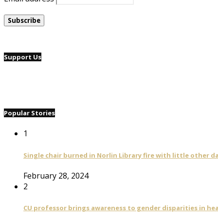
Support Us
Popular Stories
1
Single chair burned in Norlin Library fire with little other 
February 28, 2024
2
CU professor brings awareness to gender disparities in he