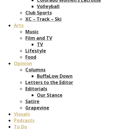
Volleyball
Club Sports
XC – Track – Ski
Arts
Music
Film and TV
TV
Lifestyle
Food
Opinion
Columns
BuffaLow Down
Letters to the Editor
Editorials
Our Stance
Satire
Grapevine
Visuals
Podcasts
To Do