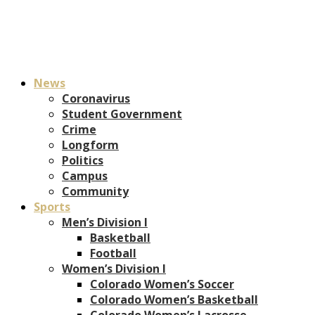
News
Coronavirus
Student Government
Crime
Longform
Politics
Campus
Community
Sports
Men’s Division I
Basketball
Football
Women’s Division I
Colorado Women’s Soccer
Colorado Women’s Basketball
Colorado Women’s Lacrosse