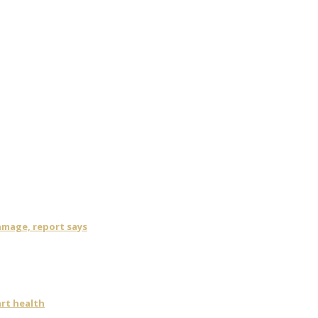
damage, report says
art health