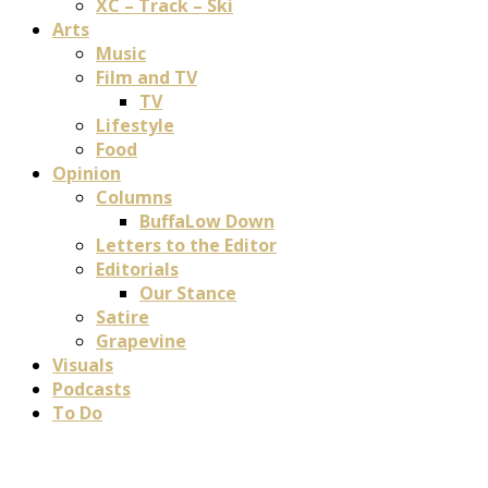
XC – Track – Ski
Arts
Music
Film and TV
TV
Lifestyle
Food
Opinion
Columns
BuffaLow Down
Letters to the Editor
Editorials
Our Stance
Satire
Grapevine
Visuals
Podcasts
To Do