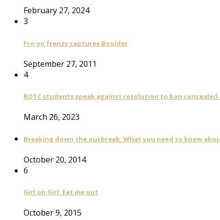
February 27, 2024
3
Fro-yo frenzy captures Boulder
September 27, 2011
4
ROTC students speak against resolution to ban concealed
March 26, 2023
Breaking down the outbreak: What you need to know abou
October 20, 2014
6
Girl on Girl: Eat me out
October 9, 2015