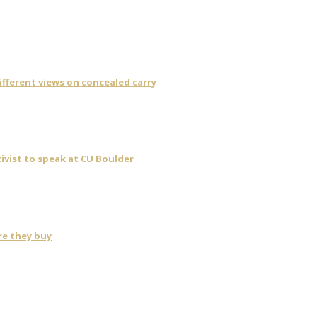
fferent views on concealed carry
ivist to speak at CU Boulder
re they buy