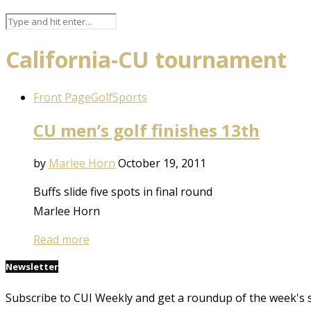
California-CU tournament
Front Page
Golf
Sports
CU men’s golf finishes 13th
by
Marlee Horn
October 19, 2011
Buffs slide five spots in final round
Marlee Horn
Read more
Newsletter
Subscribe to CUI Weekly and get a roundup of the week's 