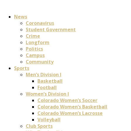
News
Coronavirus
Student Government
Crime
Longform
Politics
Campus
Community
Sports
Men’s Division I
Basketball
Football
Women’s Division I
Colorado Women’s Soccer
Colorado Women’s Basketball
Colorado Women’s Lacrosse
Volleyball
Club Sports