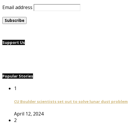
Email address
Support Us
Popular Stories
1
CU Boulder scientists set out to solve lunar dust problem
April 12, 2024
2