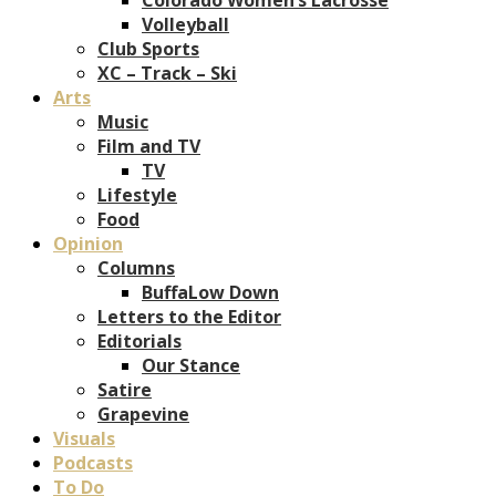
Volleyball
Club Sports
XC – Track – Ski
Arts
Music
Film and TV
TV
Lifestyle
Food
Opinion
Columns
BuffaLow Down
Letters to the Editor
Editorials
Our Stance
Satire
Grapevine
Visuals
Podcasts
To Do