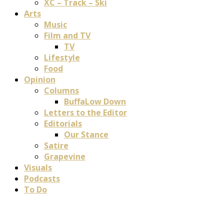
XC – Track – Ski
Arts
Music
Film and TV
TV
Lifestyle
Food
Opinion
Columns
BuffaLow Down
Letters to the Editor
Editorials
Our Stance
Satire
Grapevine
Visuals
Podcasts
To Do