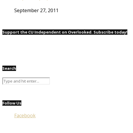
September 27, 2011
Support the CU Independent on Overlooked. Subscribe today!
Search
Follow Us
Facebook