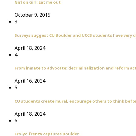
Girl on Girl: Eat me out
October 9, 2015
3
Surveys suggest CU Boulder and UCCS students have very di
April 18, 2024
4
From inmate to advocate: decriminalization and reform act
April 16, 2024
5
CU students create mural, encourage others to think befo
April 18, 2024
6
Fro-yo frenzy captures Boulder