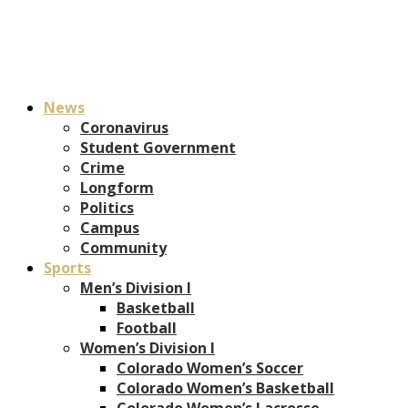
News
Coronavirus
Student Government
Crime
Longform
Politics
Campus
Community
Sports
Men’s Division I
Basketball
Football
Women’s Division I
Colorado Women’s Soccer
Colorado Women’s Basketball
Colorado Women’s Lacrosse