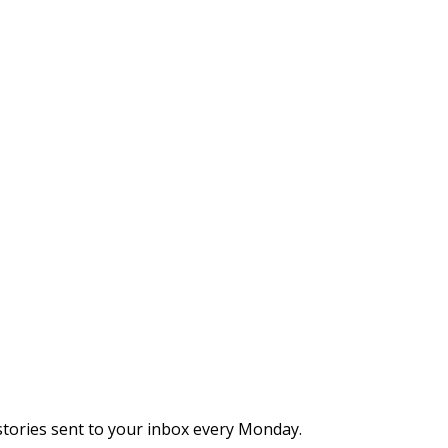
stories sent to your inbox every Monday.