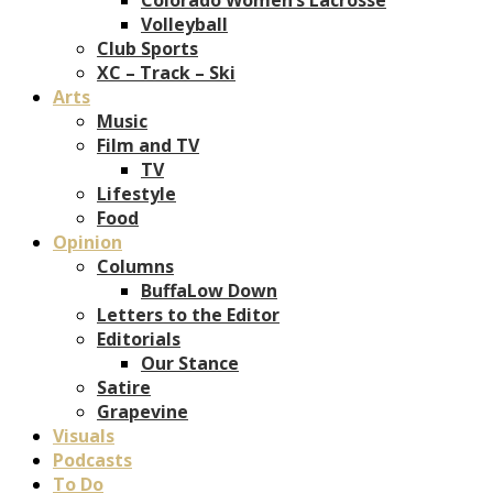
Volleyball
Club Sports
XC – Track – Ski
Arts
Music
Film and TV
TV
Lifestyle
Food
Opinion
Columns
BuffaLow Down
Letters to the Editor
Editorials
Our Stance
Satire
Grapevine
Visuals
Podcasts
To Do