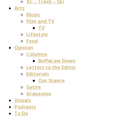
XC – Track – Ski
Arts
Music
Film and TV
TV
Lifestyle
Food
Opinion
Columns
BuffaLow Down
Letters to the Editor
Editorials
Our Stance
Satire
Grapevine
Visuals
Podcasts
To Do