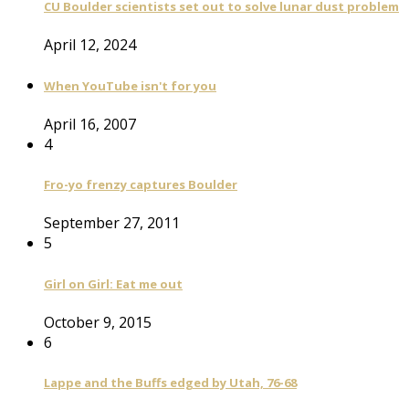
CU Boulder scientists set out to solve lunar dust problem
April 12, 2024
When YouTube isn't for you
April 16, 2007
4
Fro-yo frenzy captures Boulder
September 27, 2011
5
Girl on Girl: Eat me out
October 9, 2015
6
Lappe and the Buffs edged by Utah, 76-68