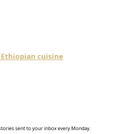
 Ethiopian cuisine
stories sent to your inbox every Monday.