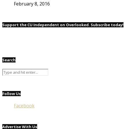
February 8, 2016
Support the CU Independent on Overlooked. Subscribe today!
Search
Follow Us
Facebook
Advertise With Us