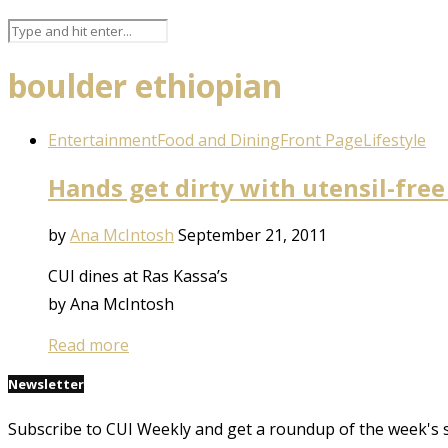
boulder ethiopian
Entertainment
Food and Dining
Front Page
Lifestyle
Hands get dirty with utensil-free
by
Ana McIntosh
September 21, 2011
CUI dines at Ras Kassa’s
by Ana McIntosh
Read more
Newsletter
Subscribe to CUI Weekly and get a roundup of the week's 