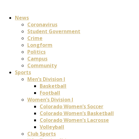
News
Coronavirus
Student Government
Crime
Longform
Politics
Campus
Community
Sports
Men’s Division I
Basketball
Football
Women’s Division I
Colorado Women’s Soccer
Colorado Women’s Basketball
Colorado Women’s Lacrosse
Volleyball
Club Sports