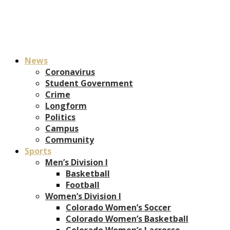
News
Coronavirus
Student Government
Crime
Longform
Politics
Campus
Community
Sports
Men’s Division I
Basketball
Football
Women’s Division I
Colorado Women’s Soccer
Colorado Women’s Basketball
Colorado Women’s Lacrosse