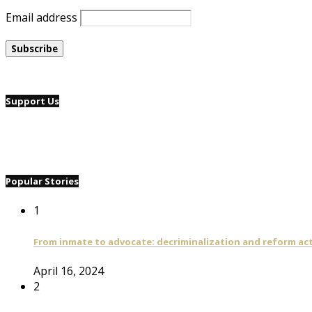
Email address
Support Us
Popular Stories
1
From inmate to advocate: decriminalization and reform act
April 16, 2024
2