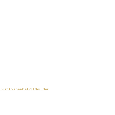
ivist to speak at CU Boulder