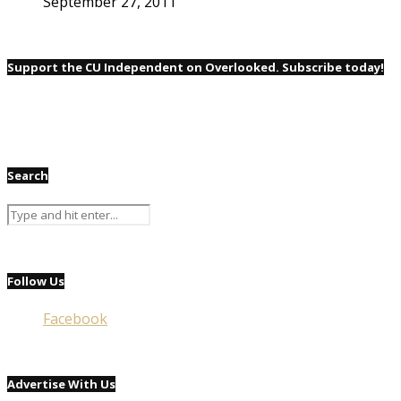
September 27, 2011
Support the CU Independent on Overlooked. Subscribe today!
Search
Follow Us
Facebook
Advertise With Us