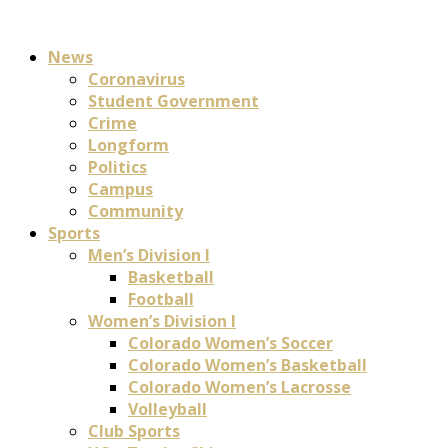
News
Coronavirus
Student Government
Crime
Longform
Politics
Campus
Community
Sports
Men’s Division I
Basketball
Football
Women’s Division I
Colorado Women’s Soccer
Colorado Women’s Basketball
Colorado Women’s Lacrosse
Volleyball
Club Sports