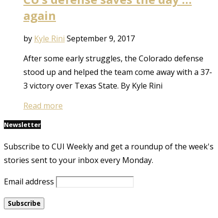
again
by
Kyle Rini
September 9, 2017
After some early struggles, the Colorado defense
stood up and helped the team come away with a 37-
3 victory over Texas State. By Kyle Rini
Read more
Newsletter
Subscribe to CUI Weekly and get a roundup of the week's
stories sent to your inbox every Monday.
Email address