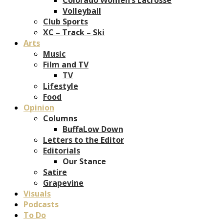
Volleyball
Club Sports
XC – Track – Ski
Arts
Music
Film and TV
TV
Lifestyle
Food
Opinion
Columns
BuffaLow Down
Letters to the Editor
Editorials
Our Stance
Satire
Grapevine
Visuals
Podcasts
To Do