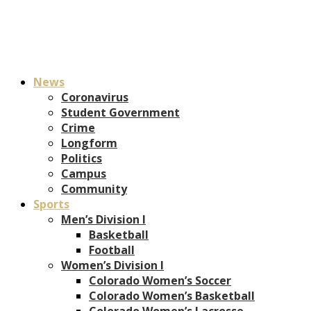
News
Coronavirus
Student Government
Crime
Longform
Politics
Campus
Community
Sports
Men’s Division I
Basketball
Football
Women’s Division I
Colorado Women’s Soccer
Colorado Women’s Basketball
Colorado Women’s Lacrosse