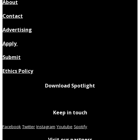
About
Contact
Advertising
Apply
Submit
Ethics Policy
Download Spotlight
Keep in touch
Facebook
Twitter
Instagram
Youtube
Spotify
Visit our partners