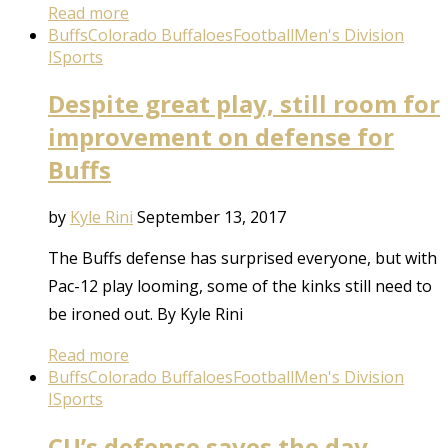
Read more
Buffs
Colorado Buffaloes
Football
Men's Division
I
Sports
Despite great play, still room for
improvement on defense for
Buffs
by
Kyle Rini
September 13, 2017
The Buffs defense has surprised everyone, but with
Pac-12 play looming, some of the kinks still need to
be ironed out. By Kyle Rini
Read more
Buffs
Colorado Buffaloes
Football
Men's Division
I
Sports
CU’s defense saves the day …