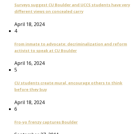
Surveys suggest CU Boulder and UCCS students have very
different views on concealed carry
April 18, 2024
4
From inmate to advocate: decriminalization and reform
activist to speak at CU Boulder
April 16, 2024
5
CU students create mural, encourage others to think
before they buy
April 18, 2024
6
Fro-yo frenzy captures Boulder