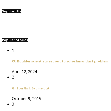
Support Us
Popular Stories
1
CU Boulder scientists set out to solve lunar dust problem
April 12, 2024
2
Girl on Girl: Eat me out
October 9, 2015
3