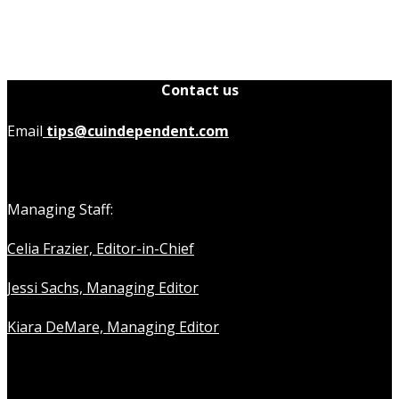
Contact us
Email
tips@cuindependent.com
Managing Staff:
Celia Frazier, Editor-in-Chief
Jessi Sachs, Managing Editor
Kiara DeMare, Managing Editor