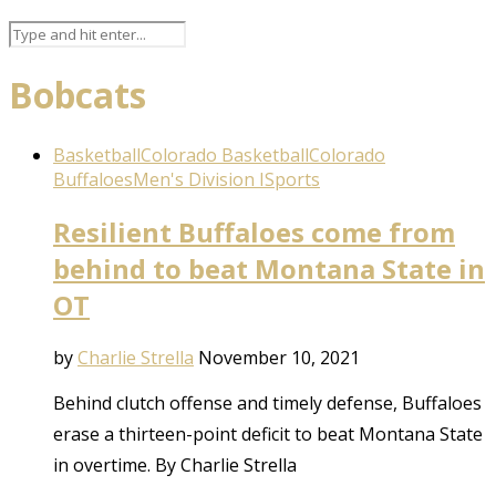
Bobcats
Basketball
Colorado Basketball
Colorado
Buffaloes
Men's Division I
Sports
Resilient Buffaloes come from
behind to beat Montana State in
OT
by
Charlie Strella
November 10, 2021
Behind clutch offense and timely defense, Buffaloes
erase a thirteen-point deficit to beat Montana State
in overtime. By Charlie Strella