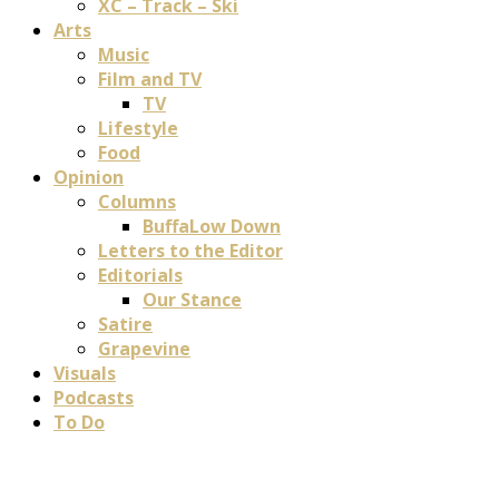
XC – Track – Ski
Arts
Music
Film and TV
TV
Lifestyle
Food
Opinion
Columns
BuffaLow Down
Letters to the Editor
Editorials
Our Stance
Satire
Grapevine
Visuals
Podcasts
To Do