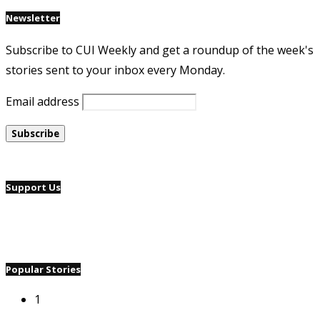
Newsletter
Subscribe to CUI Weekly and get a roundup of the week's
stories sent to your inbox every Monday.
Email address
Support Us
Popular Stories
1