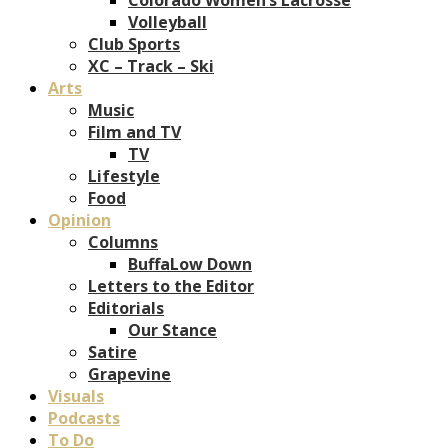
Volleyball
Club Sports
XC – Track – Ski
Arts
Music
Film and TV
TV
Lifestyle
Food
Opinion
Columns
BuffaLow Down
Letters to the Editor
Editorials
Our Stance
Satire
Grapevine
Visuals
Podcasts
To Do