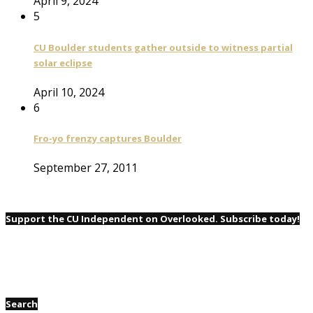
April 9, 2024
5
CU Boulder students gather outside to witness partial
solar eclipse
April 10, 2024
6
Fro-yo frenzy captures Boulder
September 27, 2011
Support the CU Independent on Overlooked. Subscribe today!
Search