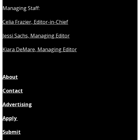
Managing Staff:
Celia Frazier, Editor-in-Chief
Jessi Sachs, Managing Editor
Kiara DeMare, Managing Editor
About
Contact
Advertising
Apply
Submit