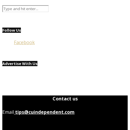
Follow Us
Facebook
Advertise With Us
Contact us
Email
tips@cuindependent.com