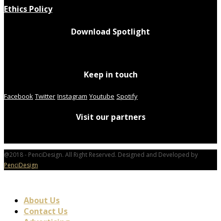
Ethics Policy
Download Spotlight
Keep in touch
Facebook
Twitter
Instagram
Youtube
Spotify
Visit our partners
@2018 - PenciDesign. All Right Reserved. Designed and Developed by
PenciDesign
About Us
Contact Us