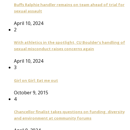
Buffs Ralphie handler remains on team ahead of trial for
sexual assault
April 10, 2024
2
With athletics in the spotlight, CU Boulder’s handling of
sexual misconduct raises concerns again
April 10, 2024
3
Girl on Girl: Eat me out
October 9, 2015
4
Chancellor finalist takes questions on funding, diversity
and environment at community forums