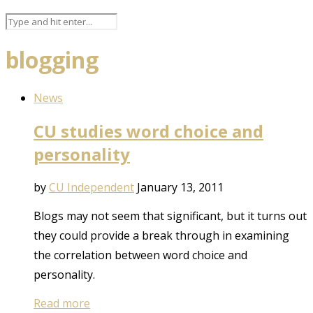
blogging
News
CU studies word choice and
personality
by
CU Independent
January 13, 2011
Blogs may not seem that significant, but it turns out
they could provide a break through in examining
the correlation between word choice and
personality.
Read more