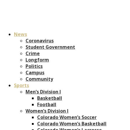
News
Coronavirus
Student Government
Crime
Longform
Politics
Campus
Community
Sports
Men’s Division I
Basketball
Football
Women’s Division I
Colorado Women’s Soccer
Colorado Women’s Basketball
Colorado Women’s Lacrosse