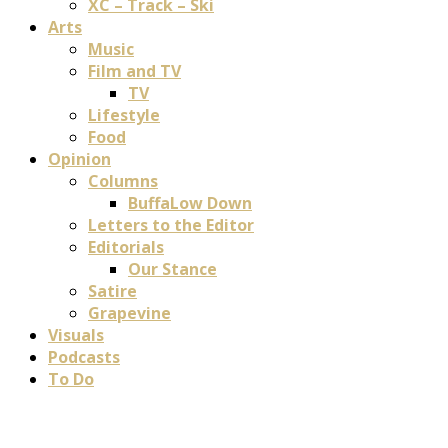
XC – Track – Ski
Arts
Music
Film and TV
TV
Lifestyle
Food
Opinion
Columns
BuffaLow Down
Letters to the Editor
Editorials
Our Stance
Satire
Grapevine
Visuals
Podcasts
To Do