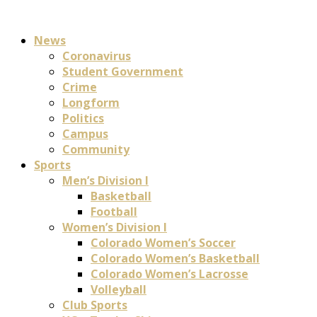
News
Coronavirus
Student Government
Crime
Longform
Politics
Campus
Community
Sports
Men’s Division I
Basketball
Football
Women’s Division I
Colorado Women’s Soccer
Colorado Women’s Basketball
Colorado Women’s Lacrosse
Volleyball
Club Sports