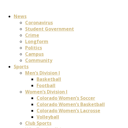
News
Coronavirus
Student Government
Crime
Longform
Politics
Campus
Community
Sports
Men’s Division I
Basketball
Football
Women’s Division I
Colorado Women’s Soccer
Colorado Women’s Basketball
Colorado Women’s Lacrosse
Volleyball
Club Sports