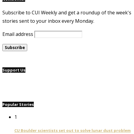
Subscribe to CUI Weekly and get a roundup of the week's
stories sent to your inbox every Monday.
Email address
Support Us
Popular Stories
1
CU Boulder scientists set out to solve lunar dust problem