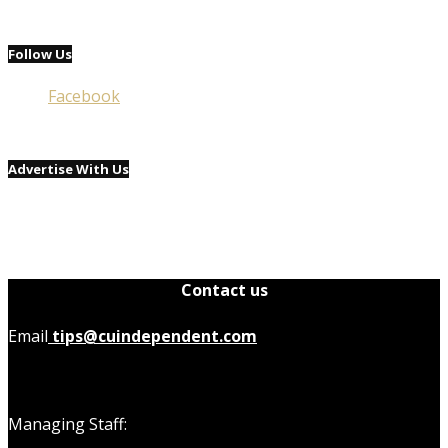
Follow Us
Facebook
Advertise With Us
Contact us
Email
tips@cuindependent.com
Managing Staff: