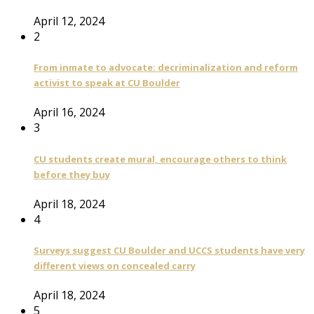
April 12, 2024
2
From inmate to advocate: decriminalization and reform
activist to speak at CU Boulder
April 16, 2024
3
CU students create mural, encourage others to think
before they buy
April 18, 2024
4
Surveys suggest CU Boulder and UCCS students have very
different views on concealed carry
April 18, 2024
5