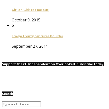
Girl on Girl: Eat me out
October 9, 2015
6
Fro-yo frenzy captures Boulder
September 27, 2011
Support the CU Independent on Overlooked. Subscribe today!
Search