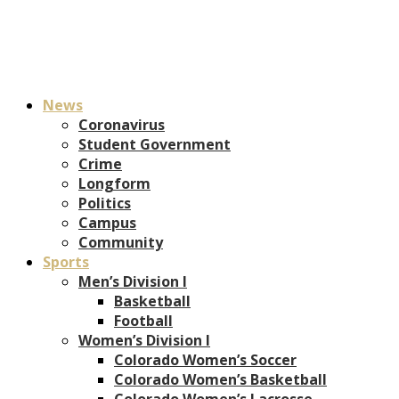
News
Coronavirus
Student Government
Crime
Longform
Politics
Campus
Community
Sports
Men’s Division I
Basketball
Football
Women’s Division I
Colorado Women’s Soccer
Colorado Women’s Basketball
Colorado Women’s Lacrosse