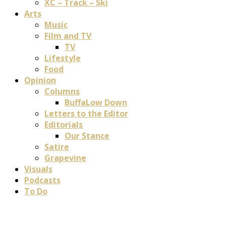
XC – Track – Ski
Arts
Music
Film and TV
TV
Lifestyle
Food
Opinion
Columns
BuffaLow Down
Letters to the Editor
Editorials
Our Stance
Satire
Grapevine
Visuals
Podcasts
To Do