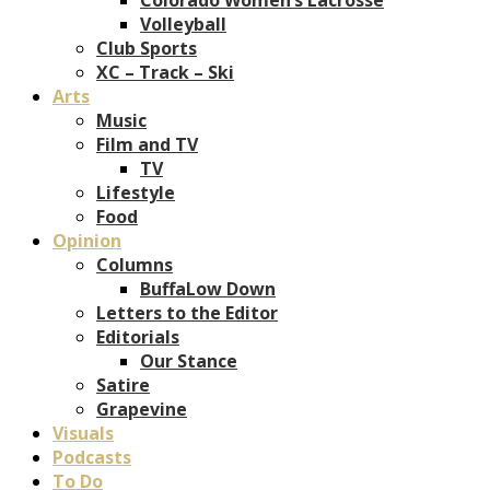
Volleyball
Club Sports
XC – Track – Ski
Arts
Music
Film and TV
TV
Lifestyle
Food
Opinion
Columns
BuffaLow Down
Letters to the Editor
Editorials
Our Stance
Satire
Grapevine
Visuals
Podcasts
To Do