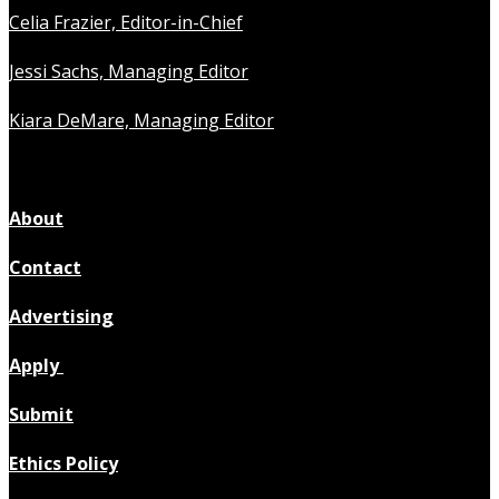
Celia Frazier, Editor-in-Chief
Jessi Sachs, Managing Editor
Kiara DeMare, Managing Editor
About
Contact
Advertising
Apply
Submit
Ethics Policy