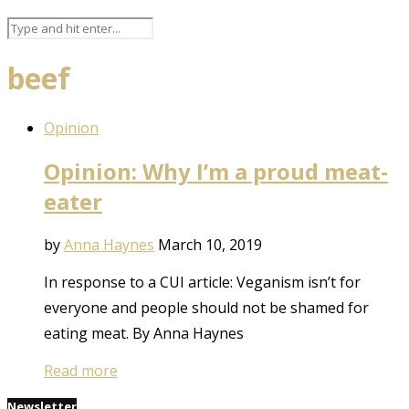
beef
Opinion
Opinion: Why I’m a proud meat-
eater
by
Anna Haynes
March 10, 2019
In response to a CUI article: Veganism isn’t for
everyone and people should not be shamed for
eating meat. By Anna Haynes
Read more
Newsletter