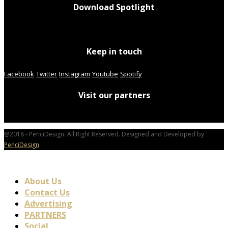
Download Spotlight
Keep in touch
Facebook
Twitter
Instagram
Youtube
Spotify
Visit our partners
@2018 - PenciDesign. All Right Reserved. Designed and Developed by
PenciDesign
About Us
Contact Us
Advertising
PARTNERS
Social