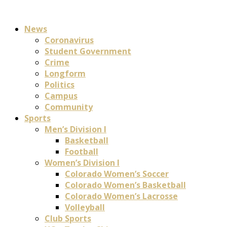
News
Coronavirus
Student Government
Crime
Longform
Politics
Campus
Community
Sports
Men’s Division I
Basketball
Football
Women’s Division I
Colorado Women’s Soccer
Colorado Women’s Basketball
Colorado Women’s Lacrosse
Volleyball
Club Sports