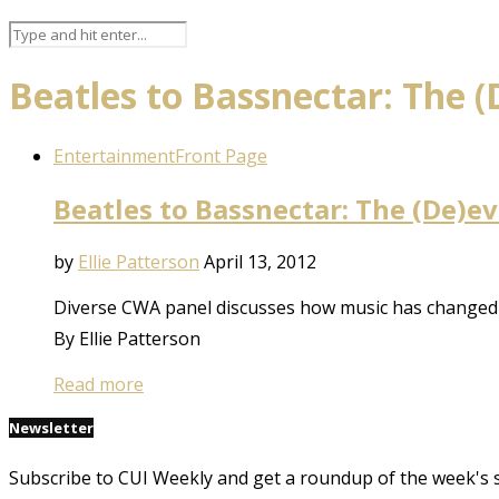
Beatles to Bassnectar: The (
Entertainment
Front Page
Beatles to Bassnectar: The (De)e
by
Ellie Patterson
April 13, 2012
Diverse CWA panel discusses how music has changed 
By Ellie Patterson
Read more
Newsletter
Subscribe to CUI Weekly and get a roundup of the week's 