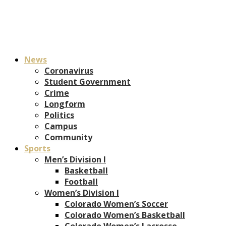
News
Coronavirus
Student Government
Crime
Longform
Politics
Campus
Community
Sports
Men’s Division I
Basketball
Football
Women’s Division I
Colorado Women’s Soccer
Colorado Women’s Basketball
Colorado Women’s Lacrosse