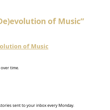
De)evolution of Music”
volution of Music
over time.
stories sent to your inbox every Monday.