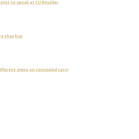
ivist to speak at CU Boulder
re they buy
fferent views on concealed carry