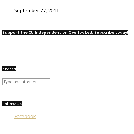
September 27, 2011
Support the CU Independent on Overlooked. Subscribe today!
Search
Follow Us
Facebook