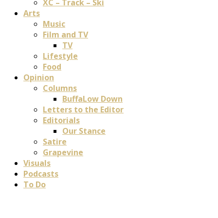
XC – Track – Ski
Arts
Music
Film and TV
TV
Lifestyle
Food
Opinion
Columns
BuffaLow Down
Letters to the Editor
Editorials
Our Stance
Satire
Grapevine
Visuals
Podcasts
To Do