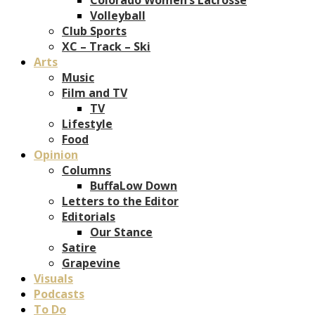
Volleyball
Club Sports
XC – Track – Ski
Arts
Music
Film and TV
TV
Lifestyle
Food
Opinion
Columns
BuffaLow Down
Letters to the Editor
Editorials
Our Stance
Satire
Grapevine
Visuals
Podcasts
To Do