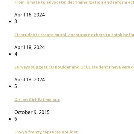
From inmate to advocate: decriminalization and reform act
April 16, 2024
3
CU students create mural, encourage others to think befo
April 18, 2024
4
Surveys suggest CU Boulder and UCCS students have very di
April 18, 2024
5
Girl on Girl: Eat me out
October 9, 2015
6
Fro-yo frenzy captures Boulder