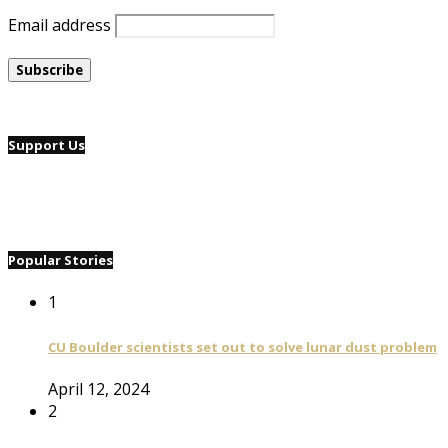
Email address
Support Us
Popular Stories
1
CU Boulder scientists set out to solve lunar dust problem
April 12, 2024
2