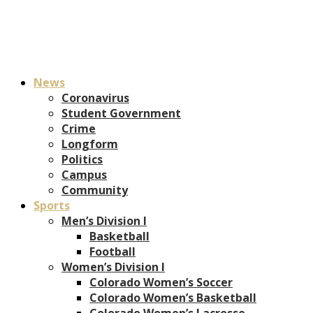
News
Coronavirus
Student Government
Crime
Longform
Politics
Campus
Community
Sports
Men’s Division I
Basketball
Football
Women’s Division I
Colorado Women’s Soccer
Colorado Women’s Basketball
Colorado Women’s Lacrosse