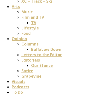
XC – Track – Ski
Arts
Music
Film and TV
TV
Lifestyle
Food
Opinion
Columns
BuffaLow Down
Letters to the Editor
Editorials
Our Stance
Satire
Grapevine
Visuals
Podcasts
To Do