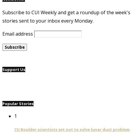
Subscribe to CUI Weekly and get a roundup of the week's
stories sent to your inbox every Monday.
Email address
Support Us
Popular Stories
1
CU Boulder scientists set out to solve lunar dust problem