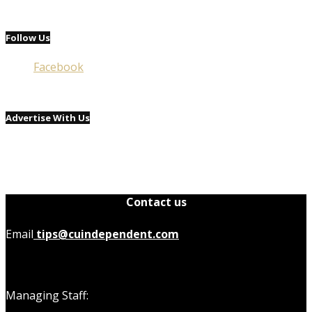
Follow Us
Facebook
Advertise With Us
Contact us
Email
tips@cuindependent.com
Managing Staff: