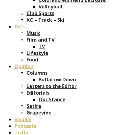
Volleyball
Club Sports
XC – Track – Ski
Arts
Music
Film and TV
TV
Lifestyle
Food
Opinion
Columns
BuffaLow Down
Letters to the Editor
Editorials
Our Stance
Satire
Grapevine
Visuals
Podcasts
To Do