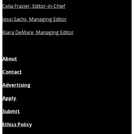
Celia Frazier, Editor-in-Chief
Jessi Sachs, Managing Editor
Kiara DeMare, Managing Editor
About
Contact
Advertising
Apply
Submit
Ethics Policy