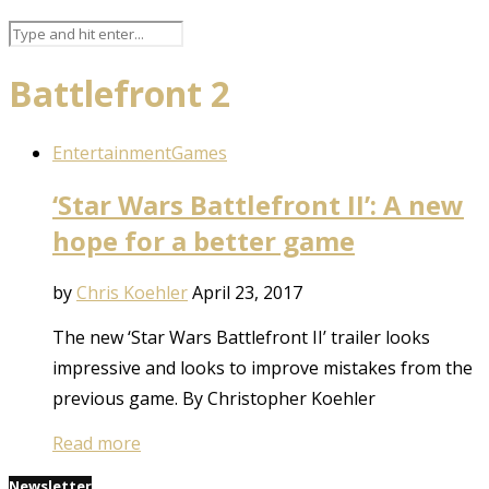
Battlefront 2
Entertainment
Games
‘Star Wars Battlefront II’: A new
hope for a better game
by
Chris Koehler
April 23, 2017
The new ‘Star Wars Battlefront II’ trailer looks
impressive and looks to improve mistakes from the
previous game. By Christopher Koehler
Read more
Newsletter