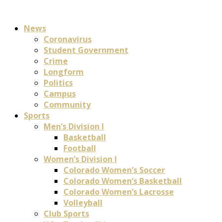
News
Coronavirus
Student Government
Crime
Longform
Politics
Campus
Community
Sports
Men’s Division I
Basketball
Football
Women’s Division I
Colorado Women’s Soccer
Colorado Women’s Basketball
Colorado Women’s Lacrosse
Volleyball
Club Sports