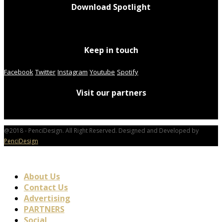
Download Spotlight
Keep in touch
Facebook
Twitter
Instagram
Youtube
Spotify
Visit our partners
@2018 - PenciDesign. All Right Reserved. Designed and Developed by
PenciDesign
About Us
Contact Us
Advertising
PARTNERS
Social