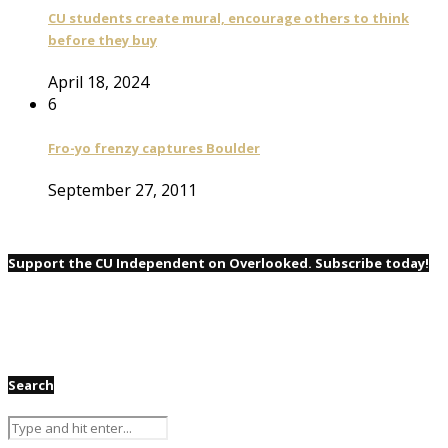
CU students create mural, encourage others to think
before they buy
April 18, 2024
6
Fro-yo frenzy captures Boulder
September 27, 2011
Support the CU Independent on Overlooked. Subscribe today!
Search