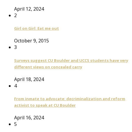
April 12, 2024
2
Girl on Girl: Eat me out
October 9, 2015
3
Surveys suggest CU Boulder and UCCS students have very
different views on concealed carry
April 18, 2024
4
From inmate to advocate: decriminalization and reform
activist to speak at CU Boulder
April 16, 2024
5