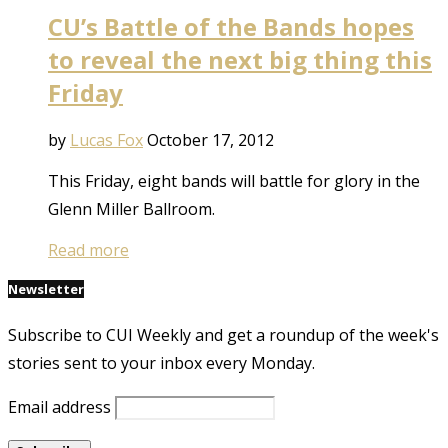
CU’s Battle of the Bands hopes
to reveal the next big thing this
Friday
by
Lucas Fox
October 17, 2012
This Friday, eight bands will battle for glory in the
Glenn Miller Ballroom.
Read more
Newsletter
Subscribe to CUI Weekly and get a roundup of the week's
stories sent to your inbox every Monday.
Email address