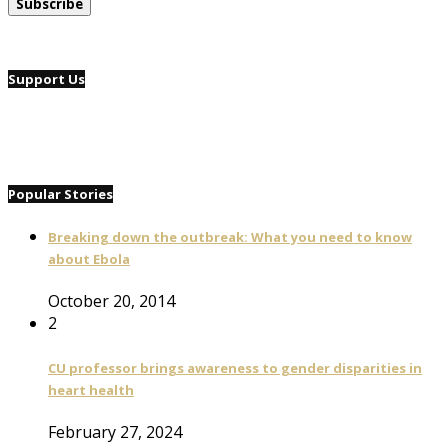
Support Us
Popular Stories
Breaking down the outbreak: What you need to know
about Ebola
October 20, 2014
2
CU professor brings awareness to gender disparities in
heart health
February 27, 2024