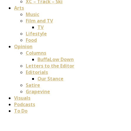
XC – Track – Ski
Arts
Music
Film and TV
TV
Lifestyle
Food
Opinion
Columns
BuffaLow Down
Letters to the Editor
Editorials
Our Stance
Satire
Grapevine
Visuals
Podcasts
To Do