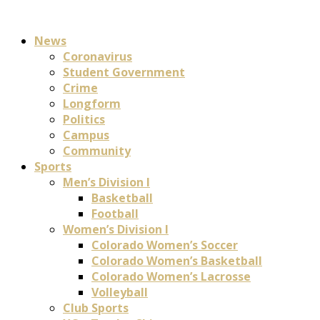
News
Coronavirus
Student Government
Crime
Longform
Politics
Campus
Community
Sports
Men’s Division I
Basketball
Football
Women’s Division I
Colorado Women’s Soccer
Colorado Women’s Basketball
Colorado Women’s Lacrosse
Volleyball
Club Sports