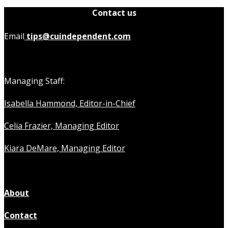
Contact us
Email
tips@cuindependent.com
Managing Staff:
Isabella Hammond, Editor-in-Chief
Celia Frazier, Managing Editor
Kiara DeMare, Managing Editor
About
Contact