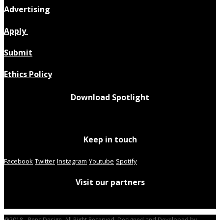
Advertising
Apply
Submit
Ethics Policy
Download Spotlight
Keep in touch
Facebook
Twitter
Instagram
Youtube
Spotify
Visit our partners
@2018 - PenciDesign. All Right Reserved. Designed and Developed by