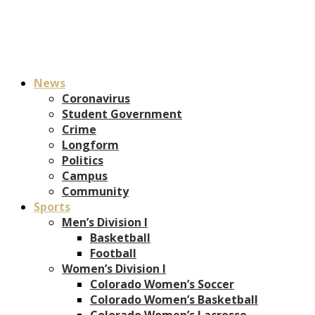
News
Coronavirus
Student Government
Crime
Longform
Politics
Campus
Community
Sports
Men’s Division I
Basketball
Football
Women’s Division I
Colorado Women’s Soccer
Colorado Women’s Basketball
Colorado Women’s Lacrosse