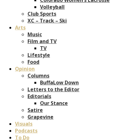
Volleyball
Club Sports
XC – Track – Ski
Arts
Music
Film and TV
TV
Lifestyle
Food
Opinion
Columns
BuffaLow Down
Letters to the Editor
Editorials
Our Stance
Satire
Grapevine
Visuals
Podcasts
To Do