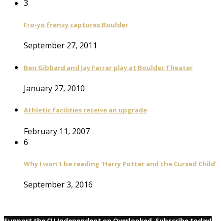
3
Fro-yo frenzy captures Boulder
September 27, 2011
Ben Gibbard and Jay Farrar play at Boulder Theater
January 27, 2010
Athletic facilities receive an upgrade
February 11, 2007
6
Why I won’t be reading ‘Harry Potter and the Cursed Child’
September 3, 2016
Support the CU Independent on Overlooked. Subscribe today!