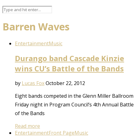
Barren Waves
Entertainment
Music
Durango band Cascade Kinzie
wins CU’s Battle of the Bands
by
Lucas Fox
October 22, 2012
Eight bands competed in the Glenn Miller Ballroom
Friday night in Program Council’s 4th Annual Battle
of the Bands
Read more
Entertainment
Front Page
Music