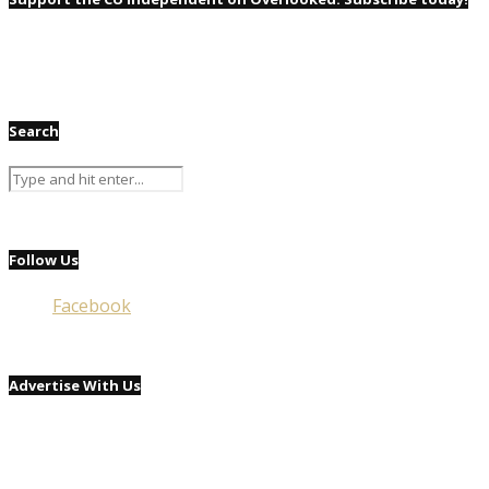
Search
Follow Us
Facebook
Advertise With Us