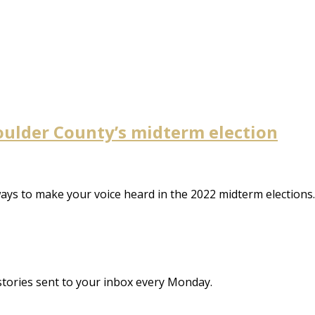
Boulder County’s midterm election
 ways to make your voice heard in the 2022 midterm election
stories sent to your inbox every Monday.