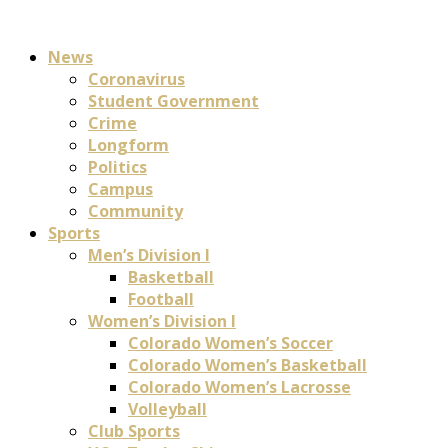
News
Coronavirus
Student Government
Crime
Longform
Politics
Campus
Community
Sports
Men’s Division I
Basketball
Football
Women’s Division I
Colorado Women’s Soccer
Colorado Women’s Basketball
Colorado Women’s Lacrosse
Volleyball
Club Sports