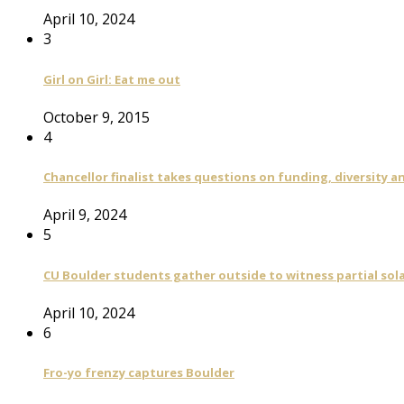
April 10, 2024
3
Girl on Girl: Eat me out
October 9, 2015
4
Chancellor finalist takes questions on funding, diversity
April 9, 2024
5
CU Boulder students gather outside to witness partial sola
April 10, 2024
6
Fro-yo frenzy captures Boulder