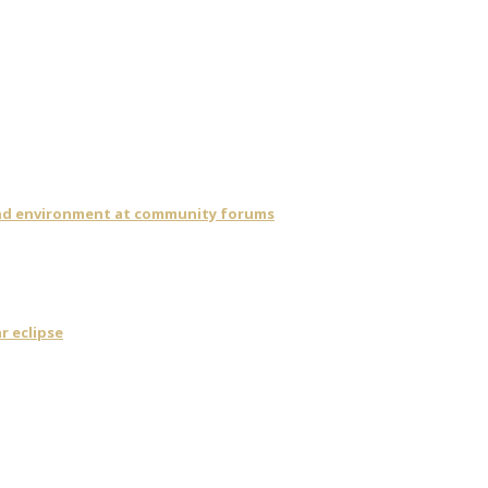
 and environment at community forums
r eclipse