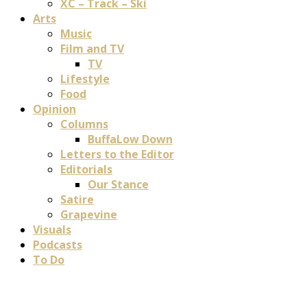
XC – Track – Ski
Arts
Music
Film and TV
TV
Lifestyle
Food
Opinion
Columns
BuffaLow Down
Letters to the Editor
Editorials
Our Stance
Satire
Grapevine
Visuals
Podcasts
To Do