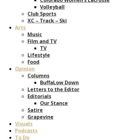
Volleyball
Club Sports
XC – Track – Ski
Arts
Music
Film and TV
TV
Lifestyle
Food
Opinion
Columns
BuffaLow Down
Letters to the Editor
Editorials
Our Stance
Satire
Grapevine
Visuals
Podcasts
To Do