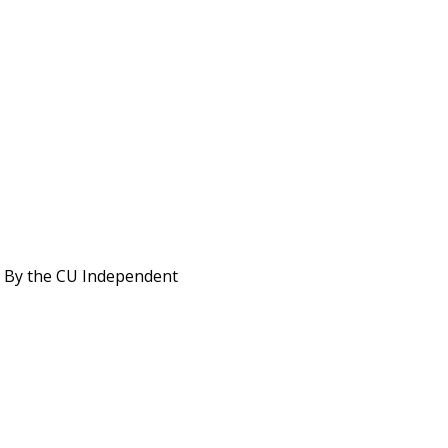
s. By the CU Independent