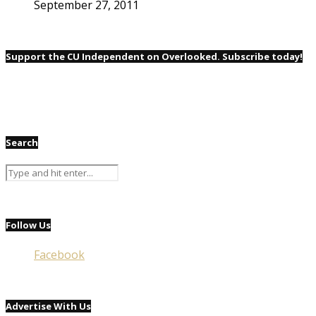
September 27, 2011
Support the CU Independent on Overlooked. Subscribe today!
Search
Follow Us
Facebook
Advertise With Us