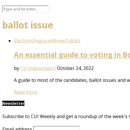
ballot issue
Elections
Featured
News
Politics
An essential guide to voting in 
by
CU Independent
October 24, 2022
A guide to most of the candidates, ballot issues and
Read more
Newsletter
Subscribe to CUI Weekly and get a roundup of the week's 
Email address