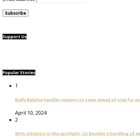
Support Us
Popular Stories
1
Buffs Ralphie handler remains on team ahead of trial for se
April 10, 2024
2
With athletics in the spotlight, CU Boulder’s handling of 