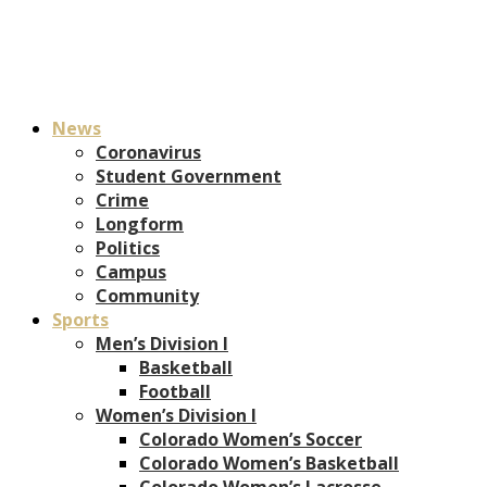
News
Coronavirus
Student Government
Crime
Longform
Politics
Campus
Community
Sports
Men’s Division I
Basketball
Football
Women’s Division I
Colorado Women’s Soccer
Colorado Women’s Basketball
Colorado Women’s Lacrosse