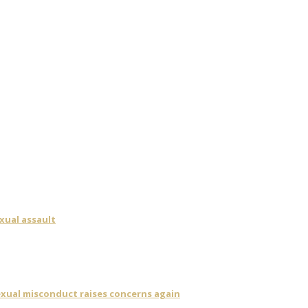
xual assault
sexual misconduct raises concerns again